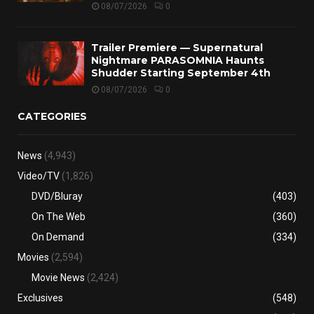
08/07/2026
0
Trailer Premiere — Supernatural
Nightmare PARASOMNIA Haunts
Shudder Starting September 4th
08/07/2026
0
CATEGORIES
News
(4,943)
Video/TV
(1,826)
DVD/Bluray
(403)
On The Web
(360)
On Demand
(334)
Movies
(2,594)
Movie News
(2,424)
Exclusives
(548)