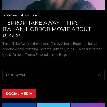
Movie News
Movies
News
‘TERROR TAKE AWAY’ – FIRST
ITALIAN HORROR MOVIE ABOUT
PIZZA!
Terror Take Away is the second film by Alberto Bogo, the Italian
director whose first film Extreme Jukebox, in 2015, was distributed
by the famous Troma Entertainment. Bogo...
S
e
a
S
r
c
SOCIAL MEDIA
E
h
f
A