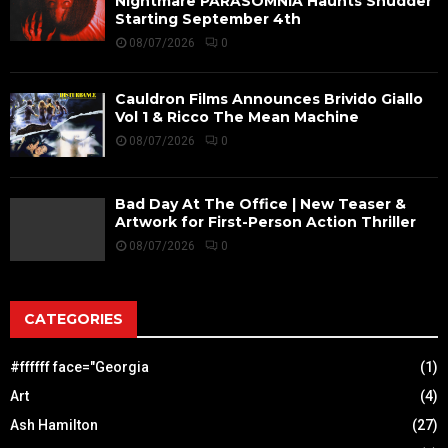
Nightmare PARASOMNIA Haunts Shudder
Starting September 4th
08/07/2026
0
Cauldron Films Announces Brivido Giallo
Vol 1 & Ricco The Mean Machine
08/07/2026
0
Bad Day At The Office | New Teaser &
Artwork for First-Person Action Thriller
08/07/2026
0
CATEGORIES
#ffffff face="Georgia
(1)
Art
(4)
Ash Hamilton
(27)