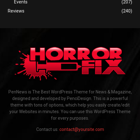
Events
(207)
Reviews
(240)
PenNews is The Best WordPress Theme for News & Magazine,
designed and developed by PenciDesign. This is a powerful
theme with tons of options, which help you easily create/edit
your Websites in minutes. You can use this WordPress Theme
for every purposes.
Contact us:
contact@yoursite.com