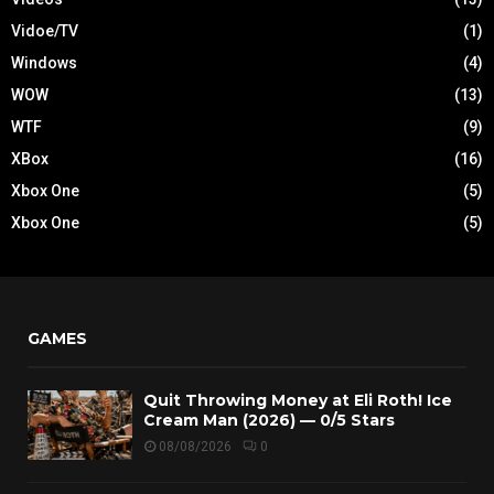
Vidoe/TV
(1)
Windows
(4)
WOW
(13)
WTF
(9)
XBox
(16)
Xbox One
(5)
Xbox One
(5)
GAMES
Quit Throwing Money at Eli Roth! Ice
Cream Man (2026) — 0/5 Stars
08/08/2026
0