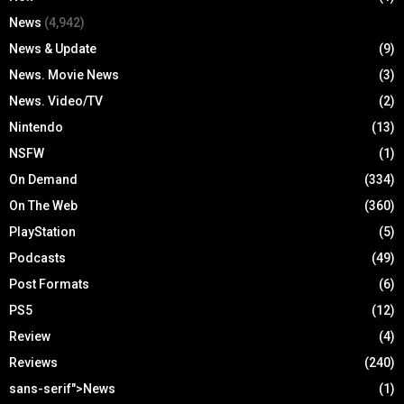
News
(4,942)
News & Update
(9)
News. Movie News
(3)
News. Video/TV
(2)
Nintendo
(13)
NSFW
(1)
On Demand
(334)
On The Web
(360)
PlayStation
(5)
Podcasts
(49)
Post Formats
(6)
PS5
(12)
Review
(4)
Reviews
(240)
sans-serif">News
(1)