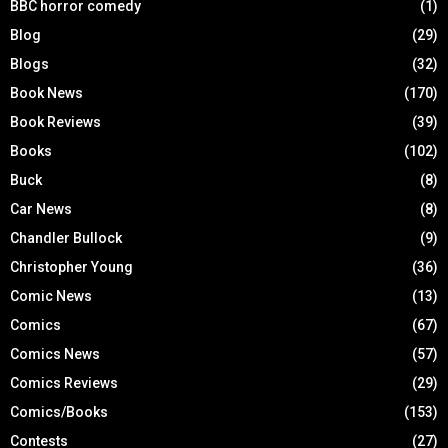
BBC horror comedy
(1)
Blog
(29)
Blogs
(32)
Book News
(170)
Book Reviews
(39)
Books
(102)
Buck
(8)
Car News
(8)
Chandler Bullock
(9)
Christopher Young
(36)
Comic News
(13)
Comics
(67)
Comics News
(57)
Comics Reviews
(29)
Comics/Books
(153)
Contests
(27)