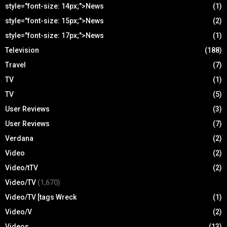
style="font-size: 14px;">News
(1)
style="font-size: 15px;">News
(2)
style="font-size: 17px;">News
(1)
Television
(188)
Travel
(7)
TV
(1)
TV
(5)
User Reviews
(3)
User Reviews
(7)
Verdana
(2)
Video
(2)
Video/tTV
(2)
Video/TV
(1,670)
Video/TV [tags Wreck
(1)
Video/V
(2)
Videos
(13)