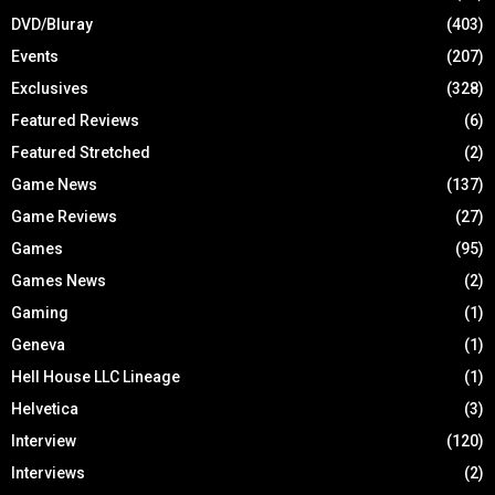
DVD/Bluray
(403)
Events
(207)
Exclusives
(328)
Featured Reviews
(6)
Featured Stretched
(2)
Game News
(137)
Game Reviews
(27)
Games
(95)
Games News
(2)
Gaming
(1)
Geneva
(1)
Hell House LLC Lineage
(1)
Helvetica
(3)
Interview
(120)
Interviews
(2)