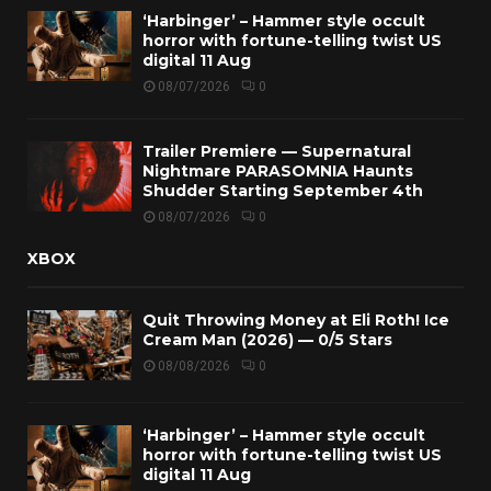
‘Harbinger’ – Hammer style occult
horror with fortune-telling twist US
digital 11 Aug
08/07/2026
0
Trailer Premiere — Supernatural
Nightmare PARASOMNIA Haunts
Shudder Starting September 4th
08/07/2026
0
XBOX
Quit Throwing Money at Eli Roth! Ice
Cream Man (2026) — 0/5 Stars
08/08/2026
0
‘Harbinger’ – Hammer style occult
horror with fortune-telling twist US
digital 11 Aug