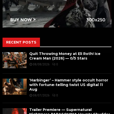
RECENT POSTS
Quit Throwing Money at Eli Roth! Ice
Cream Man (2026) — 0/5 Stars
08/08/2026
0
‘Harbinger’ – Hammer style occult horror
with fortune-telling twist US digital 11
Aug
08/07/2026
0
Trailer Premiere — Supernatural