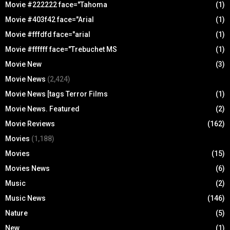
Movie #222222 face="Tahoma
(1)
Movie #403f42 face="Arial
(1)
Movie #fffdfd face="arial
(1)
Movie #ffffff face="Trebuchet MS
(1)
Movie New
(3)
Movie News
(2,424)
Movie News [tags Terror Films
(1)
Movie News. Featured
(2)
Movie Reviews
(162)
Movies
(1,188)
Movies
(15)
Movies News
(6)
Music
(2)
Music News
(146)
Nature
(5)
New
(1)