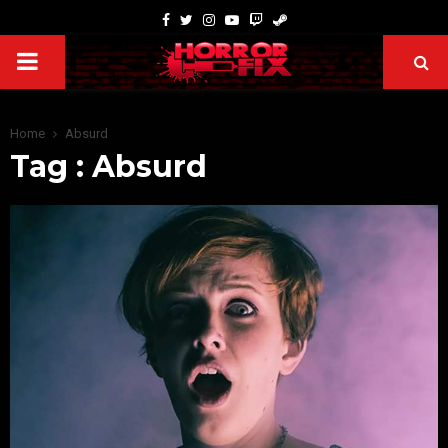
Home
Absurd
Tag : Absurd