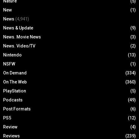
Nature
(5)
New
(1)
News
(4,941)
News & Update
(9)
News. Movie News
(3)
News. Video/TV
(2)
Nintendo
(13)
NSFW
(1)
On Demand
(334)
On The Web
(360)
PlayStation
(5)
Podcasts
(49)
Post Formats
(6)
PS5
(12)
Review
(4)
Reviews
(239)