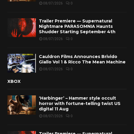
08/07/2026
0
Trailer Premiere — Supernatural
Nightmare PARASOMNIA Haunts
Shudder Starting September 4th
08/07/2026
0
Cauldron Films Announces Brivido
Giallo Vol 1 & Ricco The Mean Machine
08/07/2026
0
XBOX
‘Harbinger’ – Hammer style occult
horror with fortune-telling twist US
digital 11 Aug
08/07/2026
0
Trailer Premiere — Supernatural