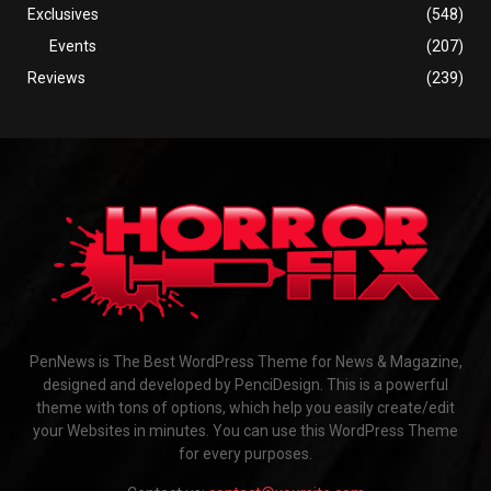
Exclusives
(548)
Events
(207)
Reviews
(239)
PenNews is The Best WordPress Theme for News & Magazine,
designed and developed by PenciDesign. This is a powerful
theme with tons of options, which help you easily create/edit
your Websites in minutes. You can use this WordPress Theme
for every purposes.