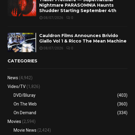
Nightmare PARASOMNIA Haunts
Shudder Starting September 4th
08/07/2026
0
Cauldron Films Announces Brivido
Giallo Vol 1 & Ricco The Mean Machine
08/07/2026
0
CATEGORIES
News
(4,942)
Video/TV
(1,826)
DVD/Bluray
(403)
On The Web
(360)
On Demand
(334)
Movies
(2,594)
Movie News
(2,424)