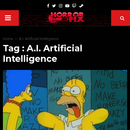
Home
A.I. Artificial Intelligence
Tag : A.I. Artificial
Intelligence