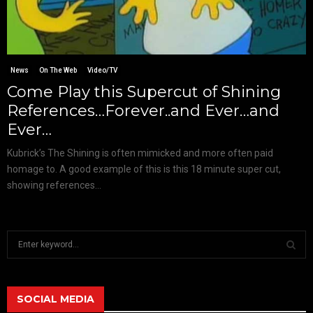
News
On The Web
Video/TV
Come Play this Supercut of Shining
References…Forever..and Ever…and
Ever…
Kubrick’s The Shining is often mimicked and more often paid
homage to. A good example of this is this 18 minute super cut,
showing references...
S
e
a
S
r
c
SOCIAL MEDIA
E
h