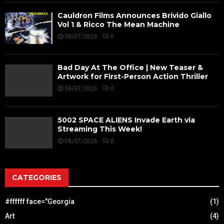
Cauldron Films Announces Brivido Giallo
Vol 1 & Ricco The Mean Machine
08/07/2026
0
Bad Day At The Office | New Teaser &
Artwork for First-Person Action Thriller
08/07/2026
0
5002 SPACE ALIENS Invade Earth via
Streaming This Week!
08/07/2026
0
CATEGORIES
#ffffff face="Georgia
(1)
Art
(4)