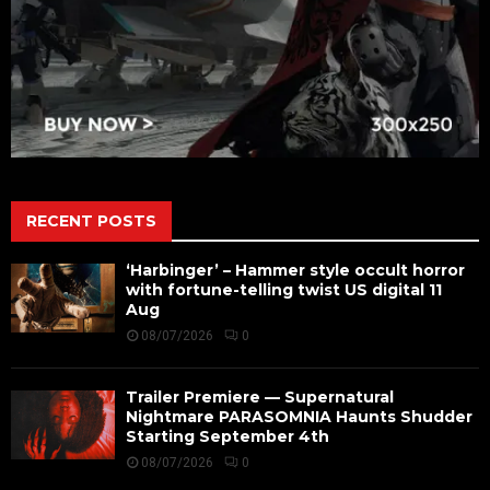
RECENT POSTS
‘Harbinger’ – Hammer style occult horror
with fortune-telling twist US digital 11
Aug
08/07/2026
0
Trailer Premiere — Supernatural
Nightmare PARASOMNIA Haunts Shudder
Starting September 4th
08/07/2026
0