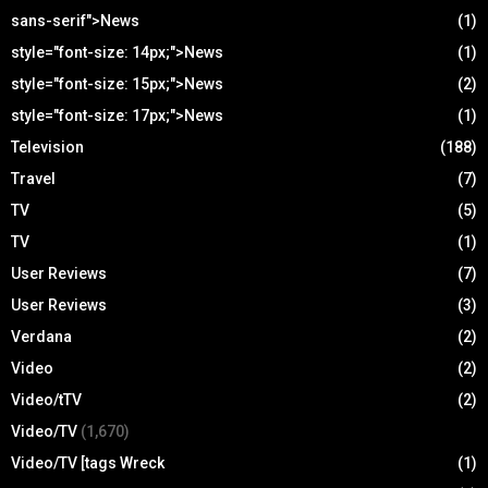
sans-serif">News
(1)
style="font-size: 14px;">News
(1)
style="font-size: 15px;">News
(2)
style="font-size: 17px;">News
(1)
Television
(188)
Travel
(7)
TV
(5)
TV
(1)
User Reviews
(7)
User Reviews
(3)
Verdana
(2)
Video
(2)
Video/tTV
(2)
Video/TV
(1,670)
Video/TV [tags Wreck
(1)