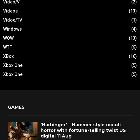
Video/V
(2)
Videos
(13)
Vidoe/TV
(1)
Windows
(4)
WOW
(13)
WTF
(9)
XBox
(16)
Xbox One
(5)
Xbox One
(5)
GAMES
‘Harbinger’ – Hammer style occult
horror with fortune-telling twist US
digital 11 Aug