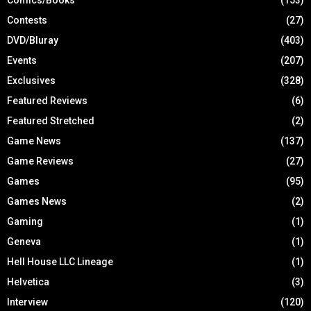
Contests
(27)
DVD/Bluray
(403)
Events
(207)
Exclusives
(328)
Featured Reviews
(6)
Featured Stretched
(2)
Game News
(137)
Game Reviews
(27)
Games
(95)
Games News
(2)
Gaming
(1)
Geneva
(1)
Hell House LLC Lineage
(1)
Helvetica
(3)
Interview
(120)