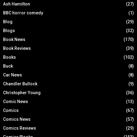
Ash Hamilton
(27)
BBC horror comedy
(1)
Blog
(29)
Blogs
(32)
Book News
(170)
Book Reviews
(39)
Books
(102)
Buck
(8)
Car News
(8)
Chandler Bullock
(9)
Christopher Young
(36)
Comic News
(13)
Comics
(67)
Comics News
(57)
Comics Reviews
(29)
Comics/Books
(153)