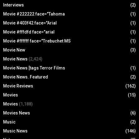
Interviews
(2)
Movie #222222 face="Tahoma
(1)
Movie #403f42 face="Arial
(1)
Movie #fffdfd face="arial
(1)
Movie #ffffff face="Trebuchet MS
(1)
Movie New
(3)
Movie News
(2,424)
Movie News [tags Terror Films
(1)
Movie News. Featured
(2)
Movie Reviews
(162)
Movies
(15)
Movies
(1,188)
Movies News
(6)
Music
(2)
Music News
(146)