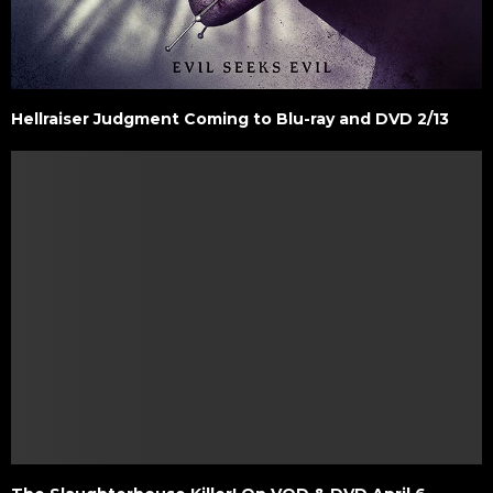
Hellraiser Judgment Coming to Blu-ray and DVD 2/13