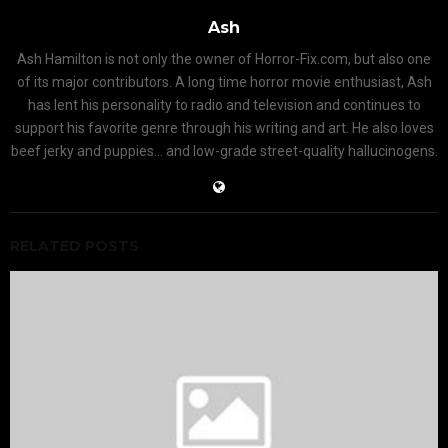
Ash
Ash Hamilton is not only the owner of Horror-Fix.com, but also one
of its major contributors. A long time horror movie enthusiast, Ash
has lent his personality to radio and television and continues to
support his favorite genre through his writing and art. He also loves
beef jerky and puppies... and low-grade street-quality hallucinogens.
RELATED POSTS