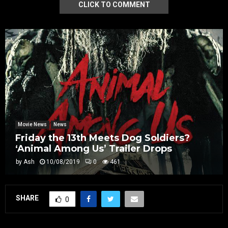
CLICK TO COMMENT
Movie News
News
Friday the 13th Meets Dog Soldiers?
‘Animal Among Us’ Trailer Drops
by
Ash
10/08/2019
0
461
SHARE
0