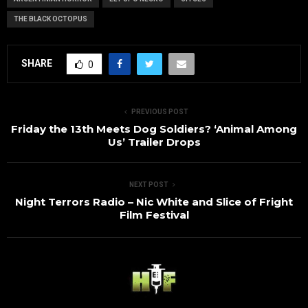
THE BLACK OCTOPUS
SHARE
0
PREVIOUS POST
Friday the 13th Meets Dog Soldiers? ‘Animal Among
Us’ Trailer Drops
NEXT POST
Night Terrors Radio – Nic White and Slice of Fright
Film Festival