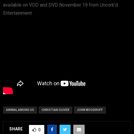
available on VOD and DVD November 19 from Uncork’d
Entertainment.
ANIMAL AMONG US
CHRISTIAN OLIVER
JOHN WOODRUFF
SHARE
0