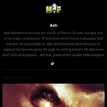
Ash
Ash Hamilton is not only the owner of Horror-Fix.com, but also one
of its major contributors. A long time horror movie enthusiast, Ash
has lent his personality to radio and television and continues to
support his favorite genre through his writing and art. He also loves
beef jerky and puppies... and low-grade street-quality hallucinogens.
RELATED POSTS