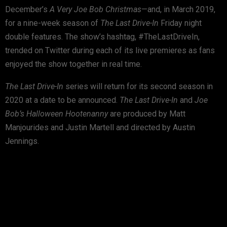
December’s
A Very Joe Bob Christmas
—and, in March 2019,
for a nine-week season of
The Last Drive-In
Friday night
double features. The show’s hashtag, #TheLastDriveIn,
trended on Twitter during each of its live premieres as fans
enjoyed the show together in real time.
The Last Drive-In
series will return for its second season in
2020 at a date to be announced.
The Last Drive-In
and
Joe
Bob’s Halloween Hootenanny
are produced by Matt
Manjourides and Justin Martell and directed by Austin
Jennings.