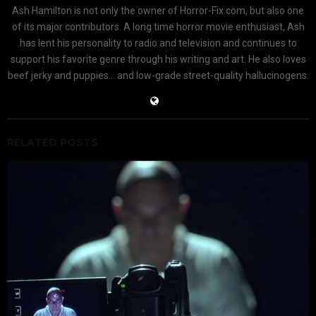
Ash Hamilton is not only the owner of Horror-Fix.com, but also one
of its major contributors. A long time horror movie enthusiast, Ash
has lent his personality to radio and television and continues to
support his favorite genre through his writing and art. He also loves
beef jerky and puppies... and low-grade street-quality hallucinogens.
RELATED POSTS