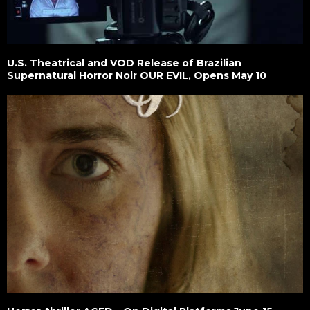
U.S. Theatrical and VOD Release of Brazilian
Supernatural Horror Noir OUR EVIL, Opens May 10