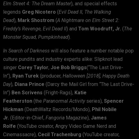
Elm Street 4: The Dream Master
), and special effects
legends
Greg Nicotero
(
Evil Dead II, The Walking
Dead
),
Mark Shostrom
(
A Nightmare on Elm Street 2:
Freddy’s Revenge, Evil Dead II
) and
Tom Woodruff, Jr.
(
The
Monster Squad, Pumpkinhead
).
In Search of Darkness
will also feature a number notable pop
culture pundits and industry experts alike: Slipknot lead
singer
Corey Taylor
,
Joe Bob Briggs
(“The Last Drive-
In”),
Ryan Turek
(producer,
Halloween [2018],
Happy Death
Day
),
Diana Prince
(Darcy the Mail Girl from “The Last Drive-
In”)
Ben Scrivens
(Fright-Rags),
Katie
Featherston
(the
Paranormal Activity
series),
Spencer
Hickman
(DeathWaltz Records/Mondo),
Phil Nobile
Jr.
(Editor-in-Chief,
Fangoria
Magazine),
James
Rolfe
(YouTube creator, Angry Video Game Nerd and
Cinemassacre),
Cecil Trachenburg
(YouTube creator,