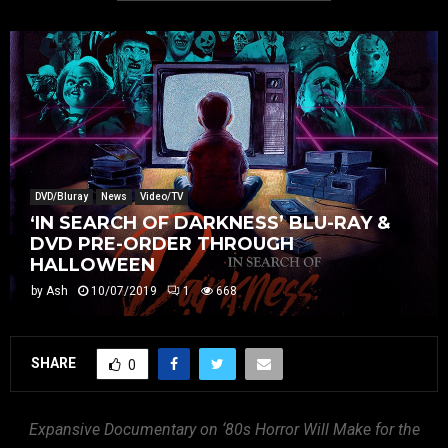
DVD/Bluray
News
Video/TV
‘IN SEARCH OF DARKNESS’ BLU-RAY &
DVD PRE-ORDER THROUGH
HALLOWEEN
by
Ash
10/07/2019
1
668
SHARE
0
Expansive Documentary on ‘80s Horror Will Make for the