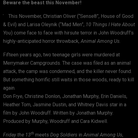
Beware the beast this November!
This November, Christian Oliver (“Sense8”, House of Good
& Evil) and Larisa Oleynik (“Mad Men”,
10 Things I Hate About
You
) come face to face with hirsute terror in John Woodruff’s
highly-anticipated horror throwback,
Animal Among Us
.
Fifteen years ago, two teenage girls were murdered at
Merrymaker Campgrounds. The case was filed as an animal
attack, the camp was condemned, and the killer never found.
But something horrific still waits in those woods, ready to kill
again.
Don Frye, Christine Donlon, Jonathan Murphy, Erin Daniels,
Heather Tom, Jasmine Dustin, and Whitney Davis star in a
film by John Woodruff. Written by Jonathan Murphy.
Produced by Murphy, Woodruff and Cara Kidwell.
th
Friday the 13
meets
Dog Soldiers
in
Animal Among Us
,