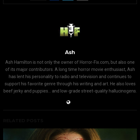
Ash
Ash Hamilton is not only the owner of Horror-Fix.com, but also one
of its major contributors. A long time horror movie enthusiast, Ash
has lent his personality to radio and television and continues to
support his favorite genre through his writing and art. He also loves
beef jerky and puppies... and low-grade street-quality hallucinogens.
RELATED POSTS