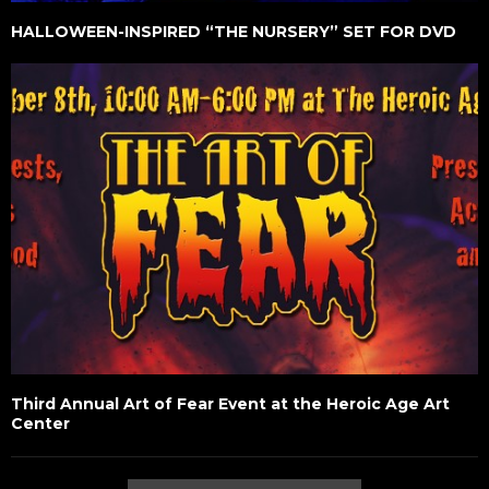
HALLOWEEN-INSPIRED “THE NURSERY” SET FOR DVD
Third Annual Art of Fear Event at the Heroic Age Art
Center