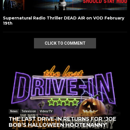
Supernatural Radio Thriller DEAD AIR on VOD February
19th
CLICK TO COMMENT
News
Television
Video/TV
THE LAST DRIVE-IN RETURNS FOR ‘JOE
BOB’S HALLOWEEN HOOTENANNY’