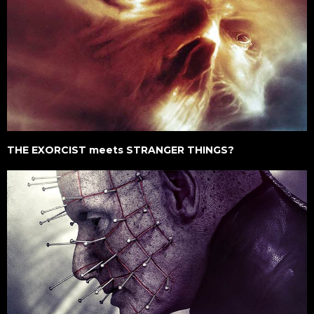
THE EXORCIST meets STRANGER THINGS?