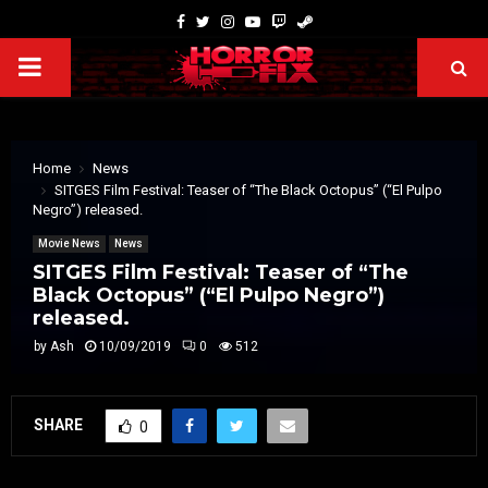
Home
News
SITGES Film Festival: Teaser of “The Black Octopus” (“El Pulpo
Negro”) released.
Movie News
News
SITGES Film Festival: Teaser of “The
Black Octopus” (“El Pulpo Negro”)
released.
by
Ash
10/09/2019
0
512
SHARE
0