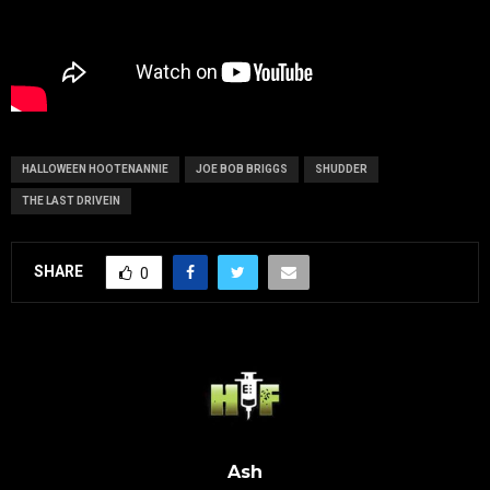
HALLOWEEN HOOTENANNIE
JOE BOB BRIGGS
SHUDDER
THE LAST DRIVEIN
SHARE
0
Ash