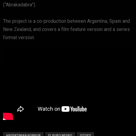
(“Abrakadabra”).
The project is a co-production between Argentina, Spain and
New Zealand, and covers a film feature version and a series
format version.
ARGENTINIAN HORROR
EL PUPO NEGRO
SITGES