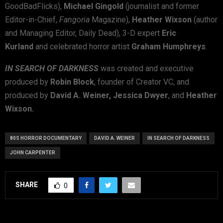
GoodBadFlicks),
Michael Gingold
(journalist and former
Editor-in-Chief,
Fangoria
Magazine),
Heather Wixson
(author
and Managing Editor, Daily Dead), 3-D expert
Eric
Kurland
and celebrated horror artist
Graham Humphreys
.
IN SEARCH OF DARKNESS
was created and executive
produced by
Robin Block
, founder of Creator VC, and
produced by
David A. Weiner, Jessica Dwyer
, and
Heather
Wixson.
80S HORROR DOCUMENTARY
DAVID A. WEINER
IN SEARCH OF DARKNESS
JOHN CARPENTER
SHARE
0