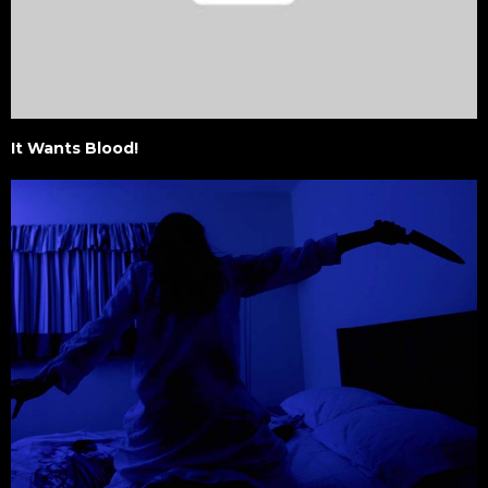
It Wants Blood!