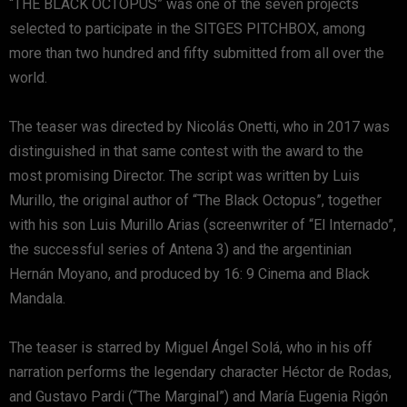
“THE BLACK OCTOPUS” was one of the seven projects
selected to participate in the SITGES PITCHBOX, among
more than two hundred and fifty submitted from all over the
world.
The teaser was directed by Nicolás Onetti, who in 2017 was
distinguished in that same contest with the award to the
most promising Director. The script was written by Luis
Murillo, the original author of “The Black Octopus”, together
with his son Luis Murillo Arias (screenwriter of “El Internado”,
the successful series of Antena 3) and the argentinian
Hernán Moyano, and produced by 16: 9 Cinema and Black
Mandala.
The teaser is starred by Miguel Ángel Solá, who in his off
narration performs the legendary character Héctor de Rodas,
and Gustavo Pardi (“The Marginal”) and María Eugenia Rigón