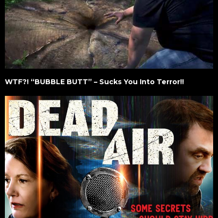
WTF?! “BUBBLE BUTT” – Sucks You Into Terror!!