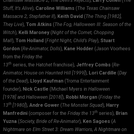
Chainsaw Massacre 2, The Devil’s Rejects
),
Larry Cohen
(
The
Stuff,
It’s Alive
),
Caroline Williams
(
The Texas Chainsaw
Massacre 2, Stepfather II
),
Keith David
(
The Thing [1982],
They Live
),
Tom Atkins
(
The Fog, Halloween III: Season of the
Witch
),
Kelli Maroney
(
Night of the Comet, Chopping
Mall
),
Tom Holland
(
Fright Night, Child’s Play
),
Stuart
Gordon
(
Re-Animator, Dolls
),
Kane Hodder
(Jason Voorhees
from the
Friday the
th
13
series, the
Hatchet
franchise),
Jeffrey Combs
(
Re-
Animator, House on Haunted Hill [1999]
),
Lori Cardille
(
Day
of the Dead
),
Lloyd Kaufman
(Troma Entertainment
founder),
Nick Castle
(Michael Myers in
Halloween
[1978]
and
Halloween [2018]
),
Robbi Morgan
(
Friday the
th
13
[1980]
),
Andre Gower
(
The Monster Squad
),
Harry
th
Manfredini
(composer for the
Friday the 13
series),
Brian
Yuzna
(
Society, Bride of Re-Animator
),
Ken Sagoes
(
A
Nightmare on Elm Street 3: Dream Warriors, A Nightmare on