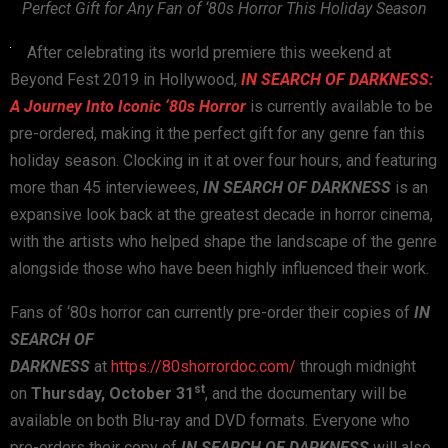
Perfect Gift
for Any Fan of ‘80s Horror This Holiday Season
After celebrating its world premiere this weekend at
Beyond Fest 2019 in Hollywood,
IN SEARCH OF DARKNESS:
A Journey Into Iconic ‘80s Horror
is currently available to be
pre-ordered, making it the perfect gift for any genre fan this
holiday season. Clocking in it at over four hours, and featuring
more than 45 interviewees,
IN SEARCH OF DARKNESS
is an
expansive look back at the greatest decade in horror cinema,
with the artists who helped shape the landscape of the genre
alongside those who have been highly influenced their work.
Fans of ‘80s horror can currently pre-order their copies of
IN
SEARCH OF
DARKNESS
at
https://80shorrordoc.com/
through midnight
st
on
Thursday, October 31
, and the documentary will be
available on both Blu-ray and DVD formats. Everyone who
pre-orders their copy of
IN SEARCH OF DARKNESS
will also