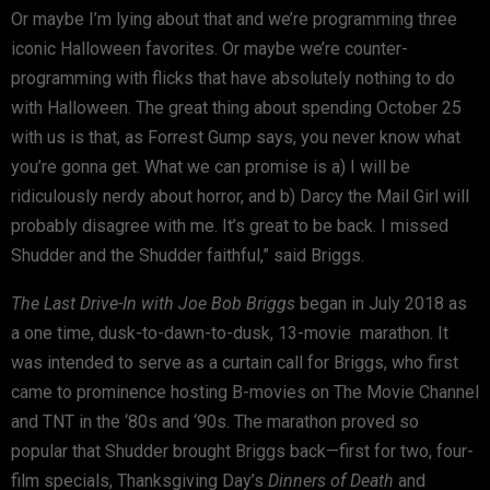
Or maybe I’m lying about that and we’re programming three
iconic Halloween favorites. Or maybe we’re counter-
programming with flicks that have absolutely nothing to do
with Halloween. The great thing about spending October 25
with us is that, as Forrest Gump says, you never know what
you’re gonna get. What we can promise is a) I will be
ridiculously nerdy about horror, and b) Darcy the Mail Girl will
probably disagree with me. It’s great to be back. I missed
Shudder and the Shudder faithful,” said Briggs.
The Last Drive-In with Joe Bob Briggs
began in July 2018 as
a one time, dusk-to-dawn-to-dusk, 13-movie marathon. It
was intended to serve as a curtain call for Briggs, who first
came to prominence hosting B-movies on The Movie Channel
and TNT in the ‘80s and ‘90s. The marathon proved so
popular that Shudder brought Briggs back—first for two, four-
film specials, Thanksgiving Day’s
Dinners of Death
and