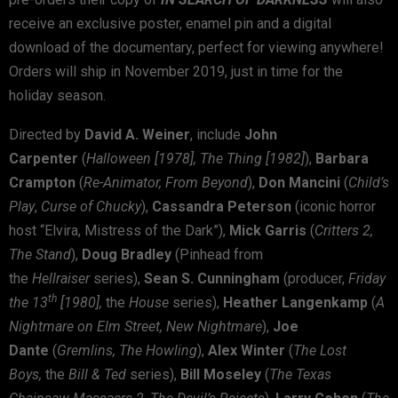
receive an exclusive poster, enamel pin and a digital
download of the documentary, perfect for viewing anywhere!
Orders will ship in November 2019, just in time for the
holiday season.
Directed by
David A. Weiner
, include
John
Carpenter
(
Halloween [1978], The Thing [1982]
),
Barbara
Crampton
(
Re-Animator, From Beyond
),
Don Mancini
(
Child’s
Play
,
Curse of Chucky
),
Cassandra Peterson
(iconic horror
host “Elvira, Mistress of the Dark”),
Mick Garris
(
Critters 2,
The Stand
),
Doug Bradley
(Pinhead from
the
Hellraiser
series),
Sean S. Cunningham
(producer,
Friday
th
the 13
[1980],
the
House
series),
Heather Langenkamp
(
A
Nightmare on Elm Street, New Nightmare
),
Joe
Dante
(
Gremlins, The Howling
),
Alex Winter
(
The Lost
Boys,
the
Bill & Ted
series),
Bill Moseley
(
The Texas