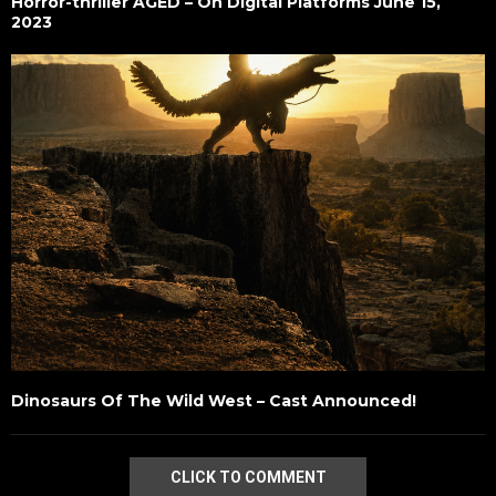
Horror-thriller AGED – On Digital Platforms June 15,
2023
Dinosaurs Of The Wild West – Cast Announced!
CLICK TO COMMENT