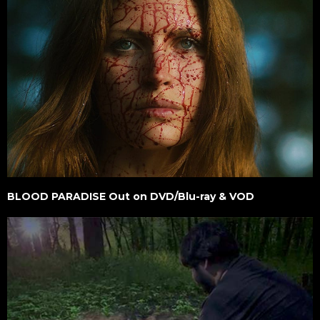
BLOOD PARADISE Out on DVD/Blu-ray & VOD