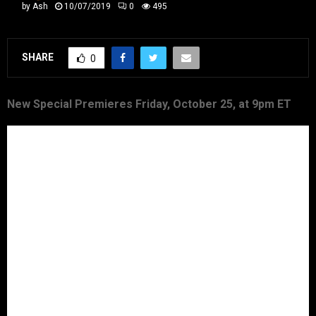
by
Ash
10/07/2019
0
495
SHARE
0
New Special Premieres Friday, October 25, at 9pm ET