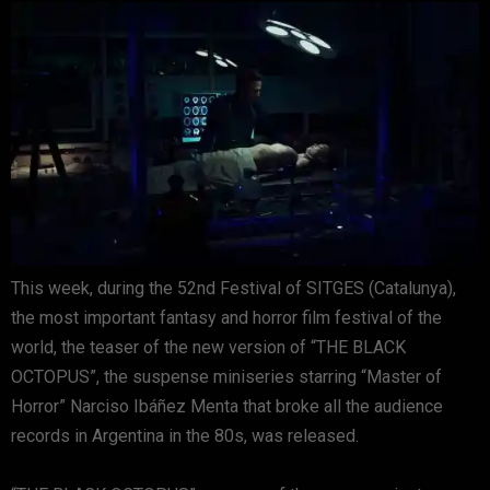
This week, during the 52nd Festival of SITGES (Catalunya),
the most important fantasy and horror film festival of the
world, the teaser of the new version of “THE BLACK
OCTOPUS”, the suspense miniseries starring “Master of
Horror” Narciso Ibáñez Menta that broke all the audience
records in Argentina in the 80s, was released.