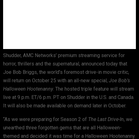
Shudder, AMC Networks’ premium streaming service for
horror, thrillers and the supernatural, announced today that
Joe Bob Briggs, the world’s foremost drive-in movie critic,
will return on October 25 with an all-new special,
Joe Bob’s
Halloween Hootenanny
. The hosted triple feature will stream
live at 9 p.m. ET/6 p.m. PT on Shudder in the U.S. and Canada.
It will also be made available on demand later in October.
“As we were preparing for Season 2 of
The Last Drive-In
, we
unearthed three forgotten gems that are all Halloween-
themed and decided it was time for a Halloween Hootenanny.