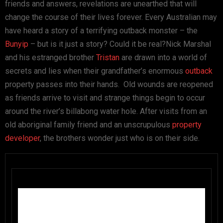
friends and answers, revelations are unearthed that will
change the course of their lives forever. Every Australian may
have heard a story of a terrifying outback monster – the
Bunyip
– but is it just a story? Could it be real?Nick Marshal
and his estranged brother
Tristan
are drawn into a world of
secrets and lies when their grandfather’s enormous
outback
property passes into their hands. Old wounds are reopened
as friends arrive to visit and strange things begin to occur
around the river’s billabong water hole. After visits from an
old aboriginal family friend and an unscrupulous
property
developer
, the brothers wonder just who is on their side.