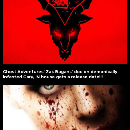
Ghost Adventures’ Zak Bagans’ doc on demonically
infested Gary, IN house gets a release date!!!