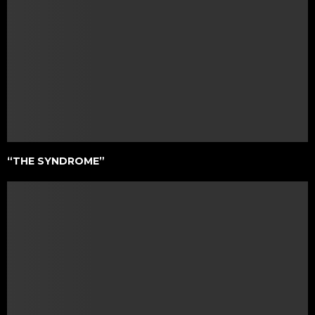
“THE SYNDROME”