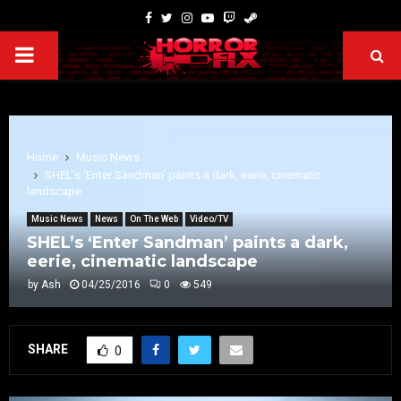
Home
Music News
SHEL’s ‘Enter Sandman’ paints a dark, eerie, cinematic
landscape
Music News
News
On The Web
Video/TV
SHEL’s ‘Enter Sandman’ paints a dark,
eerie, cinematic landscape
by
Ash
04/25/2016
0
549
SHARE
0