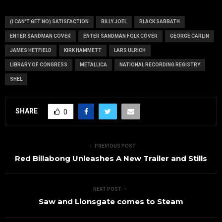
actual video
Congress
content
(I CAN'T GET NO) SATISFACTION
BILLY JOEL
BLACK SABBATH
ENTER SANDMAN COVER
ENTER SANDMAN FOLK COVER
GEORGE CARLIN
JAMES HETFIELD
KIRK HAMMETT
LARS ULRICH
LIBRARY OF CONGRESS
METALLICA
NATIONAL RECORDING REGISTRY
SHEL
SHARE
0
PREVIOUS POST
Red Billabong Unleashes A New Trailer and Stills
NEXT POST
Saw and Lionsgate comes to Steam