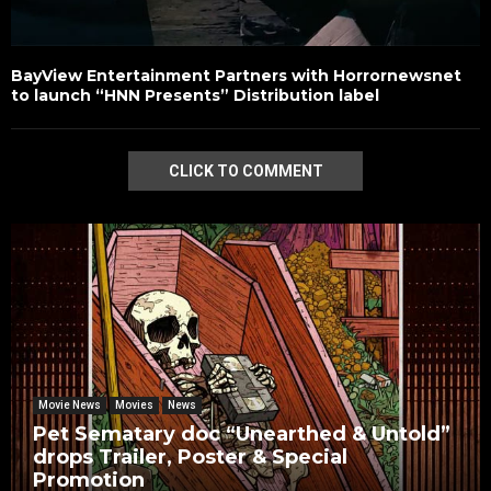
BayView Entertainment Partners with Horrornewsnet
to launch “HNN Presents” Distribution label
CLICK TO COMMENT
Movie News
Movies
News
Pet Sematary doc “Unearthed & Untold”
drops Trailer, Poster & Special
Promotion