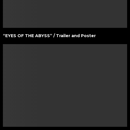
“EYES OF THE ABYSS” / Trailer and Poster