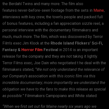
the
Berdahl Twins and many more. The film also
features
never-before-seen footage from the sets in
Maine
,
interviews with
key crew, the town’s people and packed full
of bonus features,
including a fan appreciation sizzle reel, a
personal interview with
the documentary filmmakers and
much, much more.
The film, which was discovered by Terror
Film’s exec Jim Klock at
the
Rhode Island Flickers’ Sci-Fi,
Fantasy &
Horror Film
Festival
in 2014 is an important
release for the company and they are not
taking it lightly.
Terror Films exec, Joe Dain who negotiated t he
deal with the
filmmakers stated,
“We not only understand the relevance of
our Company’s association
with this iconic film via this
incredible documentary; more
importantly we understand the
obligation we have to the fans to
make this release as special
as possible.”
Filmmakers Campopiano and White stated:
“When we first set out for Maine nearly six years ago we