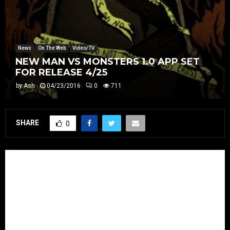
News
On The Web
Video/TV
NEW MAN VS MONSTERS 1.0 APP SET
FOR RELEASE 4/25
by
Ash
04/23/2016
0
711
SHARE
0