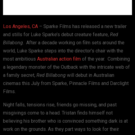
Los Angeles, CA
– Sparke Films has released a new trailer
and stills for Luke Sparke’s debut creature feature,
Red
Billabong
. After a decade working on film sets around the
world, Luke Sparke steps into the director’s chair with the
most ambitious
Australian
action film
of the year. Combining
a legendary monster of the Outback with the intricate web of
a family secret,
Red Billabong
will debut in Australian
cinemas this July from Sparke, Pinnacle Films and Darclight
Films.
Night falls, tensions rise, friends go missing, and past
misgivings come to a head. Tristan finds himself not
believing his brother who is convinced something dark is at
work on the grounds. As they part ways to look for their