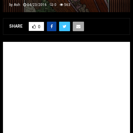
by
Ash
04/23/2016
0
563
SHARE
0