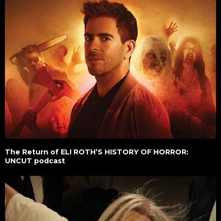
The Return of ELI ROTH’S HISTORY OF HORROR:
UNCUT podcast