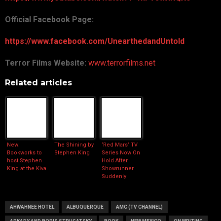
Official Facebook Page:
https://www.facebook.com/UnearthedandUntold
Terror Films Website:
www.terrorfilms.net
Related articles
New:
The Shining by
‘Red Mars’ TV
Bookworks to
Stephen King
Series Now On
host Stephen
Hold After
King at the Kiva
Showrunner
Suddenly
Departs
AHWAHNEE HOTEL
ALBUQUERQUE
AMC (TV CHANNEL)