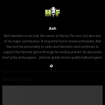
Ash
Ash Hamilton is not only the owner of Horror-Fix.com, but also one
of its major contributors. A long time horror movie enthusiast, Ash
has lent his personality to radio and television and continues to
support his favorite genre through his writing and art. He also loves
beef jerky and puppies... and low-grade street-quality hallucinogens.
RELATED POSTS