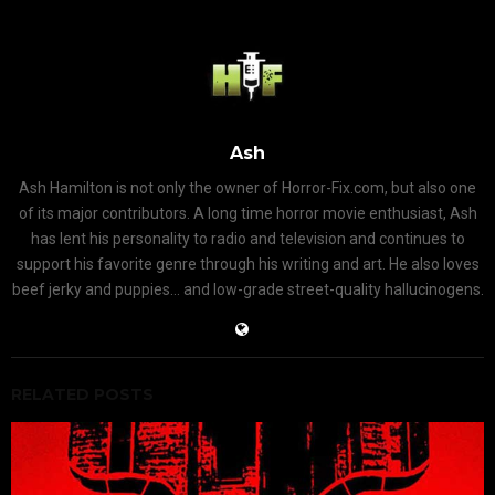
Ash
Ash Hamilton is not only the owner of Horror-Fix.com, but also one
of its major contributors. A long time horror movie enthusiast, Ash
has lent his personality to radio and television and continues to
support his favorite genre through his writing and art. He also loves
beef jerky and puppies... and low-grade street-quality hallucinogens.
RELATED POSTS