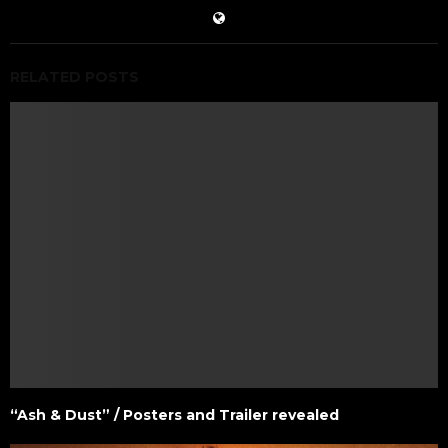
RELATED POSTS
“Ash & Dust” / Posters and Trailer revealed