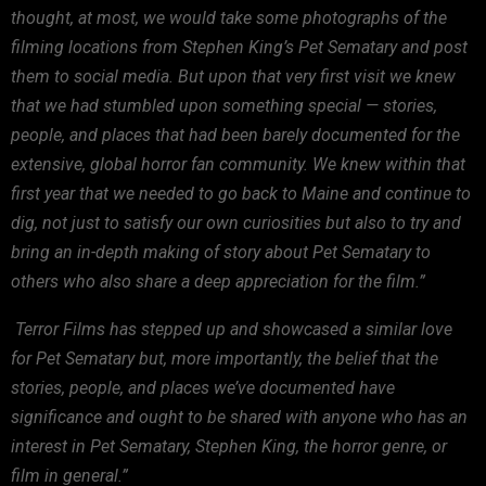
thought,
at most, we would take some photographs of the
filming locations
from Stephen King’s Pet Sematary and post
them to social media. But
upon that very first visit we knew
that we had stumbled upon
something special — stories,
people, and places that had been
barely documented for the
extensive, global horror fan community.
We knew within that
first year that we needed to go back to Maine
and continue to
dig, not just to satisfy our own curiosities but
also to try and
bring an in-depth making of story about Pet
Sematary to
others who also share a deep appreciation for the
film.”
Terror
Films has stepped up and showcased a similar love
for Pet Sematary
but, more importantly, the belief that the
stories, people, and
places we’ve documented have
significance and ought to be shared
with anyone who has an
interest in Pet Sematary, Stephen King, the
horror genre, or
film in general.”