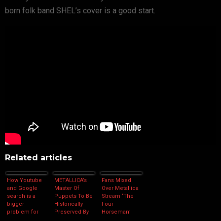
born folk band SHEL’s cover is a good start.
Related articles
How Youtube
METALLICA’s
Fans Mixed
and Google
Master Of
Over Metallica
search is a
Puppets To Be
Stream ‘The
bigger
Historically
Four
problem for
Preserved By
Horseman’
copyright than
The Library of
Remaster