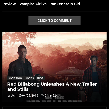
Review – Vampire Girl vs. Frankenstein Girl
CLICK TO COMMENT
Movie News
Movies
News
Red Billabong Unleashes A New Trailer
and Stills
by
Ash
04/25/2016
0
524