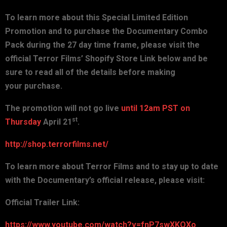
To learn more about this Special Limited Edition
Promotion and to
purchase the Documentary Combo
Pack during the 27 day time frame,
please visit the
official Terror Films’ Shopify Store Link below
and be
sure to read all of the details before making
your
purchase.
The promotion will not go live
until 12am PST on
st
Thursday
April
21
.
http://shop.terrorfilms.net/
To learn more about Terror Films and to stay up to date
with the
Documentary’s official release, please visit:
Official Trailer Link:
https://www.youtube.com/watch?v=fnP7swXKQXo