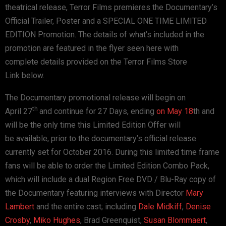
theatrical release, Terror Films
premieres the Documentary’s
Official Trailer, Poster and a SPECIAL
ONE TIME LIMITED
EDITION Promotion. The details of what’s included
in the
promotion are featured in the flyer seen here with
complete
details provided on the Terror Films Store
Link
below.
The Documentary promotional release will begin on
th
April
27
and continue for 27 Days, ending
on May 18
th
and
will be the only time this Limited Edition Offer will
be
available, prior to the documentary’s official release
currently
set for October 2016.
During this limited time frame
fans will be able to order the
Limited Edition Combo Pack,
which will include a dual Region Free
DVD / Blu-Ray copy of
the Documentary featuring interviews with
Director
Mary
Lambert
and the entire cast; including
Dale Midkiff
,
Denise
Crosby
,
Miko Hughes
, Brad Greenquist,
Susan Blommaert
,