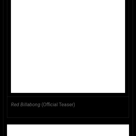
Red Billabong
(Official Teaser)