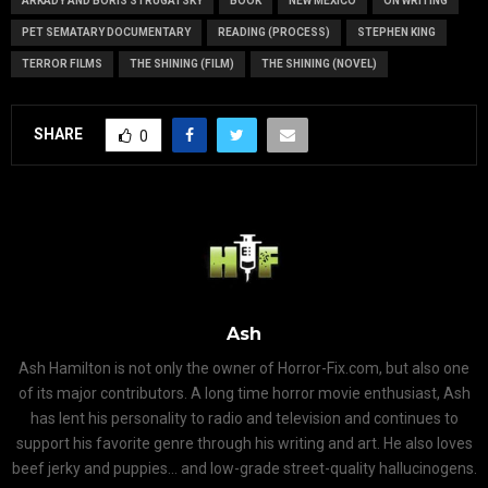
ARKADY AND BORIS STRUGATSKY
BOOK
NEW MEXICO
ON WRITING
PET SEMATARY DOCUMENTARY
READING (PROCESS)
STEPHEN KING
TERROR FILMS
THE SHINING (FILM)
THE SHINING (NOVEL)
SHARE
0
Ash
Ash Hamilton is not only the owner of Horror-Fix.com, but also one
of its major contributors. A long time horror movie enthusiast, Ash
has lent his personality to radio and television and continues to
support his favorite genre through his writing and art. He also loves
beef jerky and puppies... and low-grade street-quality hallucinogens.