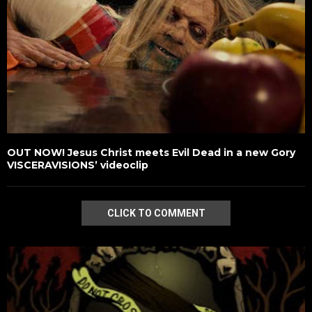
OUT NOW! Jesus Christ meets Evil Dead in a new Gory
VISCERAVISIONS’ videoclip
CLICK TO COMMENT