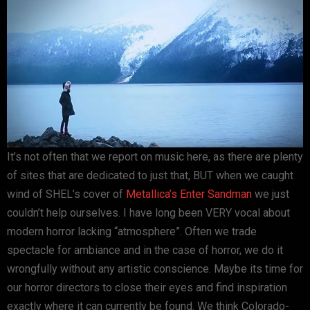
It’s not often that we report on music here, as there are plenty
of sites that are dedicated to just that, BUT when we caught
wind of SHEL’s cover of
Metallica’s
Enter Sandman
we just
couldn’t help ourselves. I have long been VERY vocal about
modern horror lacking “atmosphere”. Often we trade
spectacle for ambiance and in the case of horror, we do it
wrongfully without any artistic conscience. Maybe its time for
our horror directors to close their eyes and find inspiration
exactly where it can currently be found. We think Colorado-