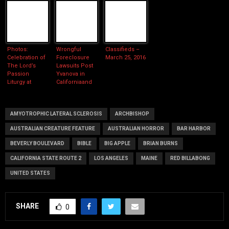
Photos:
Wrongful
Classifieds –
Celebration of
Foreclosure
March 25, 2016
The Lord’s
Lawsuits Post
Passion
Yvanova in
Liturgy at
Californiaand
Cathedral of
Cutting Edge
Our Lady of
Foreclosure
The Angels
Defense
AMYOTROPHIC LATERAL SCLEROSIS
ARCHBISHOP
AUSTRALIAN CREATURE FEATURE
AUSTRALIAN HORROR
BAR HARBOR
BEVERLY BOULEVARD
BIBLE
BIG APPLE
BRIAN BURNS
CALIFORNIA STATE ROUTE 2
LOS ANGELES
MAINE
RED BILLABONG
UNITED STATES
SHARE
0