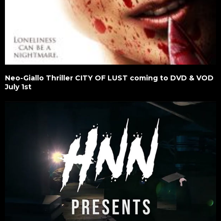
Neo-Giallo Thriller CITY OF LUST coming to DVD & VOD
July 1st