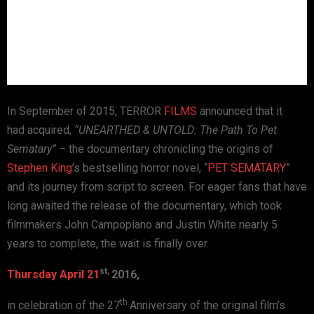
In September of 2015, TERROR
FILMS
announced that it
had
acquired,
“UNEARTHED & UNTOLD: The Path To Pet
Sematary”
– the documentary
chronicling the origins of
Stephen King
’s bestselling horror novel,
“
PET SEMATARY
”
and its journey from script to
screen.
For eager fans that have
long awaited the release of the
documentary, which took
filmmakers John Campopiano and Justin White
nearly 5
years to complete, the wait is finally
over.
st,
Thursday April 21
2016,
th
in celebration of the 27
Anniversary of the original film’s