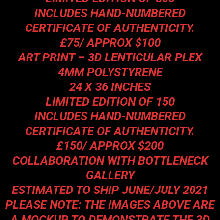
INCLUDES HAND-NUMBERED
CERTIFICATE OF AUTHENTICITY.
£75/ APPROX $100
ART PRINT – 3D LENTICULAR PLEX
4MM POLYSTYRENE
24 X 36 INCHES
LIMITED EDITION OF 150
INCLUDES HAND-NUMBERED
CERTIFICATE OF AUTHENTICITY.
£150/ APPROX $200
COLLABORATION WITH BOTTLENECK
GALLERY
ESTIMATED TO SHIP JUNE/JULY 2021
PLEASE NOTE: THE IMAGES ABOVE ARE
A MOCKUP TO DEMONSTRATE THE 3D