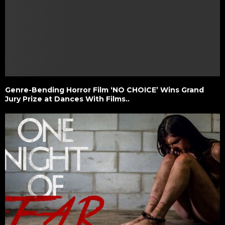
Genre-Bending Horror Film ‘NO CHOICE’ Wins Grand
Jury Prize at Dances With Films..