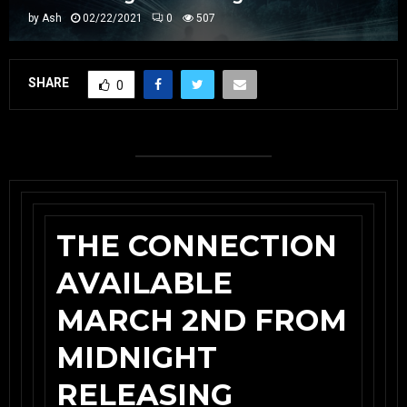
by
Ash
02/22/2021
0
507
SHARE
0
THE CONNECTION
AVAILABLE
MARCH 2ND FROM
MIDNIGHT
RELEASING