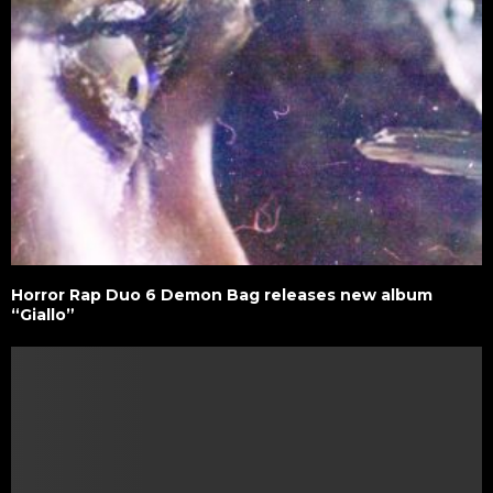
Horror Rap Duo 6 Demon Bag releases new album
“Giallo”