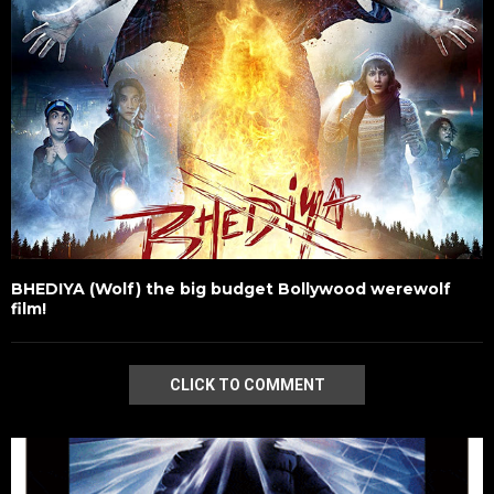
BHEDIYA (Wolf) the big budget Bollywood werewolf
film!
CLICK TO COMMENT