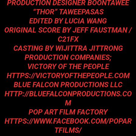
PRODUCTION DESIGNER BOONTAWEE
“THOR” TAWEEPASAS
EDITED BY LUCIA WANG
ORIGINAL SCORE BY JEFF FAUSTMAN /
C21FX
CASTING BY WIJITTRA JITTRONG
PRODUCTION COMPANIES;
VICTORY OF THE PEOPLE
HTTPS://VICTORYOFTHEPEOPLE.COM
BLUE FALCON PRODUCTIONS LLC
HTTP://BLUEFALCONPRODUCTIONS.CO
M
POP ART FILM FACTORY
HTTPS://WWW.FACEBOOK.COM/POPAR
TFILMS/