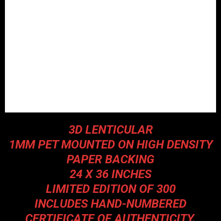
3D LENTICULAR
1MM PET MOUNTED ON HIGH DENSITY
PAPER BACKING
24 X 36 INCHES
LIMITED EDITION OF 300
INCLUDES HAND-NUMBERED
CERTIFICATE OF AUTHENTICITY.