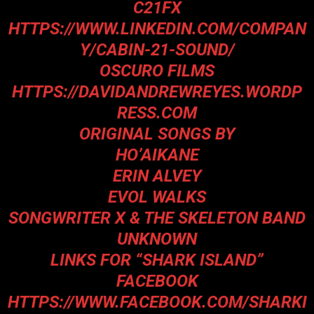
C21FX
HTTPS://WWW.LINKEDIN.COM/COMPAN
Y/CABIN-21-SOUND/
OSCURO FILMS
HTTPS://DAVIDANDREWREYES.WORDP
RESS.COM
ORIGINAL SONGS BY
HO’AIKANE
ERIN ALVEY
EVOL WALKS
SONGWRITER X & THE SKELETON BAND
UNKNOWN
LINKS FOR “SHARK ISLAND”
FACEBOOK
HTTPS://WWW.FACEBOOK.COM/SHARKI