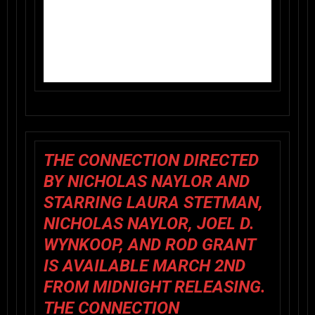
THE CONNECTION
DIRECTED
BY NICHOLAS NAYLOR AND
STARRING LAURA STETMAN,
NICHOLAS NAYLOR, JOEL D.
WYNKOOP, AND ROD GRANT
IS AVAILABLE MARCH 2ND
FROM
MIDNIGHT RELEASING
.
THE CONNECTION