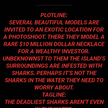
PLOTLINE:
SEVERAL BEAUTIFUL MODELS ARE
INVITED TO AN EXOTIC LOCATION FOR
A PHOTOSHOOT. THERE THEY MODEL A
RARE $10 MILLION DOLLAR NECKLACE
FOR A WEALTHY INVESTOR.
UNBEKNOWNST TO THEM THE ISLAND’S
SURROUNDINGS ARE INFESTED WITH
SHARKS. PERHAPS IT’S NOT THE
SHARKS IN THE WATER THEY NEED TO
WORRY ABOUT.
TAGLINE:
THE DEADLIEST SHARKS AREN’T EVEN