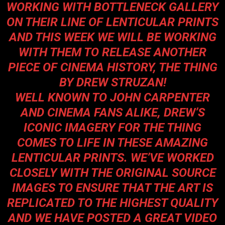
WORKING WITH BOTTLENECK GALLERY
ON THEIR LINE OF LENTICULAR PRINTS
AND THIS WEEK WE WILL BE WORKING
WITH THEM TO RELEASE ANOTHER
PIECE OF CINEMA HISTORY, THE THING
BY DREW STRUZAN!
WELL KNOWN TO JOHN CARPENTER
AND CINEMA FANS ALIKE, DREW’S
ICONIC IMAGERY FOR THE THING
COMES TO LIFE IN THESE AMAZING
LENTICULAR PRINTS. WE’VE WORKED
CLOSELY WITH THE ORIGINAL SOURCE
IMAGES TO ENSURE THAT THE ART IS
REPLICATED TO THE HIGHEST QUALITY
AND WE HAVE POSTED A GREAT VIDEO