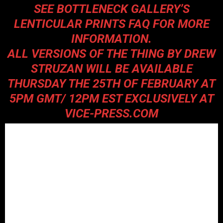
SEE BOTTLENECK GALLERY’S
LENTICULAR PRINTS FAQ
FOR MORE
INFORMATION.
ALL VERSIONS OF THE THING BY DREW
STRUZAN WILL BE AVAILABLE
THURSDAY THE 25TH OF FEBRUARY AT
5PM GMT/ 12PM EST EXCLUSIVELY AT
VICE-PRESS.COM