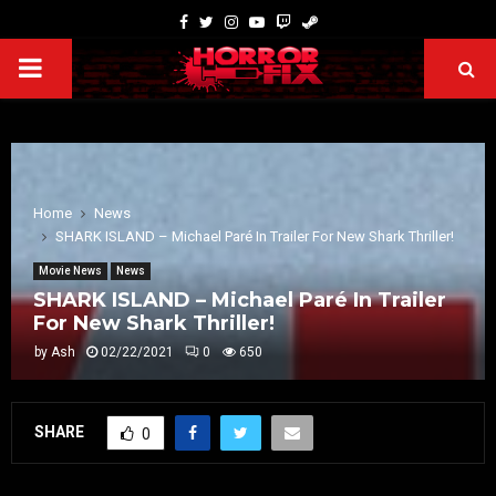
Home
News
SHARK ISLAND – Michael Paré In Trailer For New Shark Thriller!
Movie News
News
SHARK ISLAND – Michael Paré In Trailer
For New Shark Thriller!
by
Ash
02/22/2021
0
650
SHARE
0