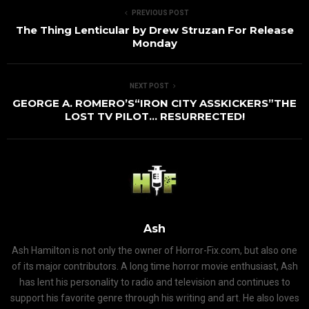
PREVIOUS POST
The Thing Lenticular by Drew Struzan For Release
Monday
NEXT POST
GEORGE A. ROMERO’S“IRON CITY ASSKICKERS”THE
LOST TV PILOT… RESURRECTED!
Ash
Ash Hamilton is not only the owner of Horror-Fix.com, but also one
of its major contributors. A long time horror movie enthusiast, Ash
has lent his personality to radio and television and continues to
support his favorite genre through his writing and art. He also loves