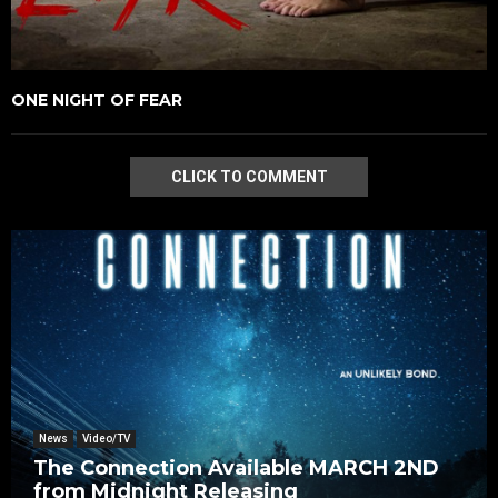
ONE NIGHT OF FEAR
CLICK TO COMMENT
News
Video/TV
The Connection Available MARCH 2ND
from Midnight Releasing