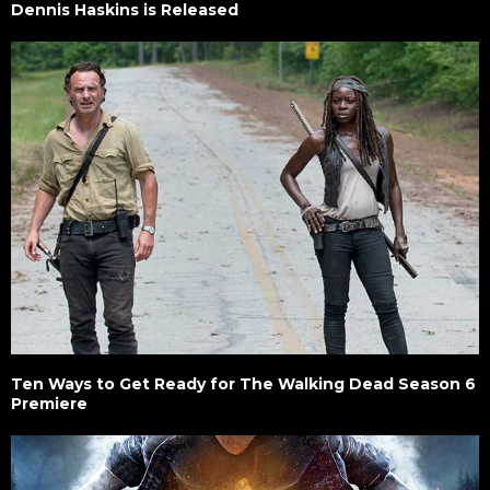
Dennis Haskins is Released
Ten Ways to Get Ready for The Walking Dead Season 6
Premiere