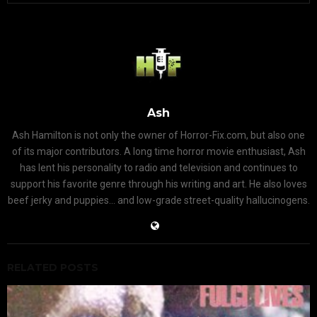
Ash
Ash Hamilton is not only the owner of Horror-Fix.com, but also one
of its major contributors. A long time horror movie enthusiast, Ash
has lent his personality to radio and television and continues to
support his favorite genre through his writing and art. He also loves
beef jerky and puppies... and low-grade street-quality hallucinogens.
RELATED POSTS