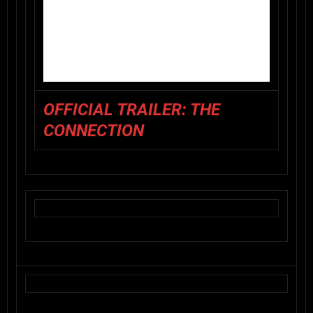
OFFICIAL TRAILER: THE
CONNECTION