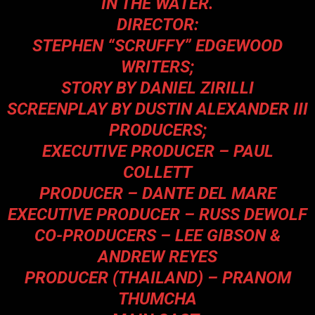
IN THE WATER.
DIRECTOR:
STEPHEN “SCRUFFY” EDGEWOOD
WRITERS;
STORY BY DANIEL ZIRILLI
SCREENPLAY BY DUSTIN ALEXANDER III
PRODUCERS;
EXECUTIVE PRODUCER – PAUL
COLLETT
PRODUCER – DANTE DEL MARE
EXECUTIVE PRODUCER – RUSS DEWOLF
CO-PRODUCERS – LEE GIBSON &
ANDREW REYES
PRODUCER (THAILAND) – PRANOM
THUMCHA