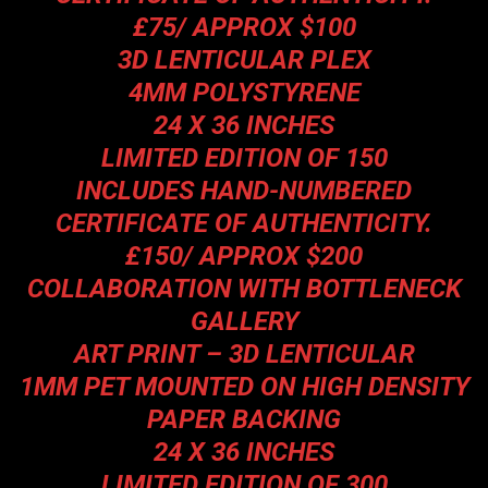
£75/ APPROX $100
3D LENTICULAR PLEX
4MM POLYSTYRENE
24 X 36 INCHES
LIMITED EDITION OF 150
INCLUDES HAND-NUMBERED
CERTIFICATE OF AUTHENTICITY.
£150/ APPROX $200
COLLABORATION WITH BOTTLENECK
GALLERY
ART PRINT – 3D LENTICULAR
1MM PET MOUNTED ON HIGH DENSITY
PAPER BACKING
24 X 36 INCHES
LIMITED EDITION OF 300