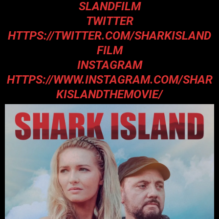
SLANDFILM
TWITTER
HTTPS://TWITTER.COM/SHARKISLAND
FILM
INSTAGRAM
HTTPS://WWW.INSTAGRAM.COM/SHAR
KISLANDTHEMOVIE/