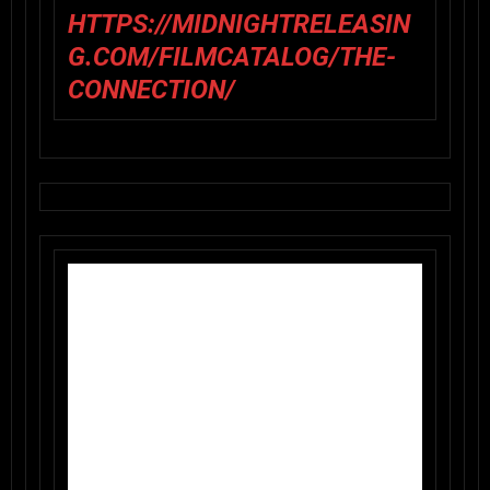
HTTPS://MIDNIGHTRELEASIN
G.COM/FILMCATALOG/THE-
CONNECTION/