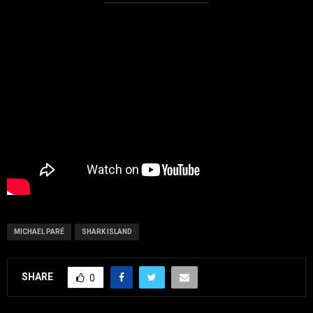
MICHAEL PARÉ
SHARK ISLAND
SHARE
0