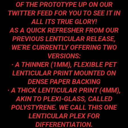
OF THE PROTOTYPE UP ON OUR
TWITTER FEED FOR YOU TO SEE IT IN
ALL ITS TRUE GLORY!
AS A QUICK REFRESHER FROM OUR
PREVIOUS LENTICULAR RELEASE,
WE’RE CURRENTLY OFFERING TWO
VERSIONS:
·
A THINNER (1MM), FLEXIBLE PET
LENTICULAR PRINT MOUNTED ON
DENSE PAPER BACKING
·
A THICK LENTICULAR PRINT (4MM),
AKIN TO PLEXI-GLASS, CALLED
POLYSTYRENE. WE CALL THIS ONE
LENTICULAR PLEX FOR
DIFFERENTIATION.