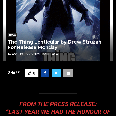
News
The Thing Lenticular by Drew Struzan
For Release Monday
by
Ash
02/22/2021
0
486
SHARE
0
FROM THE PRESS RELEASE:
“LAST YEAR WE HAD THE HONOUR OF