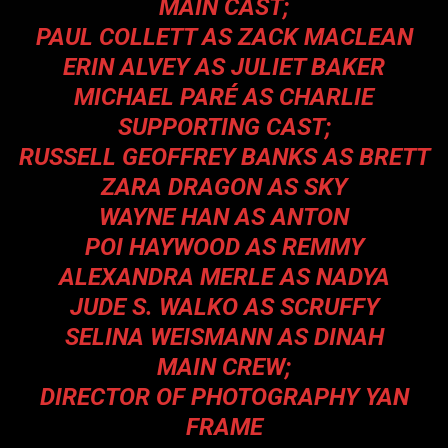
MAIN CAST;
PAUL COLLETT AS ZACK MACLEAN
ERIN ALVEY AS JULIET BAKER
MICHAEL PARÉ AS CHARLIE
SUPPORTING CAST;
RUSSELL GEOFFREY BANKS AS BRETT
ZARA DRAGON AS SKY
WAYNE HAN AS ANTON
POI HAYWOOD AS REMMY
ALEXANDRA MERLE AS NADYA
JUDE S. WALKO AS SCRUFFY
SELINA WEISMANN AS DINAH
MAIN CREW;
DIRECTOR OF PHOTOGRAPHY YAN
FRAME