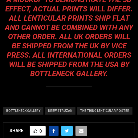
EFFECT, ACTUAL PRINTS WILL DIFFER.
ALL LENTICULAR PRINTS SHIP FLAT
AND CANNOT BE COMBINED WITH ANY
OTHER ORDER. ALL UK ORDERS WILL
BE SHIPPED FROM THE UK BY VICE
PRESS. ALL INTERNATIONAL ORDERS
WILL BE SHIPPED FROM THE USA BY
BOTTLENECK GALLERY.
BOTTLENECK GALLERY
DREW STRUZAN
THE THING LENTICULAR POSTER
SHARE
0