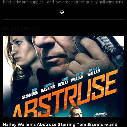
beef jerky and puppies... and low-grade street-quality hallucinogens.
RELATED POSTS
Harley Wallen’s Abstruse Starring Tom Sizemore and