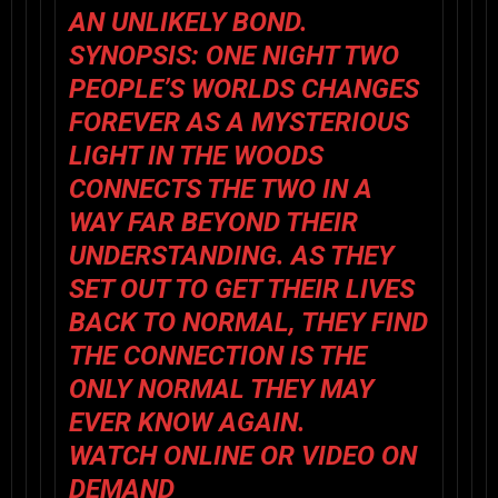
AN UNLIKELY BOND.
SYNOPSIS:
ONE NIGHT TWO
PEOPLE’S WORLDS CHANGES
FOREVER AS A MYSTERIOUS
LIGHT IN THE WOODS
CONNECTS THE TWO IN A
WAY FAR BEYOND THEIR
UNDERSTANDING. AS THEY
SET OUT TO GET THEIR LIVES
BACK TO NORMAL, THEY FIND
THE CONNECTION IS THE
ONLY NORMAL THEY MAY
EVER KNOW AGAIN.
WATCH ONLINE OR VIDEO ON
DEMAND