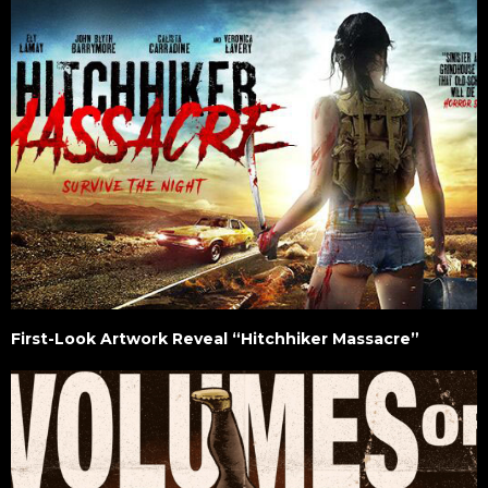
First-Look Artwork Reveal “Hitchhiker Massacre”