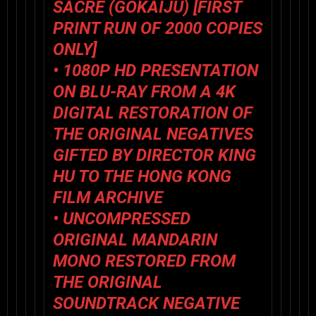
SACRÉ (
GOKAIJU
) [FIRST
PRINT RUN OF 2000 COPIES
ONLY]
• 1080P HD PRESENTATION
ON BLU-RAY FROM A 4K
DIGITAL RESTORATION OF
THE ORIGINAL NEGATIVES
GIFTED BY DIRECTOR KING
HU TO THE HONG KONG
FILM ARCHIVE
• UNCOMPRESSED
ORIGINAL MANDARIN
MONO RESTORED FROM
THE ORIGINAL
SOUNDTRACK NEGATIVE