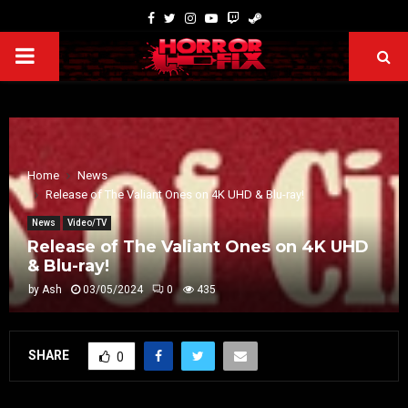
Home
News
Release of The Valiant Ones on 4K UHD & Blu-ray!
News
Video/TV
Release of The Valiant Ones on 4K UHD
& Blu-ray!
by
Ash
03/05/2024
0
435
SHARE
0