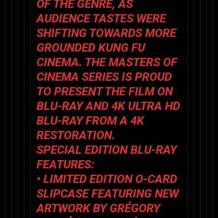
OF THE GENRE, AS
AUDIENCE TASTES WERE
SHIFTING TOWARDS MORE
GROUNDED KUNG FU
CINEMA. THE MASTERS OF
CINEMA SERIES IS PROUD
TO PRESENT THE FILM ON
BLU-RAY AND 4K ULTRA HD
BLU-RAY FROM A 4K
RESTORATION.
SPECIAL EDITION BLU-RAY
FEATURES:
• LIMITED EDITION O-CARD
SLIPCASE FEATURING NEW
ARTWORK BY GRÉGORY