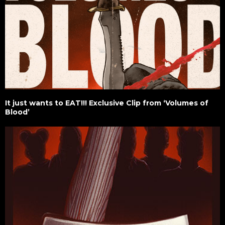
It just wants to EAT!!! Exclusive Clip from ‘Volumes of
Blood’