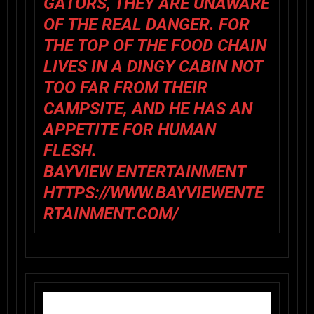
GATORS, THEY ARE UNAWARE
OF THE REAL DANGER. FOR
THE TOP OF THE FOOD CHAIN
LIVES IN A DINGY CABIN NOT
TOO FAR FROM THEIR
CAMPSITE, AND HE HAS AN
APPETITE FOR HUMAN
FLESH.
BAYVIEW ENTERTAINMENT
HTTPS://WWW.BAYVIEWENTE
RTAINMENT.COM/