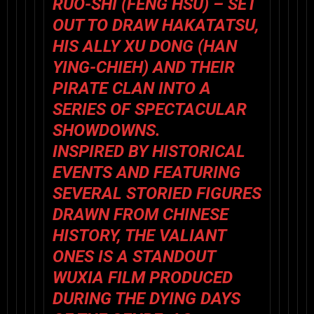
RUO-SHI (
FENG HSU
) – SET
OUT TO DRAW HAKATATSU,
HIS ALLY XU DONG (
HAN
YING-CHIEH
) AND THEIR
PIRATE CLAN INTO A
SERIES OF SPECTACULAR
SHOWDOWNS.
INSPIRED BY HISTORICAL
EVENTS AND FEATURING
SEVERAL STORIED FIGURES
DRAWN FROM CHINESE
HISTORY,
THE VALIANT
ONES
IS A STANDOUT
WUXIA FILM PRODUCED
DURING THE DYING DAYS