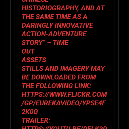
HISTORIOGRAPHY, AND AT
THE SAME TIME AS A
DARINGLY INNOVATIVE
ACTION-ADVENTURE
STORY” – TIME
OUT
ASSETS
STILLS AND IMAGERY MAY
BE DOWNLOADED FROM
THE FOLLOWING LINK:
HTTPS://WWW.FLICKR.COM
/GP/EUREKAVIDEO/YPSE4F
2K0G
TRAILER: