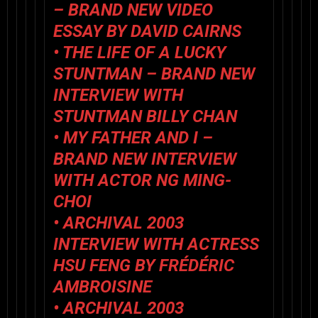
– BRAND NEW VIDEO
ESSAY BY DAVID CAIRNS
•
THE LIFE OF A LUCKY
STUNTMAN
– BRAND NEW
INTERVIEW WITH
STUNTMAN BILLY CHAN
•
MY FATHER AND I
–
BRAND NEW INTERVIEW
WITH ACTOR NG MING-
CHOI
• ARCHIVAL 2003
INTERVIEW WITH ACTRESS
HSU FENG BY FRÉDÉRIC
AMBROISINE
• ARCHIVAL 2003