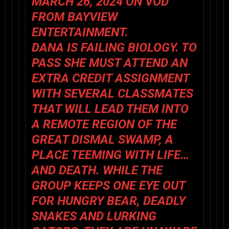
MARCH 26, 2024 ON VOD
FROM BAYVIEW
ENTERTAINMENT.
DANA IS FAILING BIOLOGY. TO
PASS SHE MUST ATTEND AN
EXTRA CREDIT ASSIGNMENT
WITH SEVERAL CLASSMATES
THAT WILL LEAD THEM INTO
A REMOTE REGION OF THE
GREAT DISMAL SWAMP, A
PLACE TEEMING WITH LIFE…
AND DEATH. WHILE THE
GROUP KEEPS ONE EYE OUT
FOR HUNGRY BEAR, DEADLY
SNAKES AND LURKING