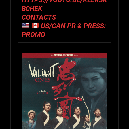
HTTPS://YOUTU.BE/RELK3R
B0HEK
CONTACTS
US/CAN PR & PRESS:
PROMO