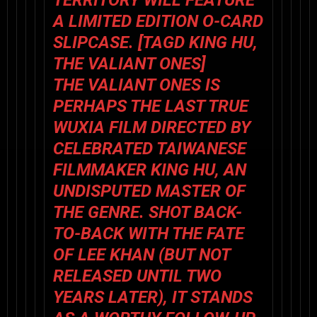
TERRITORY WILL FEATURE
A LIMITED EDITION O-CARD
SLIPCASE. [TAGD KING HU,
THE VALIANT ONES]
THE VALIANT ONES
IS
PERHAPS THE LAST TRUE
WUXIA FILM DIRECTED BY
CELEBRATED TAIWANESE
FILMMAKER KING HU, AN
UNDISPUTED MASTER OF
THE GENRE. SHOT BACK-
TO-BACK WITH
THE FATE
OF LEE KHAN
(BUT NOT
RELEASED UNTIL TWO
YEARS LATER), IT STANDS