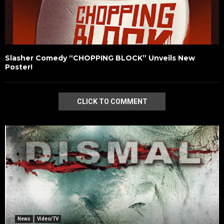
Slasher Comedy “CHOPPING BLOCK” Unveils New
Poster!
CLICK TO COMMENT
News
Video/TV