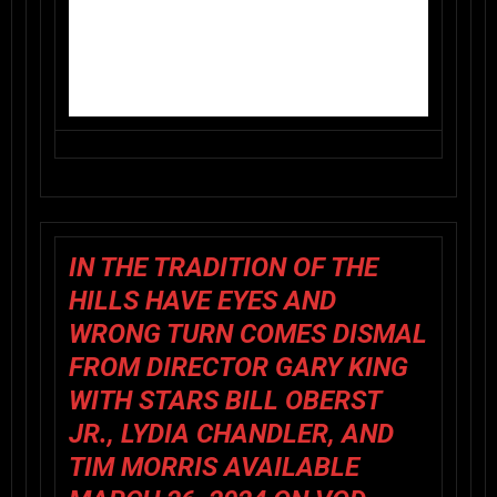
IN THE TRADITION OF THE
HILLS HAVE EYES AND
WRONG TURN COMES
DISMAL
FROM DIRECTOR GARY KING
WITH STARS BILL OBERST
JR., LYDIA CHANDLER, AND
TIM MORRIS AVAILABLE