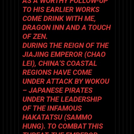
AS A WORTHY FOLLOW-UP
TO HIS EARLIER WORKS
COME DRINK WITH ME
,
DRAGON INN
AND
A TOUCH
OF ZEN
.
DURING THE REIGN OF THE
JIAJING EMPEROR (
CHAO
LEI
), CHINA’S COASTAL
REGIONS HAVE COME
UNDER ATTACK BY WOKOU
– JAPANESE PIRATES
UNDER THE LEADERSHIP
OF THE INFAMOUS
HAKATATSU (
SAMMO
HUNG
). TO COMBAT THIS