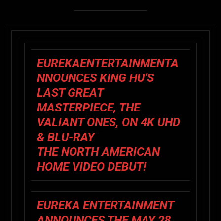
EUREKAENTERTAINMENTA
NNOUNCES KING HU’S
LAST GREAT
MASTERPIECE, THE
VALIANT ONES, ON 4K UHD
& BLU-RAY
THE NORTH AMERICAN
HOME VIDEO DEBUT!
EUREKA ENTERTAINMENT
ANNOUNCES THE MAY 28