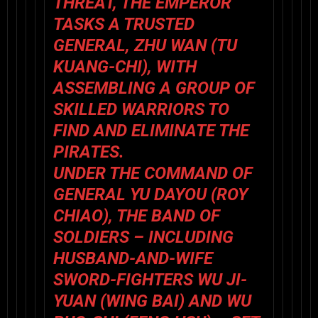
THREAT, THE EMPEROR
TASKS A TRUSTED
GENERAL, ZHU WAN (
TU
KUANG-CHI
), WITH
ASSEMBLING A GROUP OF
SKILLED WARRIORS TO
FIND AND ELIMINATE THE
PIRATES.
UNDER THE COMMAND OF
GENERAL YU DAYOU (
ROY
CHIAO
), THE BAND OF
SOLDIERS – INCLUDING
HUSBAND-AND-WIFE
SWORD-FIGHTERS WU JI-
YUAN (
WING BAI
) AND WU