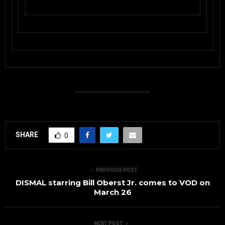
SHARE
0
PREVIOUS POST
DISMAL starring Bill Oberst Jr. comes to VOD on
March 26
NEXT POST