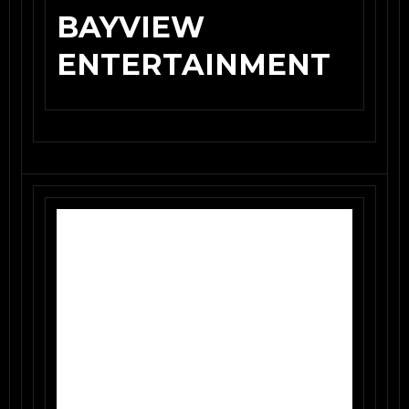
BAYVIEW
ENTERTAINMENT