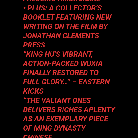
• PLUS: A COLLECTOR’S
BOOKLET FEATURING NEW
WRITING ON THE FILM BY
JONATHAN CLEMENTS
PRESS
“KING HU’S VIBRANT,
ACTION-PACKED WUXIA
FINALLY RESTORED TO
FULL GLORY…” – EASTERN
KICKS
“THE VALIANT ONES
DELIVERS RICHES APLENTY
AS AN EXEMPLARY PIECE
OF MING DYNASTY
CHINESE