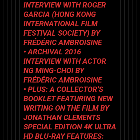
INTERVIEW WITH ROGER
GARCIA (HONG KONG
INTERNATIONAL FILM
FESTIVAL SOCIETY) BY
FRÉDÉRIC AMBROISINE
• ARCHIVAL 2016
INTERVIEW WITH ACTOR
NG MING-CHOI BY
FRÉDÉRIC AMBROISINE
• PLUS: A COLLECTOR’S
BOOKLET FEATURING NEW
WRITING ON THE FILM BY
JONATHAN CLEMENTS
SPECIAL EDITION 4K ULTRA
HD BLU-RAY FEATURES: