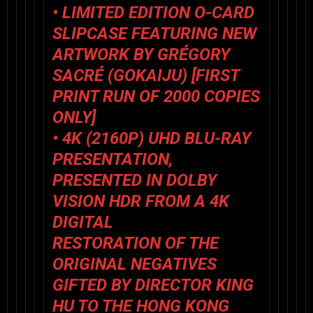
• LIMITED EDITION O-CARD
SLIPCASE FEATURING NEW
ARTWORK BY GRÉGORY
SACRÉ (
GOKAIJU
) [FIRST
PRINT RUN OF 2000 COPIES
ONLY]
• 4K (2160P) UHD BLU-RAY
PRESENTATION,
PRESENTED IN DOLBY
VISION HDR FROM A 4K
DIGITAL
RESTORATION OF THE
ORIGINAL NEGATIVES
GIFTED BY DIRECTOR KING
HU TO THE HONG KONG