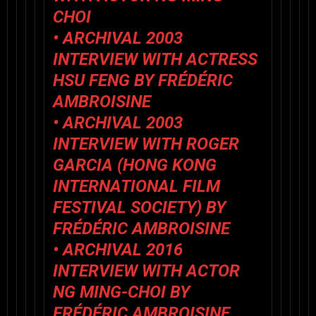
CHOI
• ARCHIVAL 2003
INTERVIEW WITH ACTRESS
HSU FENG BY FRÉDÉRIC
AMBROISINE
• ARCHIVAL 2003
INTERVIEW WITH ROGER
GARCIA (HONG KONG
INTERNATIONAL FILM
FESTIVAL SOCIETY) BY
FRÉDÉRIC AMBROISINE
• ARCHIVAL 2016
INTERVIEW WITH ACTOR
NG MING-CHOI BY
FRÉDÉRIC AMBROISINE