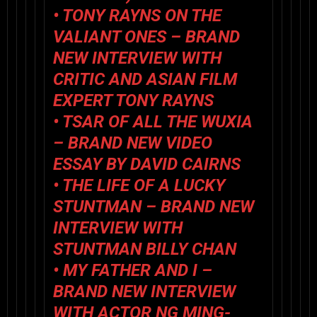
•
TONY RAYNS ON THE
VALIANT ONES
– BRAND
NEW INTERVIEW WITH
CRITIC AND ASIAN FILM
EXPERT TONY RAYNS
•
TSAR OF ALL THE WUXIA
– BRAND NEW VIDEO
ESSAY BY DAVID CAIRNS
•
THE LIFE OF A LUCKY
STUNTMAN
– BRAND NEW
INTERVIEW WITH
STUNTMAN BILLY CHAN
•
MY FATHER AND I
–
BRAND NEW INTERVIEW
WITH ACTOR NG MING-