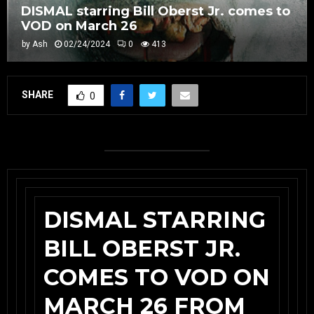
DISMAL starring Bill Oberst Jr. comes to
VOD on March 26
by
Ash
02/24/2024
0
413
SHARE
0
DISMAL STARRING
BILL OBERST JR.
COMES TO VOD ON
MARCH 26 FROM