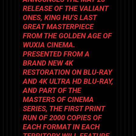
RELEASE OF
THE VALIANT
ONES
,
KING HU
’S LAST
GREAT MASTERPIECE
FROM THE GOLDEN AGE OF
WUXIA CINEMA.
PRESENTED FROM A
BRAND NEW 4K
RESTORATION ON BLU-RAY
AND 4K ULTRA HD BLU-RAY,
AND PART OF THE
MASTERS OF CINEMA
SERIES, THE FIRST PRINT
RUN OF 2000 COPIES OF
EACH FORMAT IN EACH