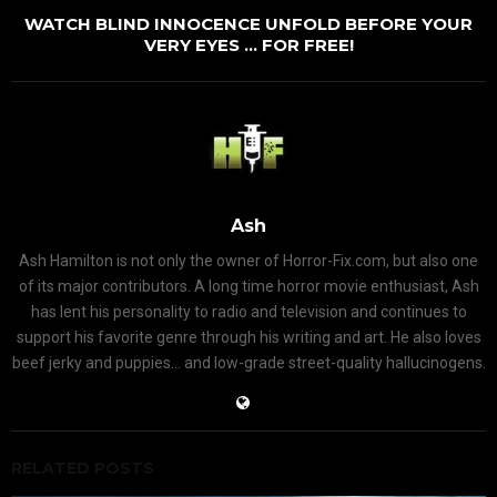
WATCH BLIND INNOCENCE UNFOLD BEFORE YOUR
VERY EYES … FOR FREE!
Ash
Ash Hamilton is not only the owner of Horror-Fix.com, but also one
of its major contributors. A long time horror movie enthusiast, Ash
has lent his personality to radio and television and continues to
support his favorite genre through his writing and art. He also loves
beef jerky and puppies... and low-grade street-quality hallucinogens.
RELATED POSTS