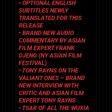
• OPTIONAL ENGLISH
SUBTITLES NEWLY
TRANSLATED FOR THIS
RELEASE
• BRAND NEW AUDIO
COMMENTARY BY ASIAN
FILM EXPERT FRANK
DJENG (NY ASIAN FILM
FESTIVAL)
• TONY RAYNS ON
THE
VALIANT ONES
– BRAND
NEW INTERVIEW WITH
CRITIC AND ASIAN FILM
EXPERT TONY RAYNS
•
TSAR OF ALL THE WUXIA