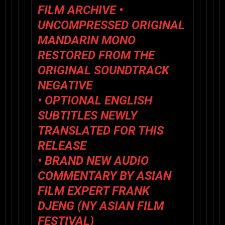
FILM ARCHIVE •
UNCOMPRESSED ORIGINAL
MANDARIN MONO
RESTORED FROM THE
ORIGINAL SOUNDTRACK
NEGATIVE
• OPTIONAL ENGLISH
SUBTITLES NEWLY
TRANSLATED FOR THIS
RELEASE
• BRAND NEW AUDIO
COMMENTARY BY ASIAN
FILM EXPERT FRANK
DJENG (NY ASIAN FILM
FESTIVAL)