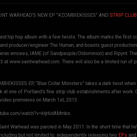
INT WARHEAD’S NEW EP “#ZOMBIEKISSES” AND
STRIP CLUB
hip hop album with a few twists. The album marks the first co
 and producer/engineer The Human, and boasts guest productio
teran emcees, IAME (of Sandpeople/Oldominion) and Ripynt. The
13 at www.saintwarhead.com. There will also be a limited run of 
OMBIEKISSES EP, “Blue Collar Monsters” takes a dark twist when 
at one of Portland’s fine strip club establishments after work. 
e video premieres on March 1st, 2013.
youtube.com/watch?v=ktjr6dAMmbo
Saint Warhead was paroled in May 2011. In the short time that he
cluding but not limited to: independently releasing two
EPs
and 