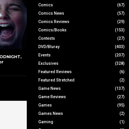
Comics
(67)
Comics News
(57)
Comics Reviews
(29)
Comics/Books
(153)
Contests
(27)
DVD/Bluray
(403)
Events
(207)
OODNIGHT,
or
Exclusives
(328)
Featured Reviews
(6)
Featured Stretched
(2)
Game News
(137)
Game Reviews
(27)
Games
(95)
Games News
(2)
Gaming
(1)