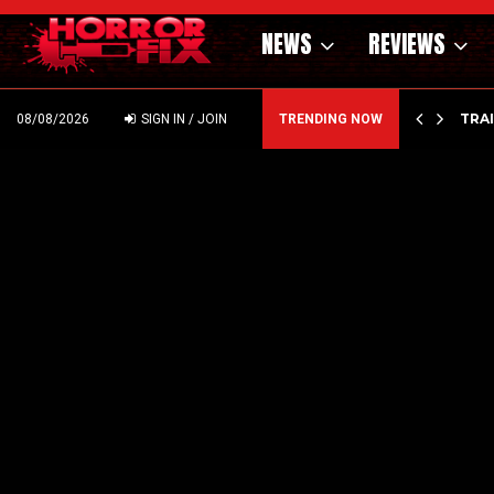
NEWS
REVIEWS
’ – HAMMER STYLE OCCULT HORROR WITH…
TRA
08/08/2026
SIGN IN / JOIN
TRENDING NOW