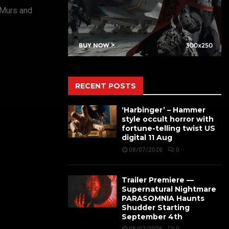
 Murs and
RECENT POSTS
‘Harbinger’ – Hammer
style occult horror with
fortune-telling twist US
digital 11 Aug
08/07/2026
0
Trailer Premiere —
Supernatural Nightmare
PARASOMNIA Haunts
Shudder Starting
September 4th