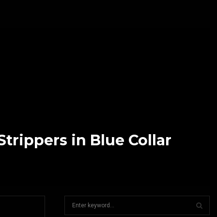
rippers in Blue Collar
S
e