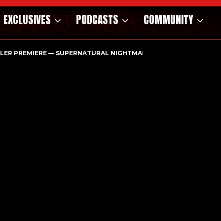
EXCLUSIVES
PODCASTS
COMMUNITY
ILER PREMIERE — SUPERNATURAL NIGHTMARE PARASOMNIA HAUN