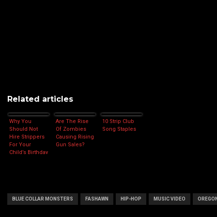
Related articles
Why You
Are The Rise
10 Strip Club
Should Not
Of Zombies
Song Staples
Hire Strippers
Causing Rising
For Your
Gun Sales?
Child’s Birthday
Party
BLUE COLLAR MONSTERS
FASHAWN
HIP-HOP
MUSIC VIDEO
OREGO