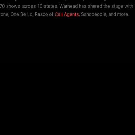
r 70 shows across 10 states. Warhead has shared the stage with
lone, One Be Lo, Rasco of
Cali Agents
, Sandpeople, and more.