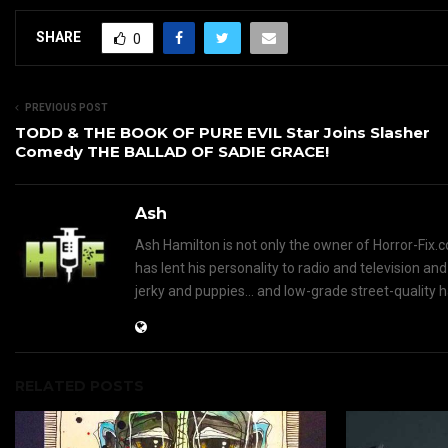
SHARE
0
PREVIOUS POST
TODD & THE BOOK OF PURE EVIL Star Joins Slasher
Comedy THE BALLAD OF SADIE GRACE!
Ash
Ash Hamilton is not only the owner of Horror-Fix.c
has lent his personality to radio and television an
jerky and puppies... and low-grade street-quality 
RELATED POSTS