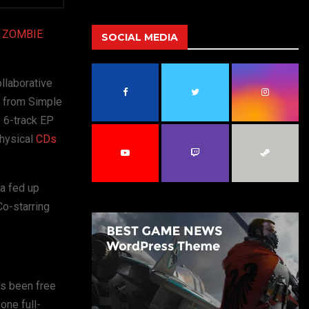
a
S
r
ZOMBIE
c
SOCIAL MEDIA
E
h
f
A
o
llaborative
r
R
n from Simple
:
 6-track EP
C
physical
CDs
H
a fed up
Co-starring
’s been free
one full-