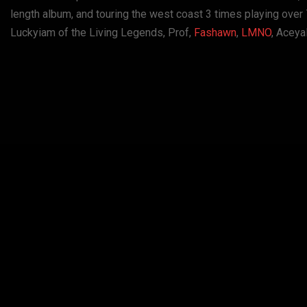
length album, and touring the west coast 3 times playing ove
Luckyiam of the Living Legends, Prof,
Fashawn
,
LMNO
, Aceya