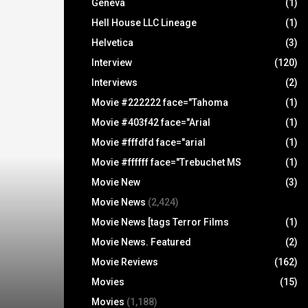
Geneva
(1)
Hell House LLC Lineage
(1)
Helvetica
(3)
Interview
(120)
Interviews
(2)
Movie #222222 face="Tahoma
(1)
Movie #403f42 face="Arial
(1)
Movie #fffdfd face="arial
(1)
Movie #ffffff face="Trebuchet MS
(1)
Movie New
(3)
Movie News
(2,424)
Movie News [tags Terror Films
(1)
Movie News. Featured
(2)
Movie Reviews
(162)
Movies
(15)
Movies
(1,188)