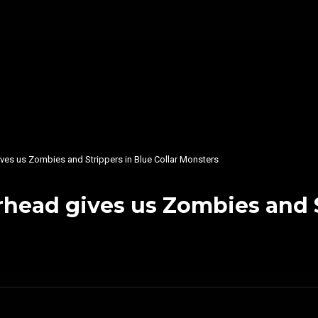
ves us Zombies and Strippers in Blue Collar Monsters
head gives us Zombies and St