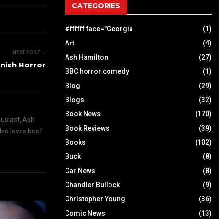
CATEGORIES
#ffffff face="Georgia
(1)
Art
(4)
NEXT POST
Ash Hamilton
(27)
anish Horror
BBC horror comedy
(1)
Blog
(29)
Blogs
(32)
Book News
(170)
husiast, Ash
Book Reviews
(39)
also loves beef
Books
(102)
Buck
(8)
Car News
(8)
Chandler Bullock
(9)
Christopher Young
(36)
Comic News
(13)