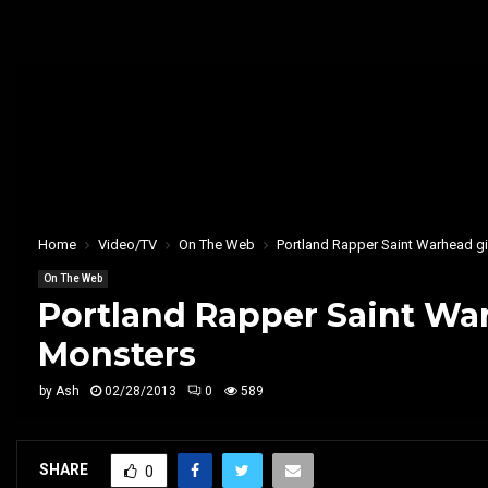
Home
Video/TV
On The Web
Portland Rapper Saint Warhead gi
On The Web
Portland Rapper Saint War
Monsters
by
Ash
02/28/2013
0
589
SHARE
0