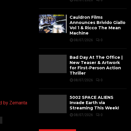
08/07/2026
0
Cauldron Films
Announces Brivido Giallo
Vol 1 & Ricco The Mean
Machine
08/07/2026
0
Bad Day At The Office |
New Teaser & Artwork
for First-Person Action
Thriller
08/07/2026
0
5002 SPACE ALIENS
Invade Earth via
Streaming This Week!
08/07/2026
0