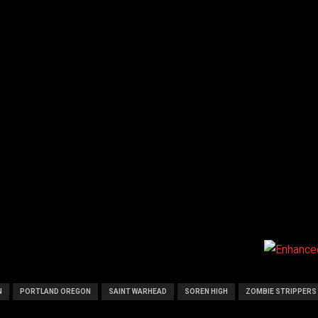
N
PORTLAND OREGON
SAINT WARHEAD
SOREN HIGH
ZOMBIE STRIPPERS