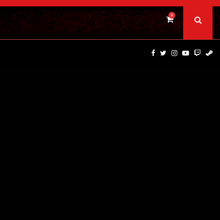
0
TS…
CAULDRON FILMS ANNOUNCES BRIVIDO GIALLO VOL 1…