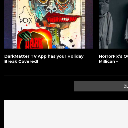
DarkMatter TV App has your Holiday
HorrorFix’s Q
Break Covered!
Millican –
C