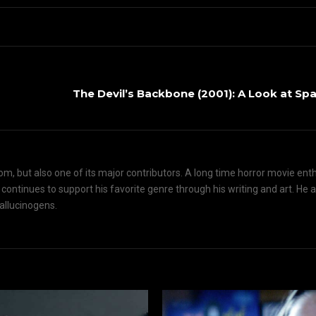
The Devil’s Backbone (2001): A Look at Sp
om, but also one of its major contributors. A long time horror movie ent
d continues to support his favorite genre through his writing and art. He 
hallucinogens.