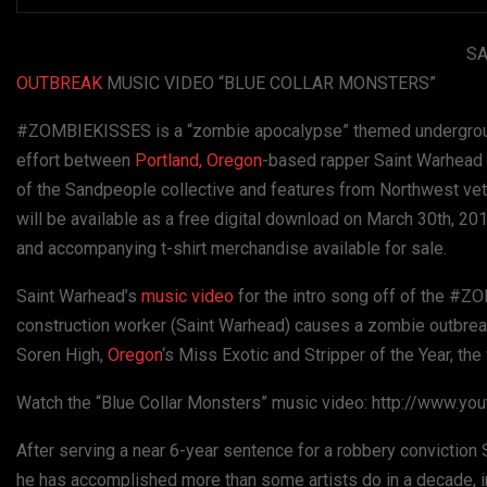
SA
OUTBREAK
MUSIC VIDEO “BLUE COLLAR MONSTERS”
#ZOMBIEKISSES is a “zombie apocalypse” themed underground 
effort between
Portland, Oregon
-based rapper Saint Warhead
of the Sandpeople collective and features from Northwest ve
will be available as a free digital download on March 30th, 20
and accompanying t-shirt merchandise available for sale.
Saint Warhead’s
music video
for the intro song off of the #Z
construction worker (Saint Warhead) causes a zombie outbreak 
Soren High,
Oregon
‘s Miss Exotic and Stripper of the Year, th
Watch the “Blue Collar Monsters” music video: http://www.
After serving a near 6-year sentence for a robbery conviction 
he has accomplished more than some artists do in a decade, in