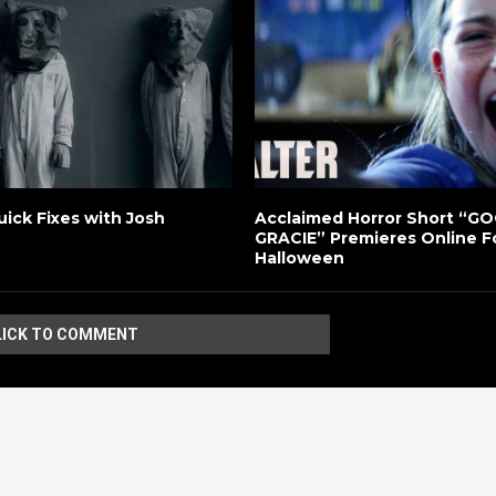
uick Fixes with Josh
Acclaimed Horror Short “G
GRACIE” Premieres Online F
Halloween
LICK TO COMMENT