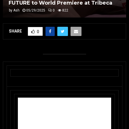
FUTURE to World Premiere at Tribeca
by
Ash
05/29/2025
0
822
SHARE
0