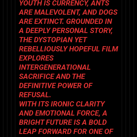
YOUTH IS CURRENCY, ANTS
ARE MALEVOLENT, AND DOGS
ARE EXTINCT. GROUNDED IN
A DEEPLY PERSONAL STORY,
THE DYSTOPIAN YET
REBELLIOUSLY HOPEFUL FILM
EXPLORES
INTERGENERATIONAL
SACRIFICE AND THE
DEFINITIVE POWER OF
REFUSAL.
WITH ITS IRONIC CLARITY
AND EMOTIONAL FORCE,
A
BRIGHT FUTURE
IS A BOLD
LEAP FORWARD FOR ONE OF