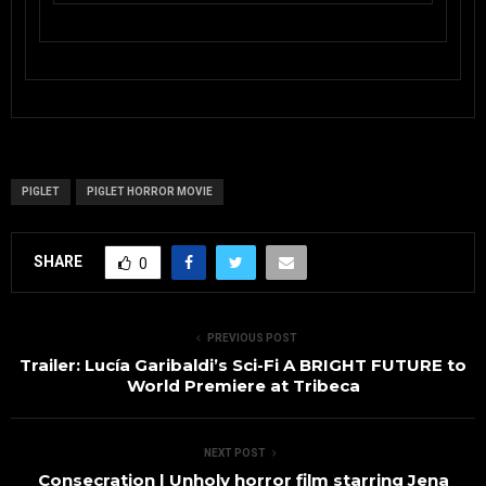
PIGLET
PIGLET HORROR MOVIE
SHARE
0
PREVIOUS POST
Trailer: Lucía Garibaldi’s Sci-Fi A BRIGHT FUTURE to
World Premiere at Tribeca
NEXT POST
Consecration | Unholy horror film starring Jena