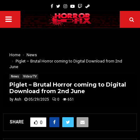
Home
News
Piglet – Brutal Horror coming to Digital Download from 2nd
June
News
Video/TV
Piglet – Brutal Horror coming to Digital
Download from 2nd June
by
Ash
05/29/2025
0
651
SHARE
0