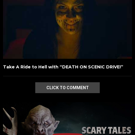
Take A Ride to Hell with “DEATH ON SCENIC DRIVE!”
CLICK TO COMMENT