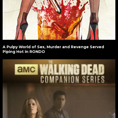
A Pulpy World of Sex, Murder and Revenge Served
Piping Hot in RONDO