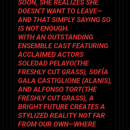
SOON, SHE REALIZES SHE
DOESN’T WANT TO LEAVE—
AND THAT SIMPLY SAYING SO
IS NOT ENOUGH.
WITH AN OUTSTANDING
ENSEMBLE CAST FEATURING
ACCLAIMED ACTORS
SOLEDAD PELAYO
(
THE
FRESHLY CUT GRASS
),
SOFÍA
GALA CASTIGLIONE
(
ALANIS
),
AND
ALFONSO TORT
(
THE
FRESHLY CUT GRASS
),
A
BRIGHT FUTURE
CREATES A
STYLIZED REALITY NOT FAR
FROM OUR OWN—WHERE