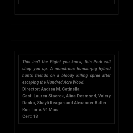
This isn’t the Piglet you know; this Pork will
chop you up. A monstrous human-pig hybrid
hunts friends on a bloody killing spree after
escaping the Hundred Acre Wood.
Director:
Andrea M. Catinella
Cast:
Lauren Staerck, Alina Desmond, Valery
Danko, Shayli Reagan and Alexander Butler
Run Time:
91 Mins
Cert: 18