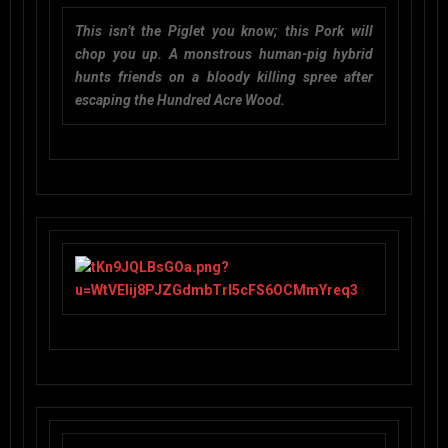
This isn’t the Piglet you know; this Pork will
chop you up. A monstrous human-pig hybrid
hunts friends on a bloody killing spree after
escaping the Hundred Acre Wood.