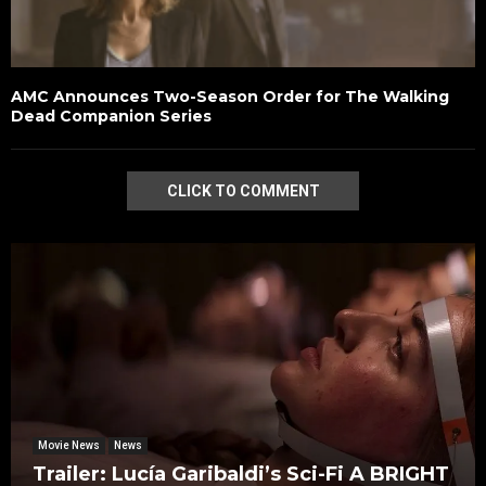
AMC Announces Two-Season Order for The Walking
Dead Companion Series
CLICK TO COMMENT
Movie News
News
Trailer: Lucía Garibaldi’s Sci-Fi A BRIGHT