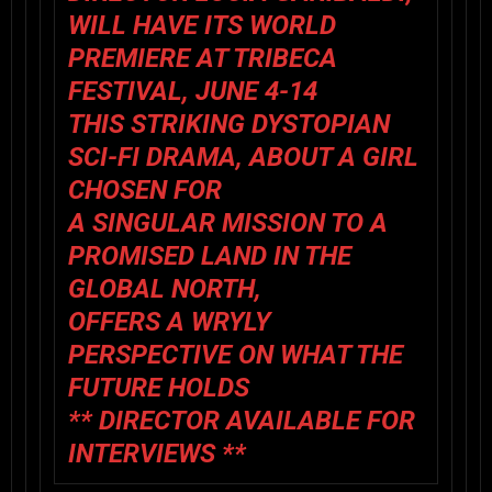
WILL HAVE ITS WORLD
PREMIERE AT TRIBECA
FESTIVAL, JUNE 4-14
THIS STRIKING DYSTOPIAN
SCI-FI DRAMA, ABOUT A GIRL
CHOSEN FOR
A SINGULAR MISSION TO A
PROMISED LAND IN THE
GLOBAL NORTH,
OFFERS A WRYLY
PERSPECTIVE ON WHAT THE
FUTURE HOLDS
** DIRECTOR AVAILABLE FOR
INTERVIEWS **