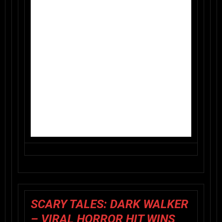
SCARY TALES: DARK WALKER
– VIRAL HORROR HIT WINS