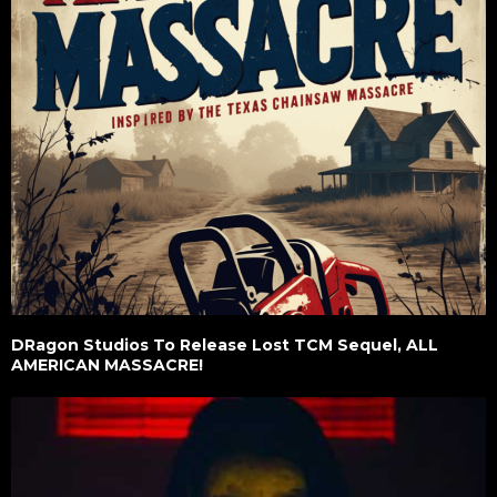
DRagon Studios To Release Lost TCM Sequel, ALL
AMERICAN MASSACRE!