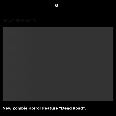
RELATED POSTS
New Zombie Horror Feature “Dead Road”.