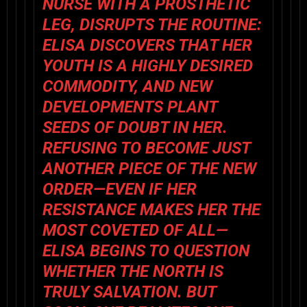
NURSE WITH A PROSTHETIC
LEG, DISRUPTS THE ROUTINE:
ELISA DISCOVERS THAT HER
YOUTH IS A HIGHLY DESIRED
COMMODITY, AND NEW
DEVELOPMENTS PLANT
SEEDS OF DOUBT IN HER.
REFUSING TO BECOME JUST
ANOTHER PIECE OF THE NEW
ORDER—EVEN IF HER
RESISTANCE MAKES HER THE
MOST COVETED OF ALL—
ELISA BEGINS TO QUESTION
WHETHER THE NORTH IS
TRULY SALVATION. BUT