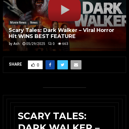
Movie News
News
Scary Tales: Dark Walker – Viral Horror
Hit WINS BEST FEATURE
by
Ash
05/29/2025
0
663
SHARE
0
SCARY TALES:
DARK WALKER –