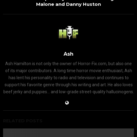
Malone and Danny Huston
Ash
Ash Hamilton is not only the owner of Horror-Fix.com, but also one
of its major contributors. A long time horror movie enthusiast, Ash
has lent his personality to radio and television and continues to
support his favorite genre through his writing and art. He also loves
beef jerky and puppies... and low-grade street-quality hallucinogens.
RELATED POSTS