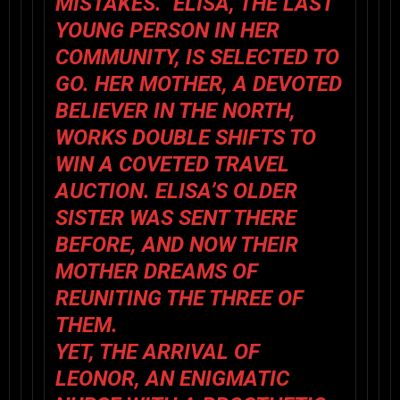
MISTAKES.” ELISA, THE LAST
YOUNG PERSON IN HER
COMMUNITY, IS SELECTED TO
GO. HER MOTHER, A DEVOTED
BELIEVER IN THE NORTH,
WORKS DOUBLE SHIFTS TO
WIN A COVETED TRAVEL
AUCTION. ELISA’S OLDER
SISTER WAS SENT THERE
BEFORE, AND NOW THEIR
MOTHER DREAMS OF
REUNITING THE THREE OF
THEM.
YET, THE ARRIVAL OF
LEONOR, AN ENIGMATIC