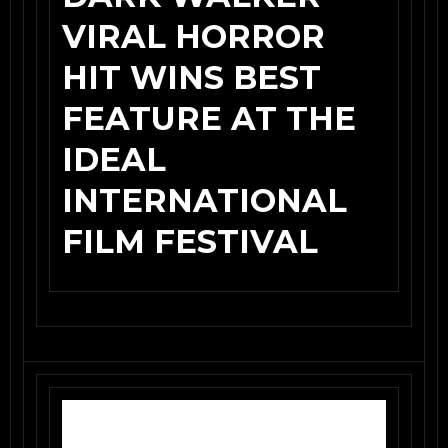
VIRAL HORROR
HIT WINS BEST
FEATURE AT THE
IDEAL
INTERNATIONAL
FILM FESTIVAL