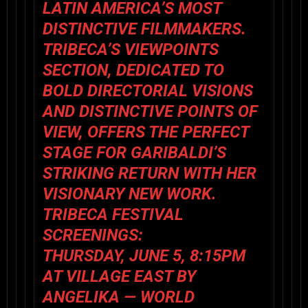
LATIN AMERICA’S MOST
DISTINCTIVE FILMMAKERS.
TRIBECA’S VIEWPOINTS
SECTION, DEDICATED TO
BOLD DIRECTORIAL VISIONS
AND DISTINCTIVE POINTS OF
VIEW, OFFERS THE PERFECT
STAGE FOR GARIBALDI’S
STRIKING RETURN WITH HER
VISIONARY NEW WORK.
TRIBECA FESTIVAL
SCREENINGS:
THURSDAY, JUNE 5, 8:15PM
AT VILLAGE EAST BY
ANGELIKA —
WORLD