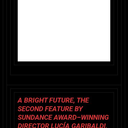
A BRIGHT FUTURE, THE
SECOND FEATURE BY
SUNDANCE AWARD–WINNING
DIRECTOR LUCÍA GARIBALDI,