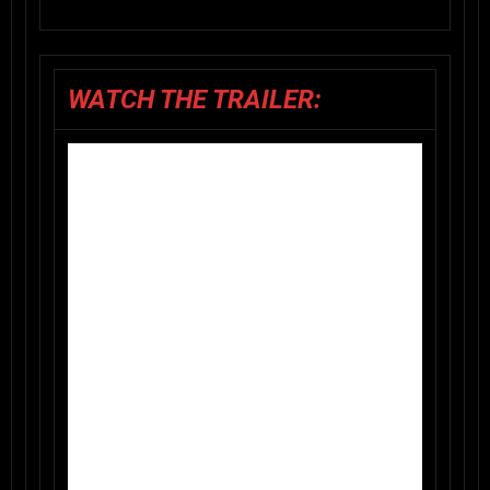
WATCH THE TRAILER: