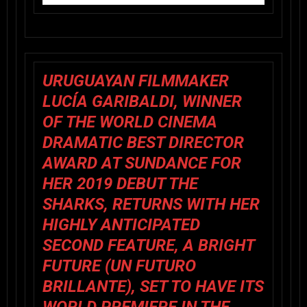
URUGUAYAN FILMMAKER
LUCÍA GARIBALDI
, WINNER
OF THE WORLD CINEMA
DRAMATIC BEST DIRECTOR
AWARD AT SUNDANCE FOR
HER 2019 DEBUT
THE
SHARKS
, RETURNS WITH HER
HIGHLY ANTICIPATED
SECOND FEATURE,
A BRIGHT
FUTURE
(
UN FUTURO
BRILLANTE
), SET TO HAVE ITS