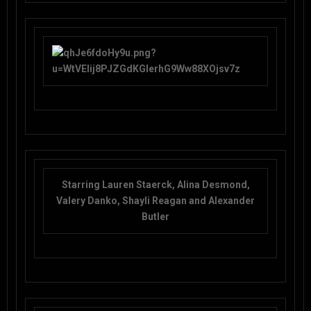
Starring Lauren Staerck, Alina Desmond,
Valery Danko, Shayli Reagan and Alexander
Butler