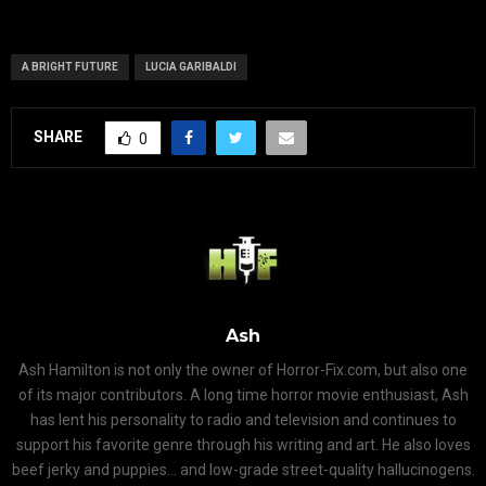
A BRIGHT FUTURE
LUCIA GARIBALDI
SHARE
0
Ash
Ash Hamilton is not only the owner of Horror-Fix.com, but also one
of its major contributors. A long time horror movie enthusiast, Ash
has lent his personality to radio and television and continues to
support his favorite genre through his writing and art. He also loves
beef jerky and puppies... and low-grade street-quality hallucinogens.