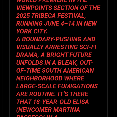
WORLD PREMIERE IN THE
VIEWPOINTS SECTION OF THE
2025 TRIBECA FESTIVAL
,
RUNNING JUNE 4–14 IN NEW
YORK CITY.
A BOUNDARY-PUSHING AND
VISUALLY ARRESTING SCI-FI
DRAMA,
A BRIGHT FUTURE
UNFOLDS IN A BLEAK, OUT-
OF-TIME SOUTH AMERICAN
NEIGHBORHOOD WHERE
LARGE-SCALE FUMIGATIONS
ARE ROUTINE. IT’S THERE
THAT 18-YEAR-OLD ELISA
(NEWCOMER
MARTINA