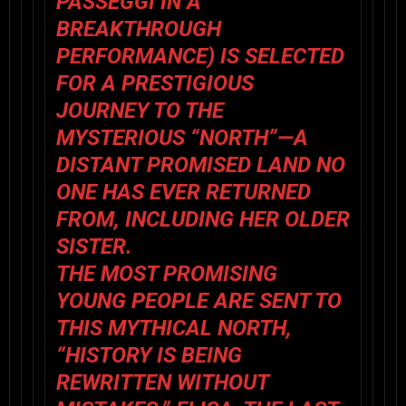
PASSEGGI
IN A
BREAKTHROUGH
PERFORMANCE) IS SELECTED
FOR A PRESTIGIOUS
JOURNEY TO THE
MYSTERIOUS “NORTH”—A
DISTANT PROMISED LAND NO
ONE HAS EVER RETURNED
FROM, INCLUDING HER OLDER
SISTER.
THE MOST PROMISING
YOUNG PEOPLE ARE SENT TO
THIS MYTHICAL NORTH,
“HISTORY IS BEING
REWRITTEN WITHOUT