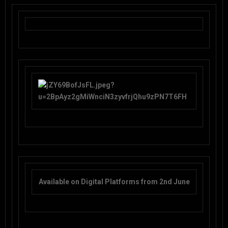
Available on Digital Platforms from 2nd June