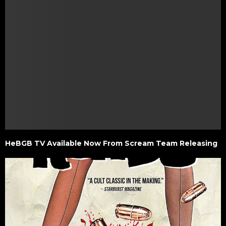
HeBGB TV Available Now From Scream Team Releasing