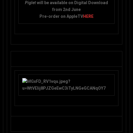
Piglet
will be available on Digital Download
from 2nd June
Pre-order on AppleTV
HERE