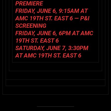
PREMIERE
FRIDAY, JUNE 6, 9:15AM AT
AMC 19TH ST. EAST 6 —
P&I
SCREENING
FRIDAY, JUNE 6, 6PM AT AMC
19TH ST. EAST 6
SATURDAY, JUNE 7, 3:30PM
AT AMC 19TH ST. EAST 6