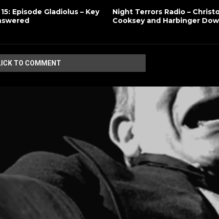
 15: Episode Gladiolus – Key
Night Terrors Radio – Christ
nswered
Cooksey and Harbinger Do
LICK TO COMMENT