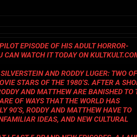
PILOT EPISODE OF HIS ADULT HORROR-
OU CAN WATCH IT TODAY ON
KULTKULT.CO
SILVERSTEIN AND RODDY LUGER: TWO O
VIE STARS OF THE 1980’S. AFTER A SHO
, RODDY AND MATTHEW ARE BANISHED TO 
ARE OF WAYS THAT THE WORLD HAS
LY 90’S, RODDY AND MATTHEW HAVE TO
NFAMILIAR IDEAS, AND NEW CULTURAL