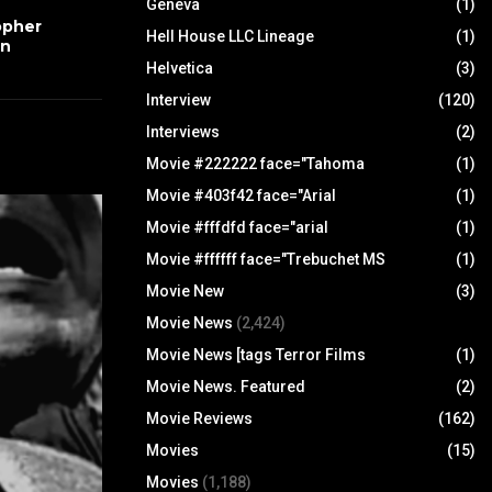
Geneva
(1)
opher
Hell House LLC Lineage
(1)
wn
Helvetica
(3)
Interview
(120)
Interviews
(2)
Movie #222222 face="Tahoma
(1)
Movie #403f42 face="Arial
(1)
Movie #fffdfd face="arial
(1)
Movie #ffffff face="Trebuchet MS
(1)
Movie New
(3)
Movie News
(2,424)
Movie News [tags Terror Films
(1)
Movie News. Featured
(2)
Movie Reviews
(162)
Movies
(15)
Movies
(1,188)