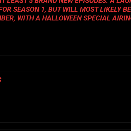
AT LEAST 5 BRAND NEW EPISODES. A LA
FOR SEASON 1, BUT WILL MOST LIKELY B
MBER, WITH A HALLOWEEN SPECIAL AIRI
S