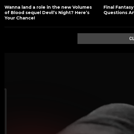
Wanna land a role in the new Volumes
Final Fantasy
of Blood sequel Devil’s Night? Here’s
Questions A
Your Chance!
C