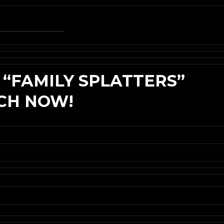
 “FAMILY SPLATTERS”
TCH NOW!