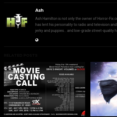
Ash
Ash Hamilton is not only the owner of Horror-Fix.c
has lent his personality to radio and television an
jerky and puppies... and low-grade street-quality 
RELATED POSTS