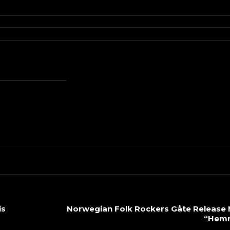
is
Norwegian Folk Rockers Gåte Release 
“Hemn