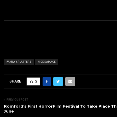
FAMILY SPLATTERS
NICK DAMAGE
SHARE
0
PREVIOUS POST
Romford’s First HorrorFilm Festival To Take Place Th
June