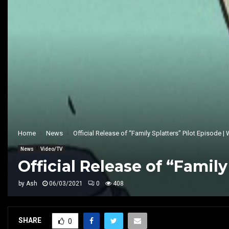
Home
News
Official Release of “Family Splatters” Pilot Episode 
News
Video/TV
Official Release of “Famil
by
Ash
06/03/2021
0
408
SHARE
0