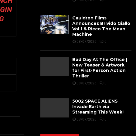
UNCH
08/07/2026
0
EGIN
NG
Cauldron Films
Announces Brivido Giallo
Vol 1 & Ricco The Mean
Machine
08/07/2026
0
Bad Day At The Office |
New Teaser & Artwork
for First-Person Action
Thriller
08/07/2026
0
5002 SPACE ALIENS
Invade Earth via
Streaming This Week!
08/07/2026
0