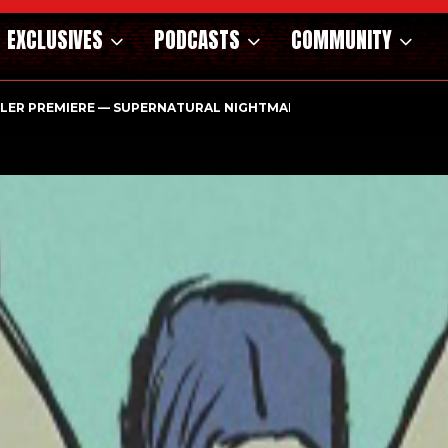
EXCLUSIVES
PODCASTS
COMMUNITY
ILER PREMIERE — SUPERNATURAL NIGHTMARE PARASOMNIA HAUN