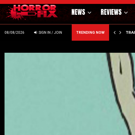
NEWS
REVIEWS
’ – HAMMER STYLE OCCULT HORROR WITH…
TRA
08/08/2026
SIGN IN / JOIN
TRENDING NOW