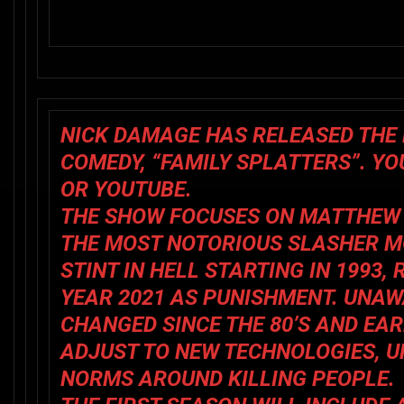
NICK DAMAGE HAS RELEASED THE 
COMEDY, “FAMILY SPLATTERS”. Y
OR YOUTUBE.
THE SHOW FOCUSES ON MATTHEW 
THE MOST NOTORIOUS SLASHER MO
STINT IN HELL STARTING IN 1993
YEAR 2021 AS PUNISHMENT. UNAW
CHANGED SINCE THE 80’S AND EAR
ADJUST TO NEW TECHNOLOGIES, U
NORMS AROUND KILLING PEOPLE.