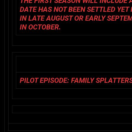
THE FIRST SEASON WILL INCLUDE 
DATE HAS NOT BEEN SETTLED YET 
IN LATE AUGUST OR EARLY SEPTE
IN OCTOBER.
PILOT EPISODE: FAMILY SPLATTER