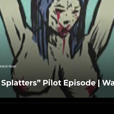
| Watch Now!
y Splatters” Pilot Episode | 