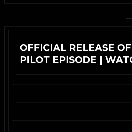
OFFICIAL RELEASE OF
PILOT EPISODE | WA