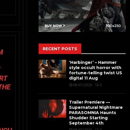
RECENT POSTS
M
‘Harbinger’ – Hammer
style occult horror with
F
fortune-telling twist US
RT
digital 11 Aug
THE
08/07/2026
0
Trailer Premiere —
Supernatural Nightmare
PARASOMNIA Haunts
Shudder Starting
September 4th