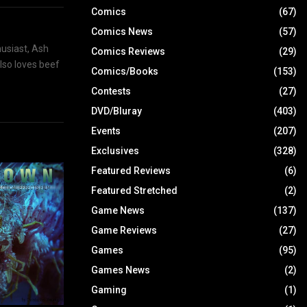
Comics
(67)
Comics News
(57)
husiast, Ash
Comics Reviews
(29)
also loves beef
Comics/Books
(153)
Contests
(27)
DVD/Bluray
(403)
Events
(207)
Exclusives
(328)
Featured Reviews
(6)
Featured Stretched
(2)
Game News
(137)
Game Reviews
(27)
Games
(95)
Games News
(2)
Gaming
(1)