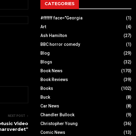
CATEGORIES
#ffffff face="Georgia
(1)
Art
(4)
Ash Hamilton
(27)
BBC horror comedy
(1)
Blog
(29)
Blogs
(32)
Book News
(170)
Book Reviews
(39)
Books
(102)
Buck
(8)
Car News
(8)
Chandler Bullock
(9)
NEXT POST
Music Video
Christopher Young
(36)
arsverdet”
Comic News
(13)