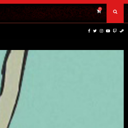
0
TS…
CAULDRON FILMS ANNOUNCES BRIVIDO GIALLO VOL 1…