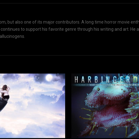
om, but also one of its major contributors. A long time horror movie ent
d continues to support his favorite genre through his writing and art. He 
hallucinogens.