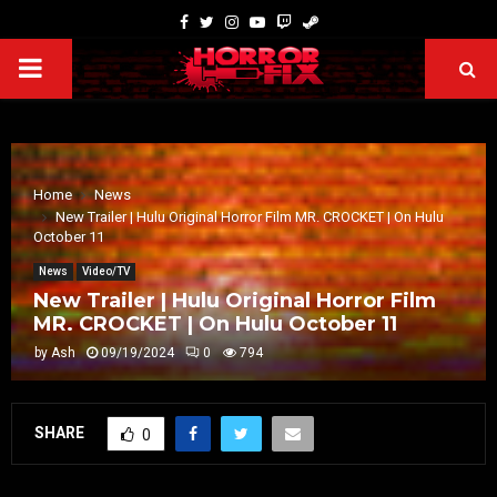
Home
News
New Trailer | Hulu Original Horror Film MR. CROCKET | On Hulu
October 11
News
Video/TV
New Trailer | Hulu Original Horror Film
MR. CROCKET | On Hulu October 11
by
Ash
09/19/2024
0
794
SHARE
0