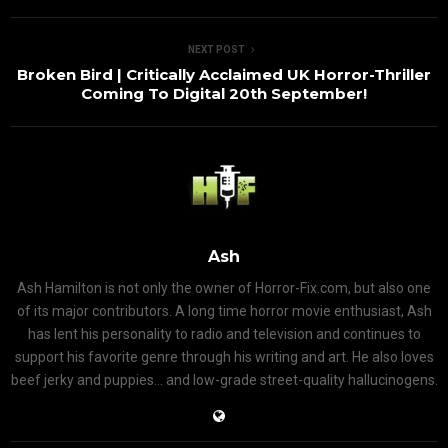
NEXT POST
Broken Bird | Critically Acclaimed UK Horror-Thriller
Coming To Digital 20th September!
Ash
Ash Hamilton is not only the owner of Horror-Fix.com, but also one
of its major contributors. A long time horror movie enthusiast, Ash
has lent his personality to radio and television and continues to
support his favorite genre through his writing and art. He also loves
beef jerky and puppies... and low-grade street-quality hallucinogens.