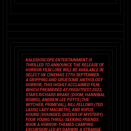
KALEIDOSCOPE ENTERTAINMENT
IS
THRILLED TO ANNOUNCE THE RELEASE OF
HORROR FILM
LORE
WILL BE AVAILABLE IN
SELECT UK CINEMAS 27TH SEPTEMBER.
A GRIPPING AND GRUESOME ANTHOLOGY
HORROR, THIS HIGHLY ACCLAIMED FILM,
WHICH PREMIERED AT FRIGHTFEST 2023,
STARS RICHARD BRAKE (
DOOM
,
HANNIBAL
RISING
), ANDREW LEE POTTS (
THE
WITCHER
, PRIMEVAL), BILL FELLOWS (
TED
LASSO
,
LADY MACBETH)
, AND RUFUS
HOUND (
HOUNDED
,
QUEENS OF MYSTERY
).
FOUR YOUNG THRILL-SEEKING FRIENDS
BOOK A HORROR-THEMED CAMPING
EXCURSION LED BY DARWIN, A STRANGE