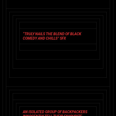
“TRULY NAILS THE BLEND OF BLACK
COMEDY AND CHILLS” SFX
AN ISOLATED GROUP OF BACKPACKERS