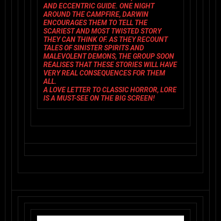
AND ECCENTRIC GUIDE. ONE NIGHT
AROUND THE CAMPFIRE, DARWIN
ENCOURAGES THEM TO TELL THE
SCARIEST AND MOST TWISTED STORY
THEY CAN THINK OF. AS THEY RECOUNT
TALES OF SINISTER SPIRITS AND
MALEVOLENT DEMONS, THE GROUP SOON
REALISES THAT THESE STORIES WILL HAVE
VERY REAL CONSEQUENCES FOR THEM
ALL.
A LOVE LETTER TO CLASSIC HORROR,
LORE
IS A MUST-SEE ON THE BIG SCREEN!