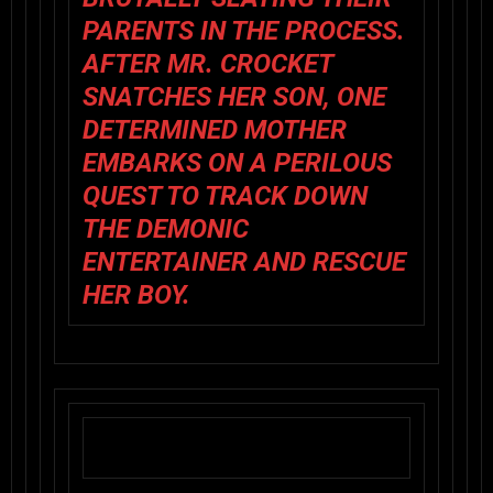
PARENTS IN THE PROCESS.
AFTER MR. CROCKET
SNATCHES HER SON, ONE
DETERMINED MOTHER
EMBARKS ON A PERILOUS
QUEST TO TRACK DOWN
THE DEMONIC
ENTERTAINER AND RESCUE
HER BOY.