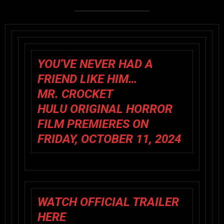
YOU’VE NEVER HAD A
FRIEND LIKE HIM…
MR. CROCKET
HULU ORIGINAL HORROR
FILM PREMIERES ON
FRIDAY, OCTOBER 11, 2024
WATCH OFFICIAL TRAILER
HERE