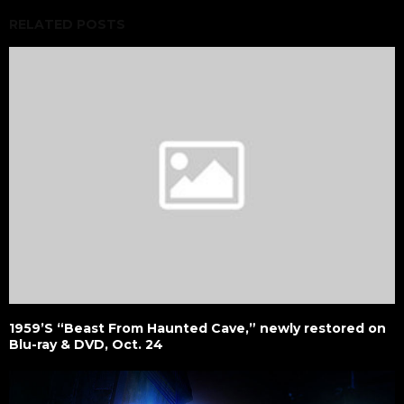
RELATED POSTS
1959’S “Beast From Haunted Cave,” newly restored on
Blu-ray & DVD, Oct. 24