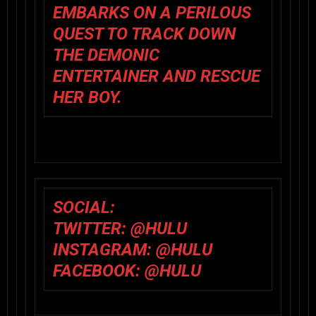
EMBARKS ON A PERILOUS
QUEST TO TRACK DOWN
THE DEMONIC
ENTERTAINER AND RESCUE
HER BOY.
SOCIAL:
TWITTER:
@HULU
INSTAGRAM:
@HULU
FACEBOOK:
@HULU