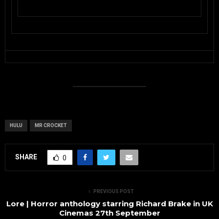
HULU
MR CROCKET
SHARE
0
PREVIOUS POST
Lore | Horror anthology starring Richard Brake in UK
Cinemas 27th September