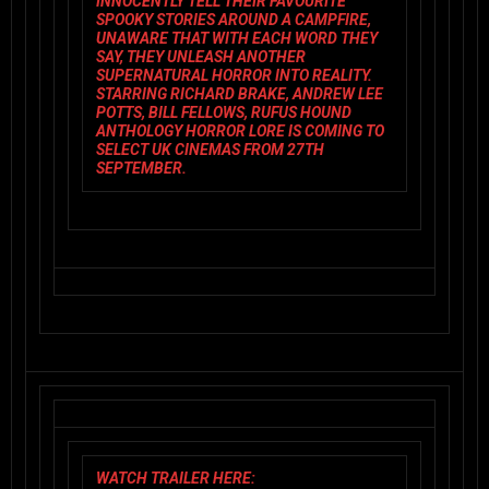
INNOCENTLY TELL THEIR FAVOURITE
SPOOKY STORIES AROUND A CAMPFIRE,
UNAWARE THAT WITH EACH WORD THEY
SAY, THEY UNLEASH ANOTHER
SUPERNATURAL HORROR INTO REALITY.
STARRING RICHARD BRAKE, ANDREW LEE
POTTS, BILL FELLOWS, RUFUS HOUND
ANTHOLOGY HORROR
LORE
IS COMING TO
SELECT UK CINEMAS FROM 27TH
SEPTEMBER.
WATCH TRAILER HERE: