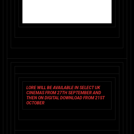
LORE
WILL BE AVAILABLE IN SELECT UK
CINEMAS FROM 27TH SEPTEMBER AND
THEN ON DIGITAL DOWNLOAD FROM 21ST
OCTOBER