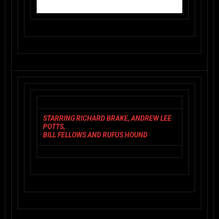
STARRING RICHARD BRAKE, ANDREW LEE
POTTS,
BILL FELLOWS AND RUFUS HOUND