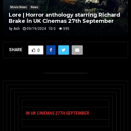
Movie News
News
Lore | Horror anthology starring Richard
Brake in UK Cinemas 27th September
by
Ash
09/19/2024
0
595
SHARE
0
IN UK CINEMAS 27TH SEPTEMBER