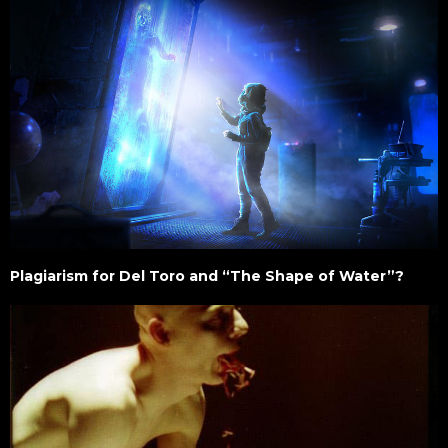
Plagiarism for Del Toro and “The Shape of Water”?