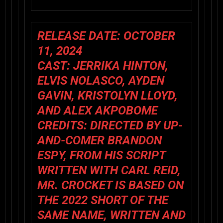
RELEASE DATE: OCTOBER
11, 2024
CAST: JERRIKA HINTON,
ELVIS NOLASCO, AYDEN
GAVIN, KRISTOLYN LLOYD,
AND ALEX AKPOBOME
CREDITS: DIRECTED BY UP-
AND-COMER BRANDON
ESPY, FROM HIS SCRIPT
WRITTEN WITH CARL REID,
MR. CROCKET IS BASED ON
THE 2022 SHORT OF THE
SAME NAME, WRITTEN AND