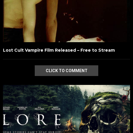
Lost Cult Vampire Film Released – Free to Stream
CLICK TO COMMENT