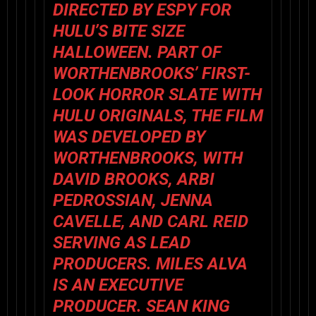
DIRECTED BY ESPY FOR
HULU’S BITE SIZE
HALLOWEEN. PART OF
WORTHENBROOKS’ FIRST-
LOOK HORROR SLATE WITH
HULU ORIGINALS, THE FILM
WAS DEVELOPED BY
WORTHENBROOKS, WITH
DAVID BROOKS, ARBI
PEDROSSIAN, JENNA
CAVELLE, AND CARL REID
SERVING AS LEAD
PRODUCERS. MILES ALVA
IS AN EXECUTIVE
PRODUCER. SEAN KING