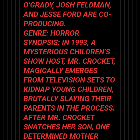
O’GRADY, JOSH FELDMAN,
AND JESSE FORD ARE CO-
PRODUCING.
GENRE: HORROR
SYNOPSIS: IN 1993, A
MYSTERIOUS CHILDREN’S
SHOW HOST, MR. CROCKET,
MAGICALLY EMERGES
FROM TELEVISION SETS TO
KIDNAP YOUNG CHILDREN,
BRUTALLY SLAYING THEIR
PARENTS IN THE PROCESS.
AFTER MR. CROCKET
SNATCHES HER SON, ONE
DETERMINED MOTHER