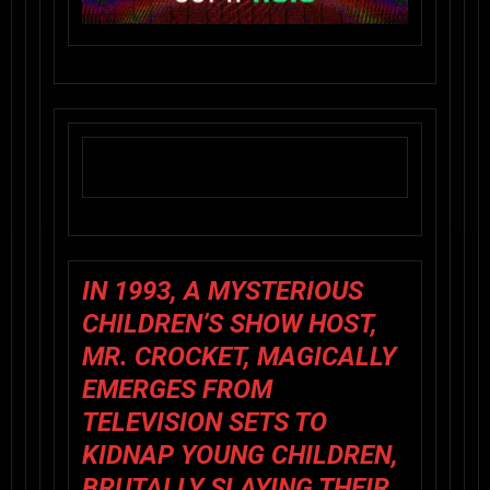
IN 1993, A MYSTERIOUS
CHILDREN’S SHOW HOST,
MR. CROCKET, MAGICALLY
EMERGES FROM
TELEVISION SETS TO
KIDNAP YOUNG CHILDREN,
BRUTALLY SLAYING THEIR