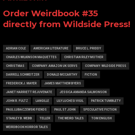
Order Weirdbook #35
directly from Wildside Press!
ADRIAN COLE
AMERICAN LITERATURE
BRUCE L. PRIDDY
CHARLES WILKINSON MAQUETTES
CHRISTIAN RILEY MOTHER
CHRISTMAS
COMPANY: AMAZON UK SERVS
COMPANY: WILDSIDE PRESS
DARRELL SCHWEITZER
DONALD MCCARTHY
FICTION
FREDERICK J. MAYER
JAMES MATTHEW BYERS
JANET HARRIETT REJUVENATE
JESSICA AMANDA SALMONSON
JOHN R. FULTZ
LANGILLE
LILY LUCHESI VIGIL
PATRICK TUMBLETY
PAUL LUBACZEWSKI FIENDS
PAUL ST JOHN
SPECULATIVE FICTION
STANLEY B. WEBB
TELLER
THE WEIRD TALES
TOM ENGLISH
WEIRDBOOK HORROR TALES