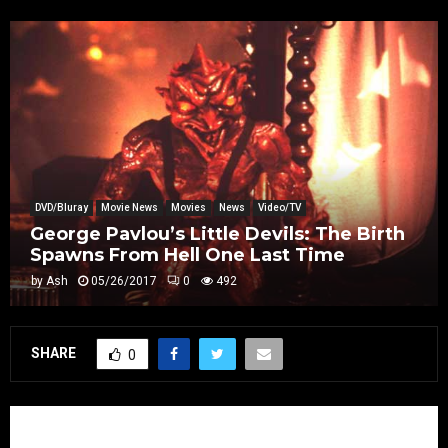
DVD/Bluray
Movie News
Movies
News
Video/TV
George Pavlou’s Little Devils: The Birth
Spawns From Hell One Last Time
by
Ash
05/26/2017
0
492
SHARE
0