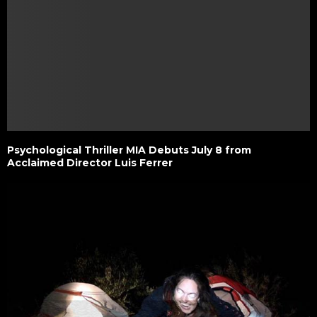
Psychological Thriller MIA Debuts July 8 from
Acclaimed Director Luis Ferrer ​