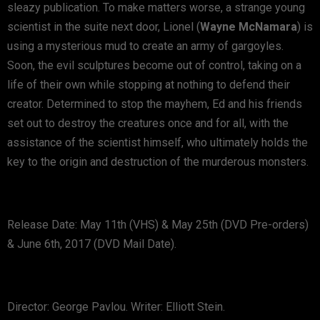
sleazy publication. To make matters worse, a strange young
scientist in the suite next door, Lionel (
Wayne McNamara
) is
using a mysterious mud to create an army of gargoyles.
Soon, the evil sculptures become out of control, taking on a
life of their own while stopping at nothing to defend their
creator. Determined to stop the mayhem, Ed and his friends
set out to destroy the creatures once and for all, with the
assistance of the scientist himself, who ultimately holds the
key to the origin and destruction of the murderous monsters.
Release Date: May 11th (VHS) & May 25th (DVD Pre-orders)
& June 6th, 2017 (DVD Mail Date).
Director: George Pavlou. Writer: Elliott Stein.