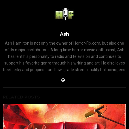
Ash
Ash Hamilton is not only the owner of Horror-Fix.com, but also one
of its major contributors. A long time horror movie enthusiast, Ash
has lent his personality to radio and television and continues to
support his favorite genre through his writing and art. He also loves
beef jerky and puppies... and low-grade street-quality hallucinogens.
RELATED POSTS