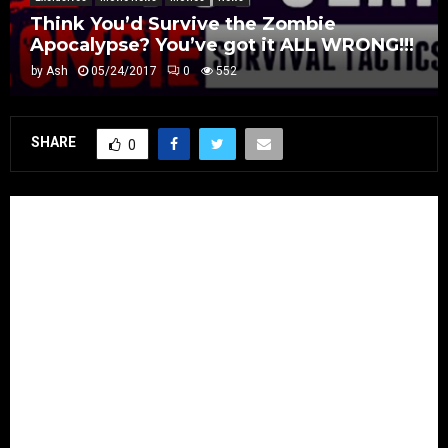
Think You’d Survive the Zombie
Apocalypse? You’ve got it ALL WRONG!!!
by
Ash
05/24/2017
0
552
SHARE
0