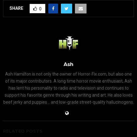
SHARE
0
Ash
Ash Hamilton is not only the owner of Horror-Fix.com, but also one
of its major contributors. A long time horror movie enthusiast, Ash
has lent his personality to radio and television and continues to
support his favorite genre through his writing and art. He also loves
beef jerky and puppies... and low-grade street-quality hallucinogens.
RELATED POSTS