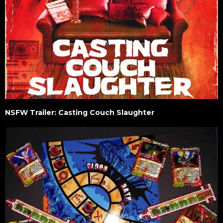
NSFW Trailer: Casting Couch Slaughter