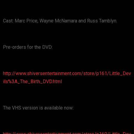
Cast: Marc Price, Wayne McNamara and Russ Tamblyn.
Pre-orders for the DVD:
http://www.shiversentertainment.com/store/p161/Little_Dev
ils%3A_The_Birth_DVD.html
The VHS version is available now: