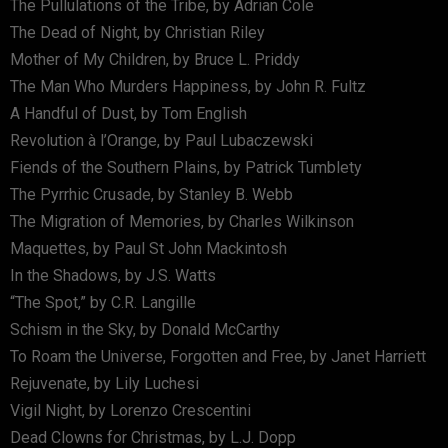
The Pullulations of the Tribe, by Adrian Cole
The Dead of Night, by Christian Riley
Mother of My Children, by Bruce L. Priddy
The Man Who Murders Happiness, by John R. Fultz
A Handful of Dust, by Tom English
Revolution à l’Orange, by Paul Lubaczewski
Fiends of the Southern Plains, by Patrick Tumblety
The Pyrrhic Crusade, by Stanley B. Webb
The Migration of Memories, by Charles Wilkinson
Maquettes, by Paul St John Mackintosh
In the Shadows, by J.S. Watts
“The Spot,” by C.R. Langille
Schism in the Sky, by Donald McCarthy
To Roam the Universe, Forgotten and Free, by Janet Harriett
Rejuvenate, by Lily Luchesi
Vigil Night, by Lorenzo Crescentini
Dead Clowns for Christmas, by L.J. Dopp