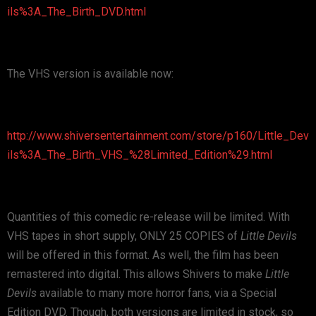
ils%3A_The_Birth_DVD.html
The VHS version is available now:
http://www.shiversentertainment.com/store/p160/Little_Dev
ils%3A_The_Birth_VHS_%28Limited_Edition%29.html
Quantities of this comedic re-release will be limited. With
VHS tapes in short supply, ONLY 25 COPIES of
Little Devils
will be offered in this format. As well, the film has been
remastered into digital. This allows Shivers to make
Little
Devils
available to many more horror fans, via a Special
Edition DVD. Though, both versions are limited in stock, so