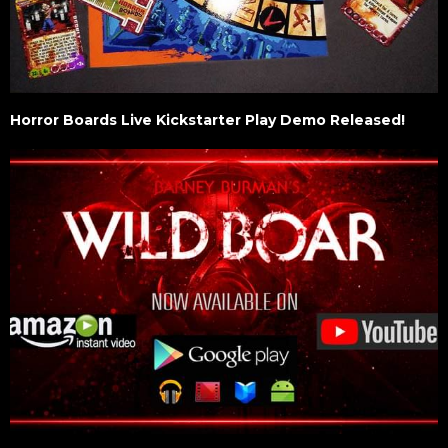
Horror Boards Live Kickstarter Play Demo Released!