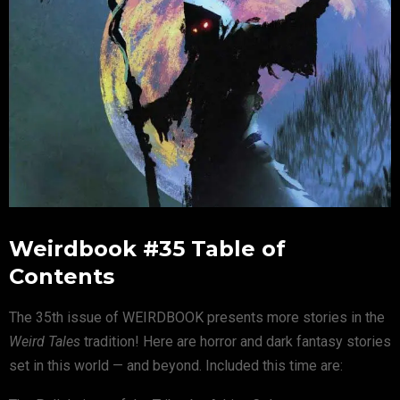
Weirdbook #35 Table of
Contents
The 35th issue of WEIRDBOOK presents more stories in the
Weird Tales
tradition! Here are horror and dark fantasy stories
set in this world — and beyond. Included this time are: