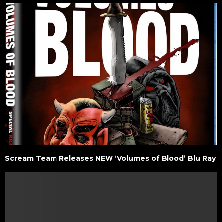
Scream Team Releases NEW ‘Volumes of Blood’ Blu Ray