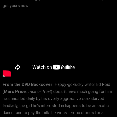
get yours now!
From the DVD Backcover:
Happy-go-lucky writer Ed Reid
(
Marc Price
;
Trick or Treat
) doesn’t have much going for him:
he’s hassled daily by his overly aggressive sex-starved
landlady, the girl he’s interested in happens to be an exotic
dancer and to pay the bills he writes erotic stories for a