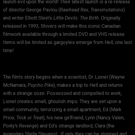
launch evil upon the world! Their latest launch is a re-release
of director George Pavlou (
Rawhead Rex, Transmutations
)
and writer Elliott Stein’s
Little Devils: The Birth
. Originally
released in 1993, Shivers will make this iconic Canadian
filmwork available through a limited DVD and VHS release.
Items will be limited as gargoyles emerge from Hell, one last
time!
The film’s story begins when a scientist, Dr. Lionel (Wayne
McNamara,
Psycho Pike
), makes a trip to Hell and returns
with a strange ooze. Possessed and compelled to work,
Lionel creates small, ghoulish imps. They are set upon a
small community, terrorizing a small apartment, Ed (Mark
Price,
Trick or Treat
), his new girlfriend, Lynn (Nancy Valen,
Porky’s Revenge
) and Ed’s strange landlord, Clara (the
legendary Stella Stevens) . If only they can be stopped and