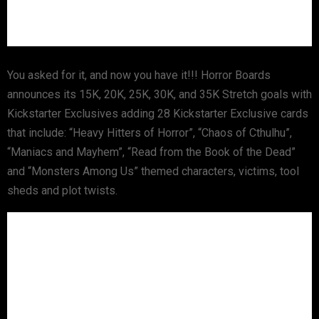
You asked for it, and now you have it!!! Horror Boards
announces its 15K, 20K, 25K, 30K, and 35K Stretch goals with
Kickstarter Exclusives adding 28 Kickstarter Exclusive cards
that include: “Heavy Hitters of Horror”, “Chaos of Cthulhu”,
“Maniacs and Mayhem”, “Read from the Book of the Dead”
and “Monsters Among Us” themed characters, victims, tool
sheds and plot twists.