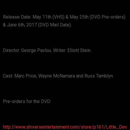
Release Date: May 11th (VHS) & May 25th (DVD Pre-orders)
& June 6th, 2017 (DVD Mail Date).
Director: George Pavlou. Writer: Elliott Stein.
Cast: Marc Price, Wayne McNamara and Russ Tamblyn.
Pre-orders for the DVD:
http://www.shiversentertainment.com/store/p161/Little_Dev