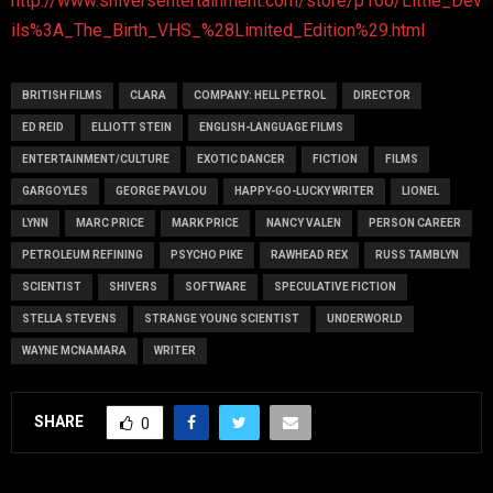
http://www.shiversentertainment.com/store/p160/Little_Dev
ils%3A_The_Birth_VHS_%28Limited_Edition%29.html
BRITISH FILMS
CLARA
COMPANY: HELL PETROL
DIRECTOR
ED REID
ELLIOTT STEIN
ENGLISH-LANGUAGE FILMS
ENTERTAINMENT/CULTURE
EXOTIC DANCER
FICTION
FILMS
GARGOYLES
GEORGE PAVLOU
HAPPY-GO-LUCKY WRITER
LIONEL
LYNN
MARC PRICE
MARK PRICE
NANCY VALEN
PERSON CAREER
PETROLEUM REFINING
PSYCHO PIKE
RAWHEAD REX
RUSS TAMBLYN
SCIENTIST
SHIVERS
SOFTWARE
SPECULATIVE FICTION
STELLA STEVENS
STRANGE YOUNG SCIENTIST
UNDERWORLD
WAYNE MCNAMARA
WRITER
SHARE
0