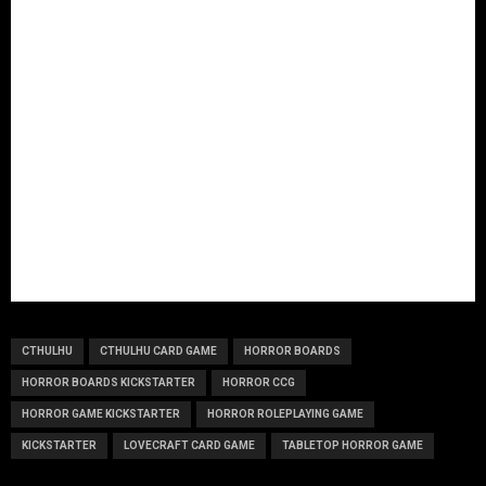
CTHULHU
CTHULHU CARD GAME
HORROR BOARDS
HORROR BOARDS KICKSTARTER
HORROR CCG
HORROR GAME KICKSTARTER
HORROR ROLEPLAYING GAME
KICKSTARTER
LOVECRAFT CARD GAME
TABLETOP HORROR GAME