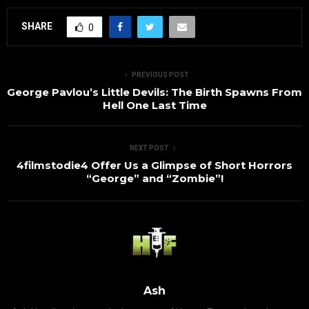
SHARE
0
PREVIOUS POST
George Pavlou’s Little Devils: The Birth Spawns From
Hell One Last Time
NEXT POST
4filmstodie4 Offer Us a Glimpse of Short Horrors
“George” and “Zombie”!
Ash