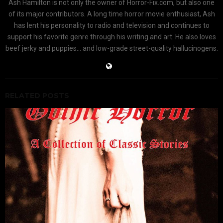
Ash Hamilton is not only the owner of Horror-Fix.com, but also one
of its major contributors. A long time horror movie enthusiast, Ash
has lent his personality to radio and television and continues to
support his favorite genre through his writing and art. He also loves
beef jerky and puppies... and low-grade street-quality hallucinogens.
RELATED POSTS