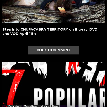
Step Into CHUPACABRA TERRITORY on Blu-ray, DVD
and VOD April 11th
CLICK TO COMMENT
Exclusives
Movie News
Movies
News