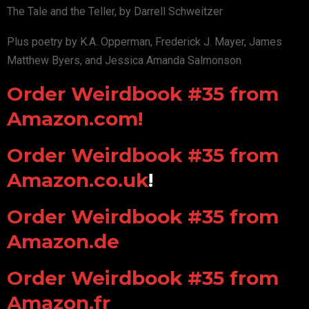
The Tale and the Teller, by Darrell Schweitzer
Plus poetry by K.A. Opperman, Frederick J. Mayer, James
Matthew Byers, and Jessica Amanda Salmonson
Order Weirdbook #35 from
Amazon.com!
Order Weirdbook #35 from
Amazon.co.uk
!
Order Weirdbook #35 from
Amazon.de
Order Weirdbook #35 from
Amazon.fr