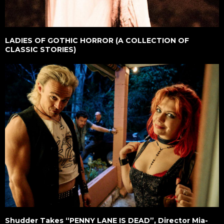
LADIES OF GOTHIC HORROR (A COLLECTION OF
CLASSIC STORIES)
Shudder Takes “PENNY LANE IS DEAD”, Director Mia-