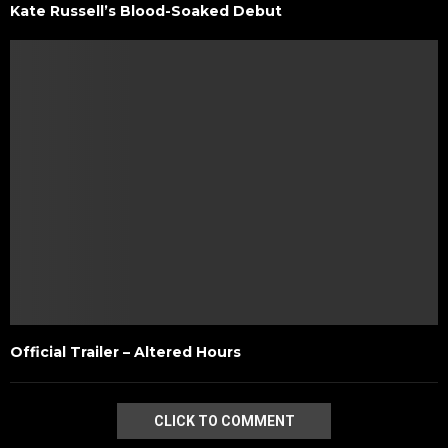
Kate Russell’s Blood-Soaked Debut
Official Trailer – Altered Hours
CLICK TO COMMENT