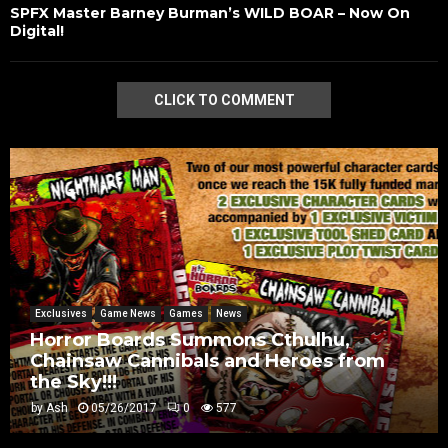
SPFX Master Barney Burman’s WILD BOAR – Now On
Digital!
CLICK TO COMMENT
Exclusives
Game News
Games
News
Horror Boards Summons Cthulhu,
Chainsaw Cannibals and Heroes from
the Sky!!!
by
Ash
05/26/2017
0
577