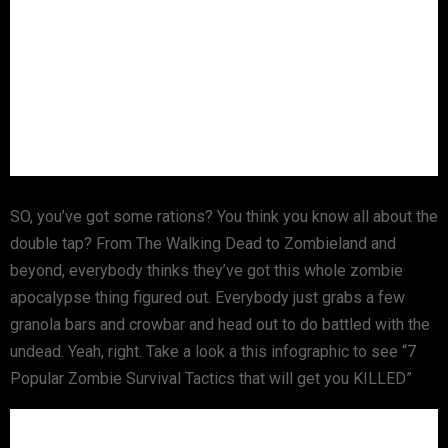
SO, you’ve got some rations? You think you know all about the
double tap? From The Walking Dead to Zombieland and
beyond, everybody thinks they’ve got this whole zombie
apocalypse thing figured out. Everybody just grabs a few
granola bars and crowbar and head out to do battled with the
undead. Yeah, right. Take a look a this infographic to see “7
Popular Zombie Survival Tactics that will get you KILLED”