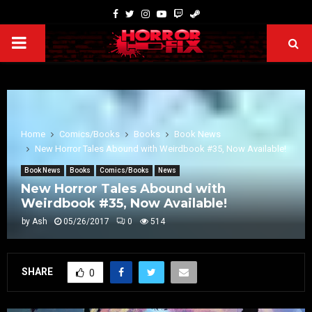
Home
Comics/Books
Books
Book News
New Horror Tales Abound with Weirdbook #35, Now Available!
Book News
Books
Comics/Books
News
New Horror Tales Abound with
Weirdbook #35, Now Available!
by
Ash
05/26/2017
0
514
SHARE
0