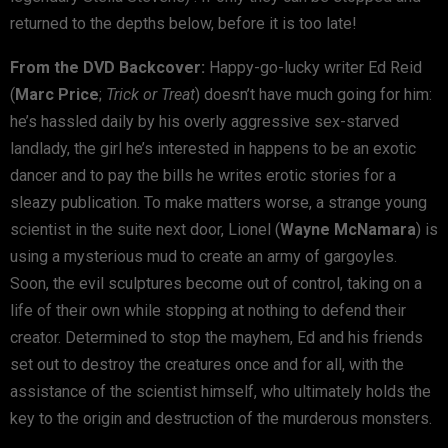
returned to the depths below, before it is too late!
From the DVD Backcover:
Happy-go-lucky writer Ed Reid
(
Marc Price
;
Trick or Treat
) doesn’t have much going for him:
he’s hassled daily by his overly aggressive sex-starved
landlady, the girl he’s interested in happens to be an exotic
dancer and to pay the bills he writes erotic stories for a
sleazy publication. To make matters worse, a strange young
scientist in the suite next door, Lionel (
Wayne McNamara
) is
using a mysterious mud to create an army of gargoyles.
Soon, the evil sculptures become out of control, taking on a
life of their own while stopping at nothing to defend their
creator. Determined to stop the mayhem, Ed and his friends
set out to destroy the creatures once and for all, with the
assistance of the scientist himself, who ultimately holds the
key to the origin and destruction of the murderous monsters.