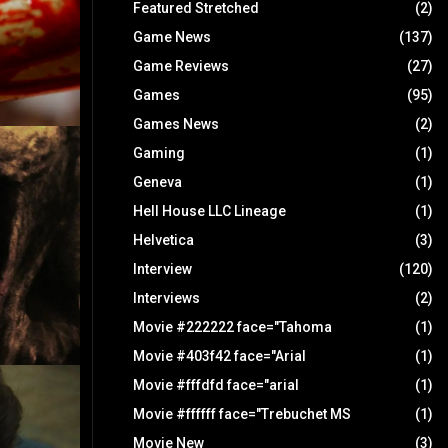
Featured Stretched
(2)
Game News
(137)
Game Reviews
(27)
Games
(95)
Games News
(2)
Gaming
(1)
Geneva
(1)
Hell House LLC Lineage
(1)
Helvetica
(3)
Interview
(120)
Interviews
(2)
Movie #222222 face="Tahoma
(1)
Movie #403f42 face="Arial
(1)
Movie #fffdfd face="arial
(1)
Movie #ffffff face="Trebuchet MS
(1)
Movie New
(3)