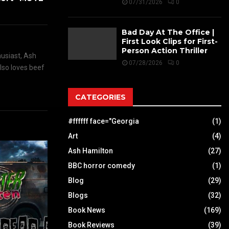
07/31/2026
0
Bad Day At The Office |
First Look Clips for First-
Person Action Thriller
husiast, Ash
07/28/2026
0
also loves beef
CATEGORIES
#ffffff face="Georgia
(1)
Art
(4)
Ash Hamilton
(27)
BBC horror comedy
(1)
Blog
(29)
Blogs
(32)
Book News
(169)
Book Reviews
(39)