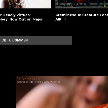
er Deadly Virtues:
Gremlinesque Creature Fea
bey. Now Out on Major
AIR” !!
LICK TO COMMENT