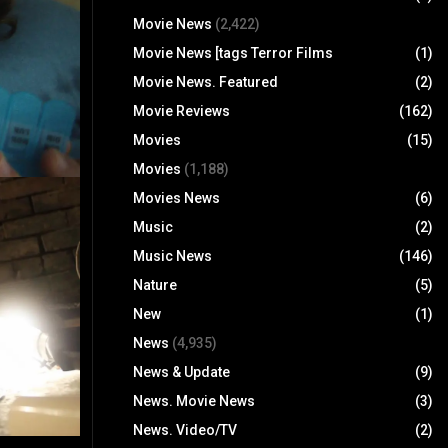
Movie News
(2,422)
Movie News [tags Terror Films
(1)
Movie News. Featured
(2)
Movie Reviews
(162)
Movies
(15)
Movies
(1,188)
Movies News
(6)
Music
(2)
Music News
(146)
Nature
(5)
New
(1)
News
(4,935)
News & Update
(9)
News. Movie News
(3)
News. Video/TV
(2)