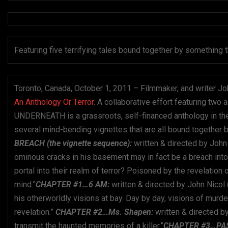
Featuring five terrifying tales bound together by somethi
Toronto, Canada, October 1, 2011 – Filmmaker, and writer Jo
An Anthology Or Terror
. A collaborative effort featuring two 
UNDERNEATH is a grassroots, self-financed anthology in th
several mind-bending vignettes that are all bound together b
BREACH (the vignette sequence):
written & directed by John
ominous cracks in his basement may in fact be a breach into
portal into their realm of terror? Poison ed by the revelatio
mind.”
CHAPTER #1…6 AM:
written & directed by John Nicol
his otherworldly visions at bay. Day by day, visions of mu
revelation.”
CHAPTER #2…Ms. Shapen:
written & directed
transmit the haunted memories of a killer.”
CHAPTER #3…PA