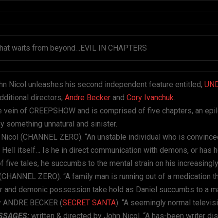
ng that waits from beyond…EVIL IN CHAPTERS
hn Nicol unleashes his second independent feature entitled,
UN
additional directors,
Andre Becker
and
Cory Ivanchuk
.
e vein of CREEPSHOW and is comprised of five chapters, an epi
y something unnatural and sinister.
 Nicol (CHANNEL ZERO). “An unstable individual who is convince
 Hell itself… Is he in direct communication with demons, or has 
n of five tales, he succumbs to the mental strain on his increasin
 (CHANNEL ZERO). “A family man is running out of a medication t
rder and demonic possession take hold as Daniel succumbs to a 
 by ANDRE BECKER (
SECRET SANTA
). “A seemingly normal televis
SSAGES:
written & directed by John Nicol. “A has-been writer di