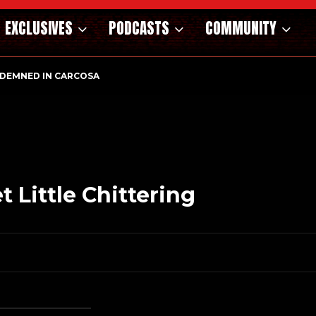
EXCLUSIVES
PODCASTS
COMMUNITY
NDEMNED IN CARCOSA
NOSAURS OF THE WILD WEST – CAST…
 Little Chittering