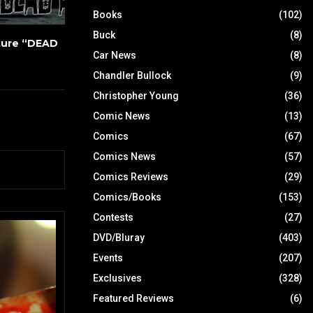
Books
(102)
Buck
(8)
ture “DEAD
Car News
(8)
Chandler Bullock
(9)
Christopher Young
(36)
Comic News
(13)
Comics
(67)
Comics News
(57)
Comics Reviews
(29)
Comics/Books
(153)
Contests
(27)
DVD/Bluray
(403)
Events
(207)
Exclusives
(328)
Featured Reviews
(6)