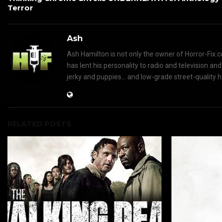
Terror
Ash
Ash Hamilton is not only the owner of Horror-Fix.c
has lent his personality to radio and television an
jerky and puppies... and low-grade street-quality 
RELATED POSTS