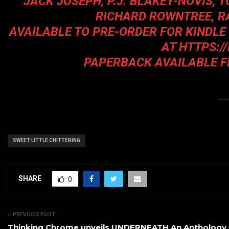
JACK JOSEPH, P.J. BLAKEY-NOVIS, 
RICHARD ROWNTREE, R
AVAILABLE TO PRE-ORDER FOR KINDLE
AT
HTTPS:/
PAPERBACK AVAILABLE 
SWEET LITTLE CHITTERING
SHARE
0
PREVIOUS POST
Thinking Chrome unveils UNDERNEATH An Anthology