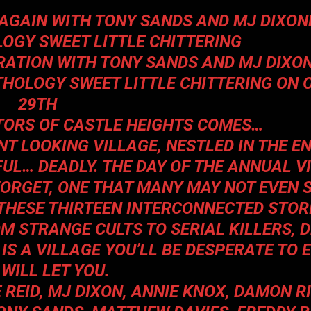
AGAIN WITH TONY SANDS AND MJ DIXON
LOGY
SWEET LITTLE CHITTERING
RATION WITH TONY SANDS AND MJ DIXON
NTHOLOGY
SWEET LITTLE CHITTERING
ON 
29TH
TORS OF
CASTLE HEIGHTS
COMES
…
NT LOOKING VILLAGE, NESTLED IN THE E
UL… DEADLY. THE DAY OF THE ANNUAL V
FORGET, ONE THAT MANY MAY NOT EVEN 
 THESE THIRTEEN INTERCONNECTED STORI
OM STRANGE CULTS TO SERIAL KILLERS,
 IS A VILLAGE YOU’LL BE DESPERATE TO
T WILL LET YOU.
E REID, MJ DIXON, ANNIE KNOX, DAMON R