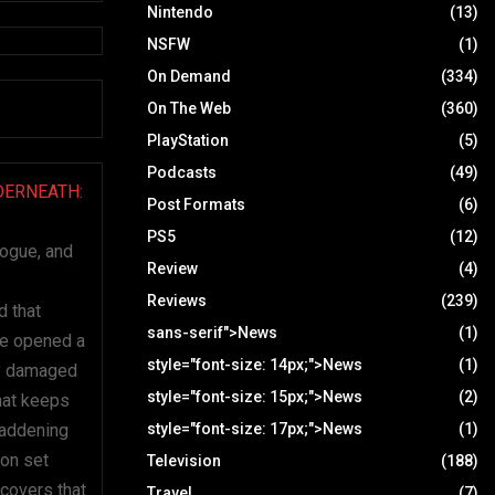
Nintendo
(13)
NSFW
(1)
On Demand
(334)
On The Web
(360)
PlayStation
(5)
Podcasts
(49)
DERNEATH:
Post Formats
(6)
PS5
(12)
logue, and
Review
(4)
Reviews
(239)
d that
sans-serif">News
(1)
he opened a
style="font-size: 14px;">News
(1)
gly damaged
style="font-size: 15px;">News
(2)
hat keeps
maddening
style="font-size: 17px;">News
(1)
ion set
Television
(188)
scovers that
Travel
(7)