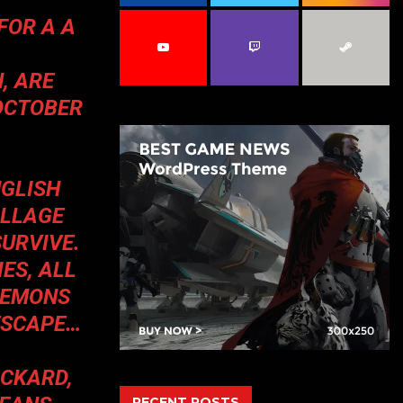
C
FOR A A
H
, ARE
OCTOBER
NGLISH
ILLAGE
SURVIVE.
ES, ALL
 DEMONS
 ESCAPE…
ICKARD,
RECENT POSTS