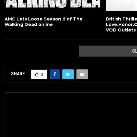
AMC Lets Loose Season 6 of The
British Thrill
Walking Dead online
Love.Honor.O
VOD Outlets
C
SHARE
0