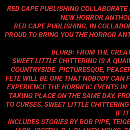
RED CAPE PUBLISHING COLLABORATE 
NEW HORROR ANTHO
RED CAPE PUBLISHING, IN COLLABO
PROUD TO BRING YOU THE HORROR A
BLURB: FROM THE CREA
SWEET LITTLE CHITTERING IS A QUAI
COUNTRYSIDE. PICTURESQUE, PEACEF
FETE WILL BE ONE THAT NOBODY CAN 
EXPERIENCE THE HORRIFIC EVENTS IN
TAKING PLACE ON THE SAME DAY. FR
TO CURSES, SWEET LITTLE CHITTERING
IF I
INCLUDES STORIES BY
BOB PIPE, TEIG