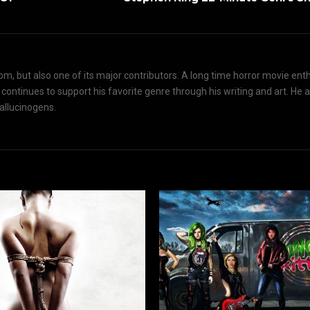
om, but also one of its major contributors. A long time horror movie ent
d continues to support his favorite genre through his writing and art. He 
hallucinogens.