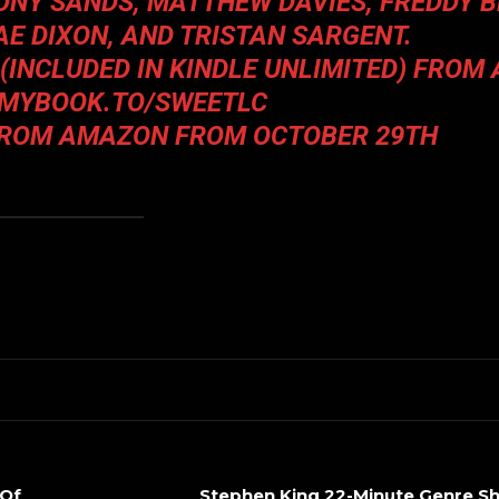
TONY SANDS, MATTHEW DAVIES, FREDDY B
AE DIXON
, AND
TRISTAN SARGENT
.
 (INCLUDED IN KINDLE UNLIMITED) FRO
/MYBOOK.TO/SWEETLC
FROM AMAZON FROM OCTOBER 29TH
 Of
Stephen King 22-Minute Genre S