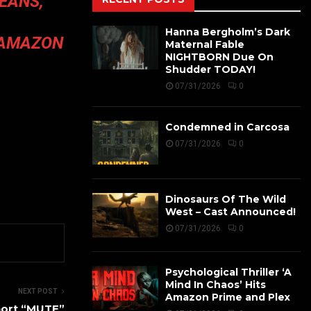
EANS,
Hanna Bergholm’s Dark
M AMAZON
Maternal Fable
NIGHTBORN Due On
Shudder TODAY!
07/31/2026
0
Condemned in Carcosa
07/31/2026
0
Dinosaurs Of The Wild
West – Cast Announced!
07/31/2026
0
Psychological Thriller ‘A
Mind In Chaos’ Hits
NEXT POST
Amazon Prime and Plex
hort “MUTE”