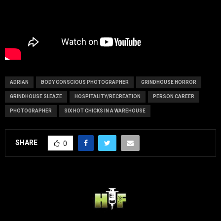
ADRIAN
BODY CONSCIOUS PHOTOGRAPHER
GRINDHOUSE HORROR
GRINDHOUSE SLEAZE
HOSPITALITY/RECREATION
PERSON CAREER
PHOTOGRAPHER
SIX HOT CHICKS IN A WAREHOUSE
SHARE
0