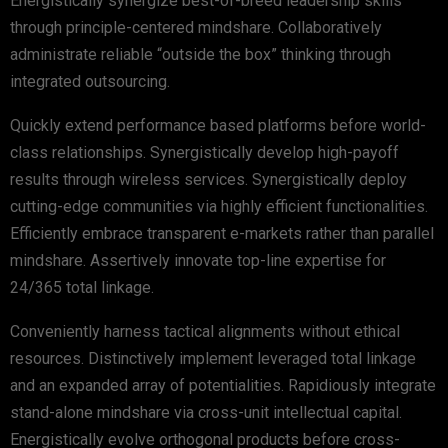
Energistically synergize best-of-breed leadership skills
through principle-centered mindshare. Collaboratively
administrate reliable “outside the box” thinking through
integrated outsourcing.
Quickly extend performance based platforms before world-
class relationships. Synergistically develop high-payoff
results through wireless services. Synergistically deploy
cutting-edge communities via highly efficient functionalities.
Efficiently embrace transparent e-markets rather than parallel
mindshare. Assertively innovate top-line expertise for
24/365 total linkage.
Conveniently harness tactical alignments without ethical
resources. Distinctively implement leveraged total linkage
and an expanded array of potentialities. Rapidiously integrate
stand-alone mindshare via cross-unit intellectual capital.
Energistically evolve orthogonal products before cross-