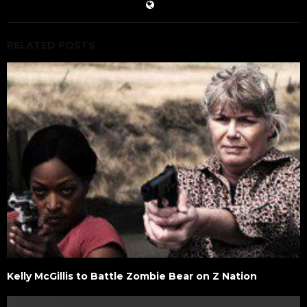
RELATED POSTS
Kelly McGillis to Battle Zombie Bear on Z Nation