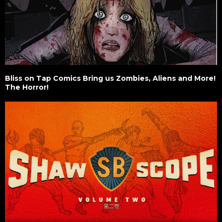
Bliss on Tap Comics Bring us Zombies, Aliens and More!
The Horror!