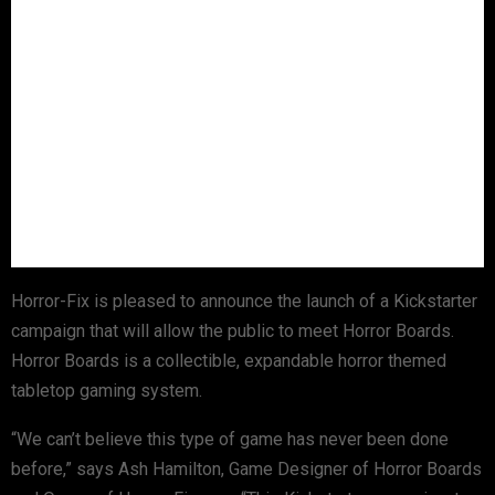
Horror-Fix is pleased to announce the launch of a Kickstarter
campaign that will allow the public to meet Horror Boards.
Horror Boards is a collectible, expandable horror themed
tabletop gaming system.
“We can’t believe this type of game has never been done
before,” says Ash Hamilton, Game Designer of Horror Boards