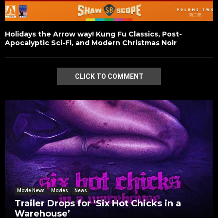
Holidays the Arrow way! Kung Fu Classics, Post-
Apocalyptic Sci-Fi, and Modern Christmas Noir
CLICK TO COMMENT
Movie News
Movies
News
Trailer Drops for ‘Six Hot Chicks in a
Warehouse’