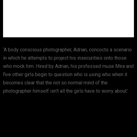
‘A body conscious photographer, Adrian, concocts a scenario
in which he attempts to project his insecurities onto those
who mock him. Hired by Adrian, his professed muse Mira and
five other girls begin to question who is using who when it
becomes clear that the not so normal mind of the
photographer himself isn’t all the girls have to worry about.’