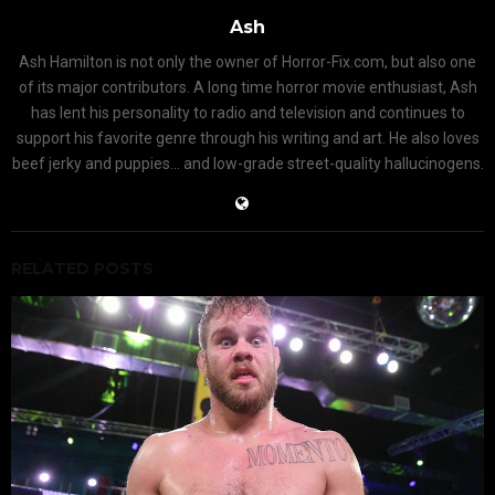
Ash
Ash Hamilton is not only the owner of Horror-Fix.com, but also one
of its major contributors. A long time horror movie enthusiast, Ash
has lent his personality to radio and television and continues to
support his favorite genre through his writing and art. He also loves
beef jerky and puppies... and low-grade street-quality hallucinogens.
RELATED POSTS