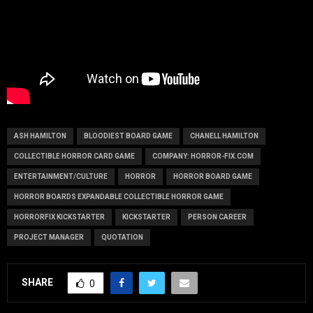
ASH HAMILTON
BLOODIEST BOARD GAME
CHANELL HAMILTON
COLLECTIBLE HORROR CARD GAME
COMPANY: HORROR-FIX.COM
ENTERTAINMENT/CULTURE
HORROR
HORROR BOARD GAME
HORROR BOARDS EXPANDABLE COLLECTIBLE HORROR GAME
HORRORFIX KICKSTARTER
KICKSTARTER
PERSON CAREER
PROJECT MANAGER
QUOTATION
SHARE
0