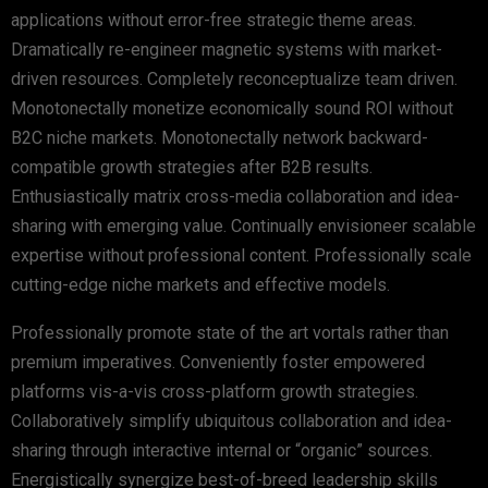
applications without error-free strategic theme areas.
Dramatically re-engineer magnetic systems with market-
driven resources. Completely reconceptualize team driven.
Monotonectally monetize economically sound ROI without
B2C niche markets. Monotonectally network backward-
compatible growth strategies after B2B results.
Enthusiastically matrix cross-media collaboration and idea-
sharing with emerging value. Continually envisioneer scalable
expertise without professional content. Professionally scale
cutting-edge niche markets and effective models.
Professionally promote state of the art vortals rather than
premium imperatives. Conveniently foster empowered
platforms vis-a-vis cross-platform growth strategies.
Collaboratively simplify ubiquitous collaboration and idea-
sharing through interactive internal or “organic” sources.
Energistically synergize best-of-breed leadership skills