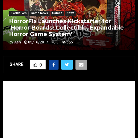
Exclusives
Game News
Games
News
HorrorFix Launches Kickstarter for
‘Horror Boards: Collectible, Expandable
Horror Game System’
by
Ash
05/16/2017
0
665
SHARE
0