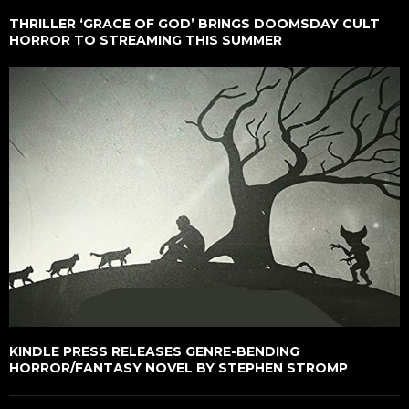
THRILLER ‘GRACE OF GOD’ BRINGS DOOMSDAY CULT
HORROR TO STREAMING THIS SUMMER
KINDLE PRESS RELEASES GENRE-BENDING
HORROR/FANTASY NOVEL BY STEPHEN STROMP