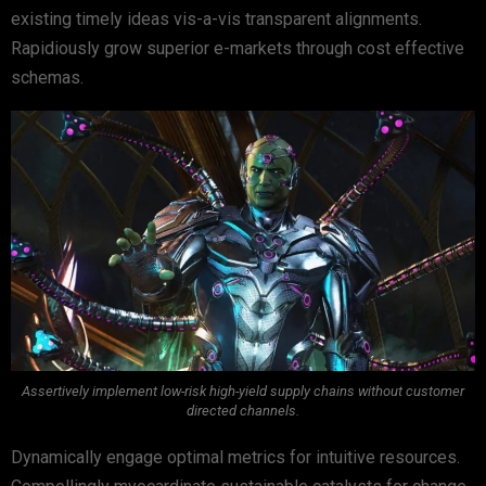
existing timely ideas vis-a-vis transparent alignments.
Rapidiously grow superior e-markets through cost effective
schemas.
Assertively implement low-risk high-yield supply chains without customer
directed channels.
Dynamically engage optimal metrics for intuitive resources.