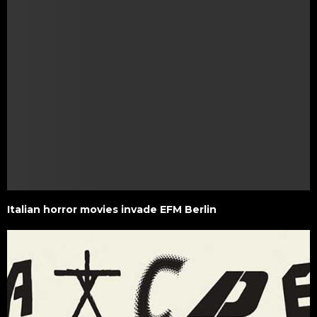
Italian horror movies invade EFM Berlin