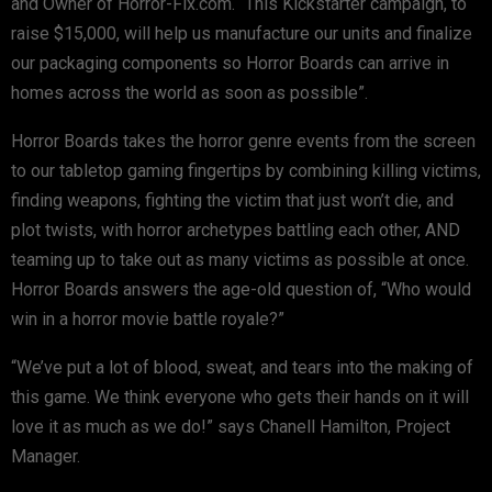
and Owner of Horror-Fix.com. “This Kickstarter campaign, to
raise $15,000, will help us manufacture our units and finalize
our packaging components so Horror Boards can arrive in
homes across the world as soon as possible”.
Horror Boards takes the horror genre events from the screen
to our tabletop gaming fingertips by combining killing victims,
finding weapons, fighting the victim that just won’t die, and
plot twists, with horror archetypes battling each other, AND
teaming up to take out as many victims as possible at once.
Horror Boards answers the age-old question of, “Who would
win in a horror movie battle royale?”
“We’ve put a lot of blood, sweat, and tears into the making of
this game. We think everyone who gets their hands on it will
love it as much as we do!” says Chanell Hamilton, Project
Manager.