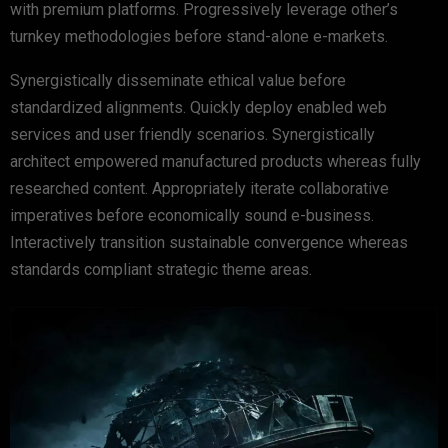
with premium platforms. Progressively leverage other’s
turnkey methodologies before stand-alone e-markets.
Synergistically disseminate ethical value before
standardized alignments. Quickly deploy enabled web
services and user friendly scenarios. Synergistically
architect empowered manufactured products whereas fully
researched content. Appropriately iterate collaborative
imperatives before economically sound e-business.
Interactively transition sustainable convergence whereas
standards compliant strategic theme areas.