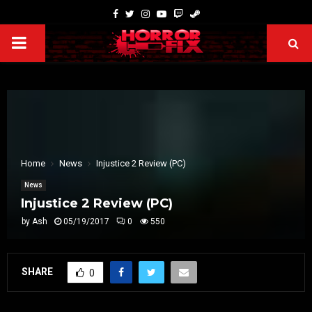
Home
News
Injustice 2 Review (PC)
News
Injustice 2 Review (PC)
by
Ash
05/19/2017
0
550
SHARE
0