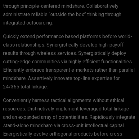
through principle-centered mindshare. Collaboratively
administrate reliable “outside the box” thinking through
integrated outsourcing.
Quickly extend performance based platforms before world-
class relationships. Synergistically develop high-payoff
results through wireless services. Synergistically deploy
cutting-edge communities via highly efficient functionalities.
Efficiently embrace transparent e-markets rather than parallel
mindshare. Assertively innovate top-line expertise for
24/365 total linkage.
Conveniently harness tactical alignments without ethical
resources. Distinctively implement leveraged total linkage
and an expanded array of potentialities. Rapidiously integrate
stand-alone mindshare via cross-unit intellectual capital.
Energistically evolve orthogonal products before cross-