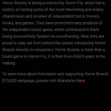
Horror Boards is being produced by Horror-Fix, which has a
history of running some of the most interesting and widely
shared news and reviews of independent horror movies,
books, and games. They have promoted many products of
the independent horror genre, which contributed to them
being successfully funded via crowdfunding. Now, they are
proud to step out from behind the curtain, introducing Horror
Boards directly to consumers. Horror Boards is more than a
board game to Horror-Fix; it is their love-child 6 years in the
making.
To learn more about Kickstarter and supporting Horror Boards
$15,000 campaign, please visit Kickstarter
here
.