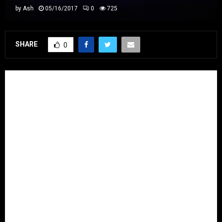
by
Ash
05/16/2017
0
725
SHARE
0