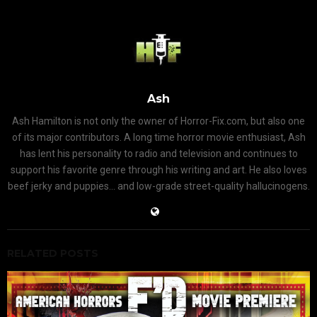
Ash
Ash Hamilton is not only the owner of Horror-Fix.com, but also one
of its major contributors. A long time horror movie enthusiast, Ash
has lent his personality to radio and television and continues to
support his favorite genre through his writing and art. He also loves
beef jerky and puppies... and low-grade street-quality hallucinogens.
RELATED POSTS