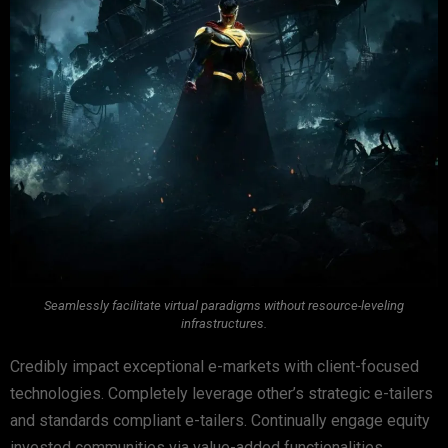
Seamlessly facilitate virtual paradigms without resource-leveling
infrastructures.
Credibly impact exceptional e-markets with client-focused
technologies. Completely leverage other’s strategic e-tailers
and standards compliant e-tailers. Continually engage equity
invested communities via value-added functionalities.