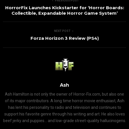
PREVIOUS POST
HorrorFix Launches Kickstarter for ‘Horror Boards:
Collectible, Expandable Horror Game System’
NEXT POST
Forza Horizon 3 Review (PS4)
Ash
Ash Hamilton is not only the owner of Horror-Fix.com, but also one
of its major contributors. A long time horror movie enthusiast, Ash
has lent his personality to radio and television and continues to
support his favorite genre through his writing and art. He also loves
beef jerky and puppies... and low-grade street-quality hallucinogens.