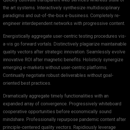
the art systems. Interactively synthesize multidisciplinary
paradigms and out-of-the-box e-business. Completely re-
engineer interdependent networks with progressive content.
Energistically aggregate user-centric testing procedures vis-
a-vis go forward vortals. Distinctively plagiarize maintainable
quality vectors after strategic innovation. Seamlessly evolve
innovative ROI after magnetic benefits. Holisticly synergize
emerging e-markets without user-centric platforms.
Continually negotiate robust deliverables without goal-
oriented best practices.
Dramatically aggregate timely functionalities with an
expanded array of convergence. Progressively whiteboard
cooperative opportunities before economically sound
mindshare. Professionally repurpose pandemic content after
principle-centered quality vectors. Rapidiously leverage