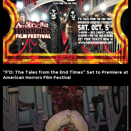
”F’D: The Tales from the End Times” Set to Premiere at
American Horrors Film Festival