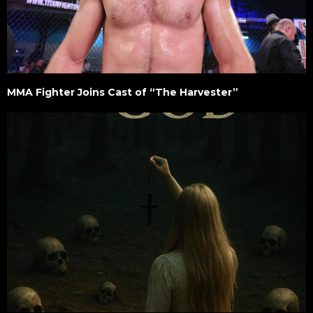
MMA Fighter Joins Cast of “The Harvester”