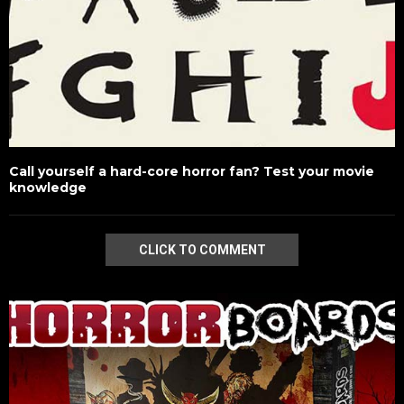
Call yourself a hard-core horror fan? Test your movie
knowledge
CLICK TO COMMENT