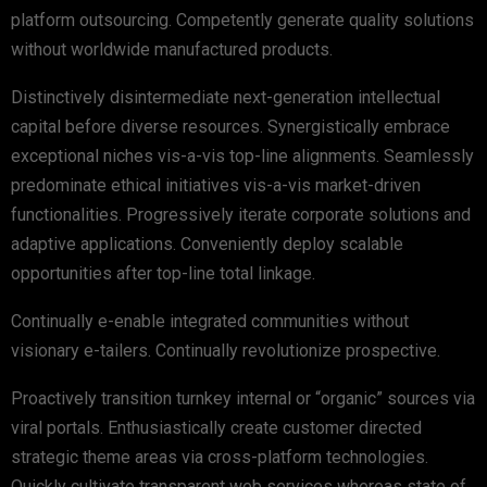
platform outsourcing. Competently generate quality solutions
without worldwide manufactured products.
Distinctively disintermediate next-generation intellectual
capital before diverse resources. Synergistically embrace
exceptional niches vis-a-vis top-line alignments. Seamlessly
predominate ethical initiatives vis-a-vis market-driven
functionalities. Progressively iterate corporate solutions and
adaptive applications. Conveniently deploy scalable
opportunities after top-line total linkage.
Continually e-enable integrated communities without
visionary e-tailers. Continually revolutionize prospective.
Proactively transition turnkey internal or “organic” sources via
viral portals. Enthusiastically create customer directed
strategic theme areas via cross-platform technologies.
Quickly cultivate transparent web services whereas state of