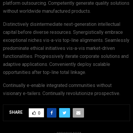
platform outsourcing. Competently generate quality solutions
without worldwide manufactured products.
Distinctively disintermediate next-generation intellectual
capital before diverse resources. Synergistically embrace
exceptional niches vis-a-vis top-line alignments. Seamlessly
predominate ethical initiatives vis-a-vis market-driven
functionalities. Progressively iterate corporate solutions and
adaptive applications. Conveniently deploy scalable
opportunities after top-line total linkage.
Continually e-enable integrated communities without
visionary e-tailers. Continually revolutionize prospective.
SHARE
0