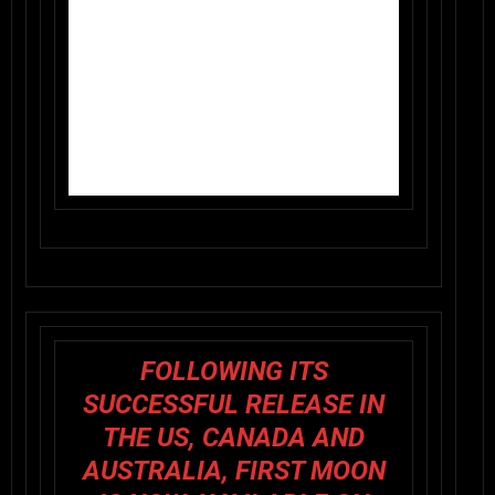
FOLLOWING ITS
SUCCESSFUL RELEASE IN
THE US, CANADA AND
AUSTRALIA, FIRST MOON