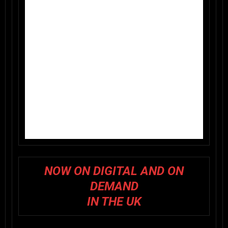
NOW ON DIGITAL AND ON
DEMAND
IN THE UK