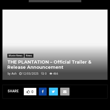
Movie News
News
THE PLANTATION – Official Trailer &
Release Announcement
by
Ash
12/03/2025
0
466
SHARE
0