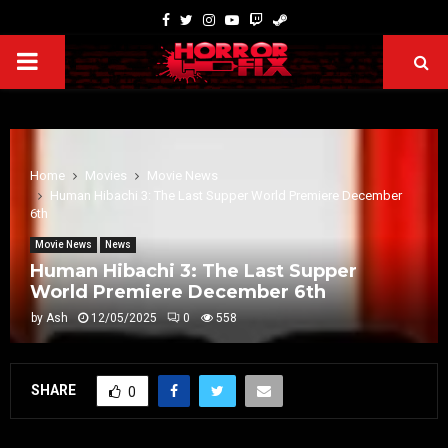
Home
Movies
Movie News
Human Hibachi 3: The Last Supper World Premiere December
6th
Movie News
News
Human Hibachi 3: The Last Supper
World Premiere December 6th
by
Ash
12/05/2025
0
558
SHARE
0