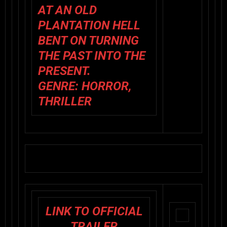
AT AN OLD
PLANTATION HELL
BENT ON TURNING
THE PAST INTO THE
PRESENT.
GENRE: HORROR,
THRILLER
LINK TO OFFICIAL
TRAILER