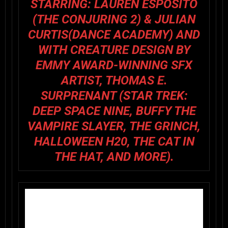
STARRING:
LAUREN ESPOSITO
(
THE CONJURING 2
) & JULIAN
CURTIS(
DANCE ACADEMY
) AND
WITH CREATURE DESIGN BY
EMMY AWARD-WINNING SFX
ARTIST, THOMAS E.
SURPRENANT (
STAR TREK:
DEEP SPACE NINE, BUFFY THE
VAMPIRE SLAYER, THE GRINCH,
HALLOWEEN H20
,
THE CAT IN
THE HAT
, AND MORE).