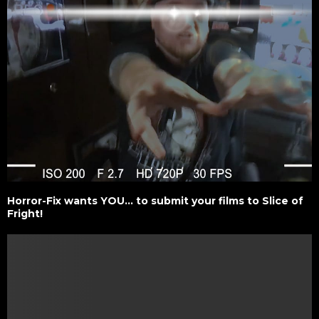
Horror-Fix wants YOU… to submit your films to Slice of
Fright!