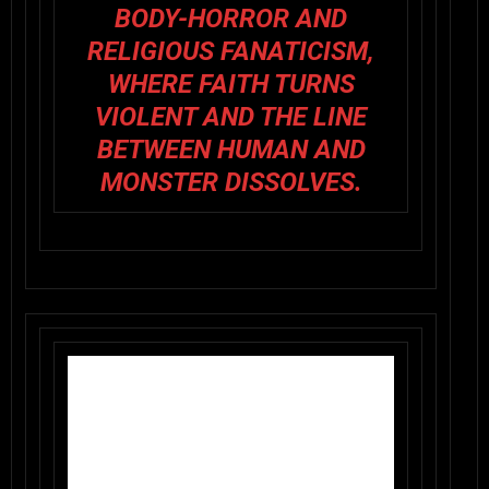
BODY-HORROR AND
RELIGIOUS FANATICISM,
WHERE FAITH TURNS
VIOLENT AND THE LINE
BETWEEN HUMAN AND
MONSTER DISSOLVES.