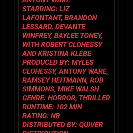
STARRING: LIZ
LAFONTANT, BRANDON
LESSARD, DEVANTE
WINFREY, BAYLEE TONEY,
WITH ROBERT CLOHESSY
AND KRISTINA KLEBE
PRODUCED BY: MYLES
CLOHESSY, ANTONY WARE,
RAMSEY HEITMANN, ROB
SIMMONS, MIKE WALSH
GENRE: HORROR, THRILLER
RUNTIME: 102 MIN
RATING: NR
DISTRIBUTED BY: QUIVER