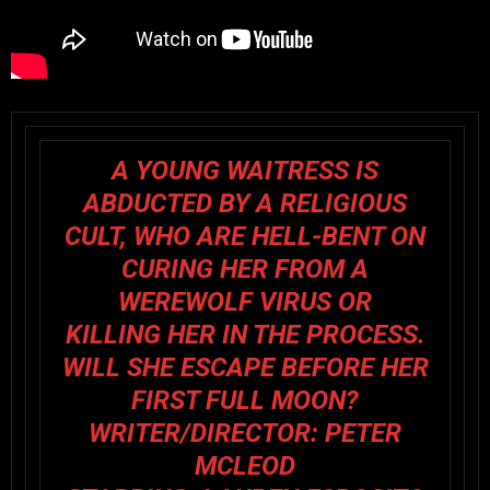
A YOUNG WAITRESS IS
ABDUCTED BY A RELIGIOUS
CULT, WHO ARE HELL-BENT ON
CURING HER FROM A
WEREWOLF VIRUS OR
KILLING HER IN THE PROCESS.
WILL SHE ESCAPE BEFORE HER
FIRST FULL MOON?
WRITER/DIRECTOR:
PETER
MCLEOD