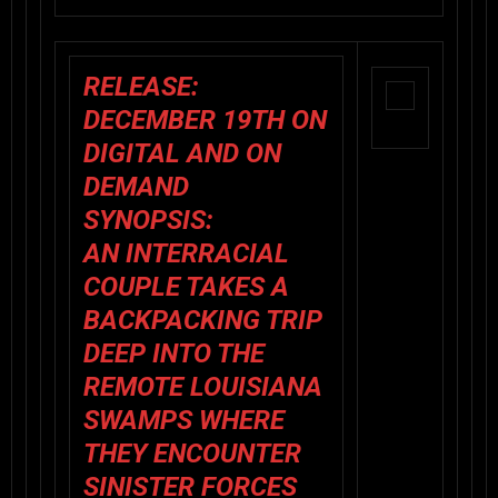
RELEASE:
DECEMBER 19TH ON
DIGITAL AND ON
DEMAND
SYNOPSIS:
AN INTERRACIAL
COUPLE TAKES A
BACKPACKING TRIP
DEEP INTO THE
REMOTE LOUISIANA
SWAMPS WHERE
THEY ENCOUNTER
SINISTER FORCES