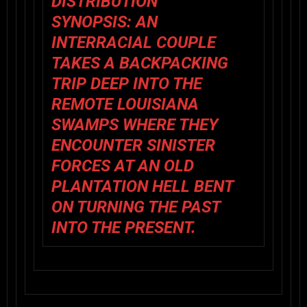
DISTRIBUTION
SYNOPSIS: AN
INTERRACIAL COUPLE
TAKES A BACKPACKING
TRIP DEEP INTO THE
REMOTE LOUISIANA
SWAMPS WHERE THEY
ENCOUNTER SINISTER
FORCES AT AN OLD
PLANTATION HELL BENT
ON TURNING THE PAST
INTO THE PRESENT.