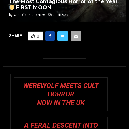
The Most Contagious Horror of the Year
FIRST MOON
by
Ash
12/03/2025
0
939
SHARE
0
WEREWOLF MEETS CULT
HORROR
NOW IN THE UK
A FERAL DESCENT INTO