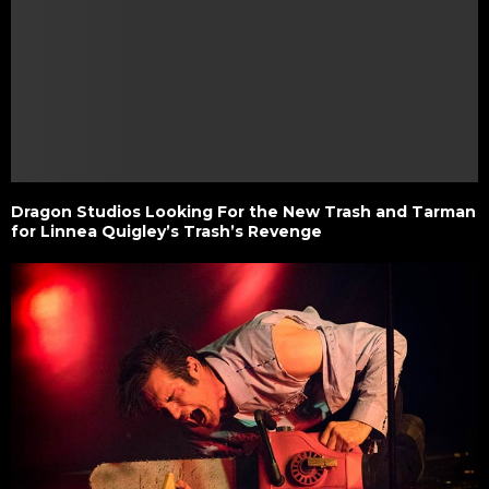
Dragon Studios Looking For the New Trash and Tarman
for Linnea Quigley’s Trash’s Revenge