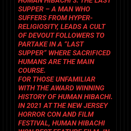
HUMAN HIBACHI 3: THE LAST
SUPPER – A MAN WHO
SUFFERS FROM HYPER-
RELIGIOSITY, LEADS A CULT
OF DEVOUT FOLLOWERS TO
PARTAKE IN A “LAST
SUPPER” WHERE SACRIFICED
HUMANS ARE THE MAIN
COURSE.
FOR THOSE UNFAMILIAR
WITH THE AWARD WINNING
HISTORY OF HUMAN HIBACHI.
IN 2021 AT THE NEW JERSEY
HORROR CON AND FILM
FESTIVAL, HUMAN HIBACHI