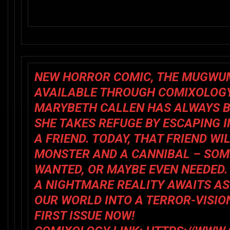
NEW HORROR COMIC,
THE MUGWU
AVAILABLE THROUGH COMIXOLOG
MARYBETH CALLEN HAS ALWAYS BE
SHE TAKES REFUGE BY ESCAPING 
A FRIEND. TODAY, THAT FRIEND W
MONSTER AND A CANNIBAL – SOM
WANTED, OR MAYBE EVEN NEEDED.
A NIGHTMARE REALITY AWAITS A
OUR WORLD INTO A TERROR-VISIO
FIRST ISSUE NOW!