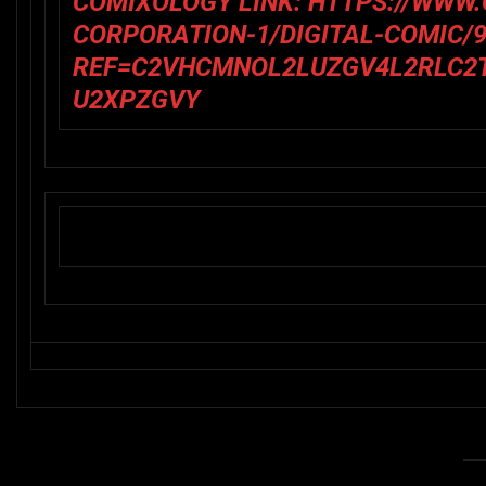
COMIXOLOGY LINK
:
HTTPS://WWW
CORPORATION-1/DIGITAL-COMIC/9
REF=C2VHCMNOL2LUZGV4L2RLC2
U2XPZGVY