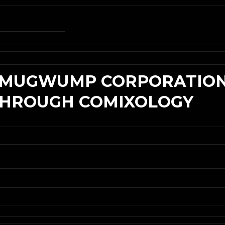
E MUGWUMP CORPORATION
 THROUGH COMIXOLOGY