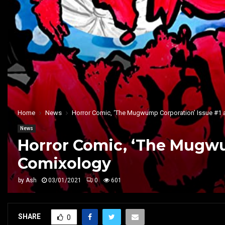
Home
News
Horror Comic, ‘The Mugwump Corporation’ Issue #1 
News
Horror Comic, ‘The Mugwu
Comixology
by
Ash
03/01/2021
0
601
SHARE
0