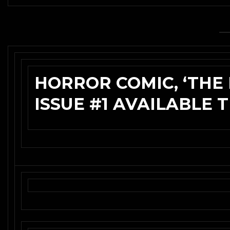
HORROR COMIC, ‘TH
ISSUE #1 AVAILABLE