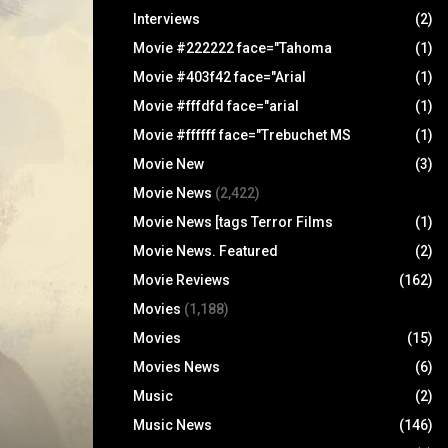
Interviews
(2)
Movie #222222 face="Tahoma
(1)
Movie #403f42 face="Arial
(1)
Movie #fffdfd face="arial
(1)
Movie #ffffff face="Trebuchet MS
(1)
Movie New
(3)
Movie News
(2,422)
Movie News [tags Terror Films
(1)
Movie News. Featured
(2)
Movie Reviews
(162)
Movies
(1,188)
Movies
(15)
Movies News
(6)
Music
(2)
Music News
(146)