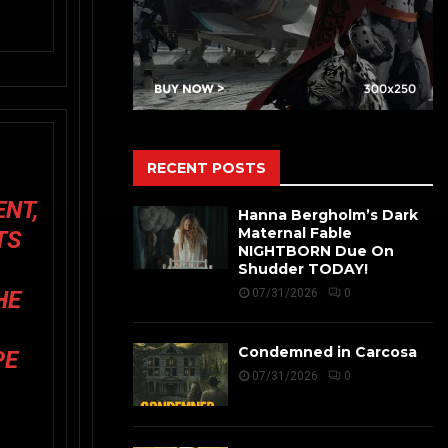
RECENT POSTS
ENT,
Hanna Bergholm’s Dark
Maternal Fable
TS
NIGHTBORN Due On
A
Shudder TODAY!
HE
07/31/2026
0
Condemned in Carcosa
PE
07/31/2026
0