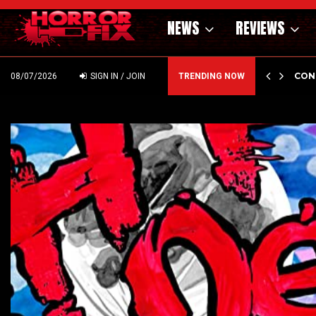
NEWS
REVIEWS
CON
DI
08/07/2026
SIGN IN / JOIN
TRENDING NOW