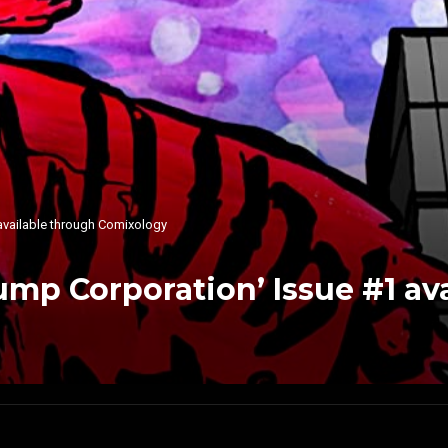
available through Comixology
mp Corporation’ Issue #1 av