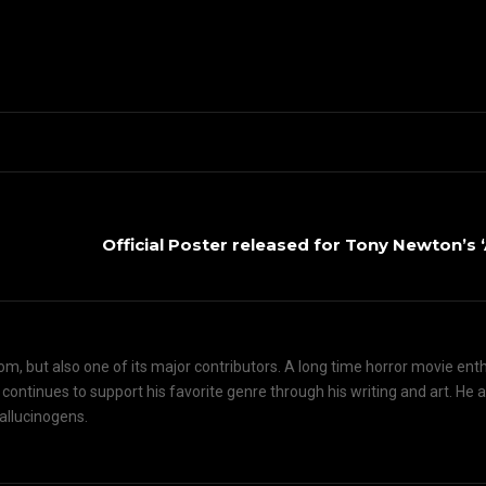
Official Poster released for Tony Newton’s
om, but also one of its major contributors. A long time horror movie ent
d continues to support his favorite genre through his writing and art. He 
hallucinogens.