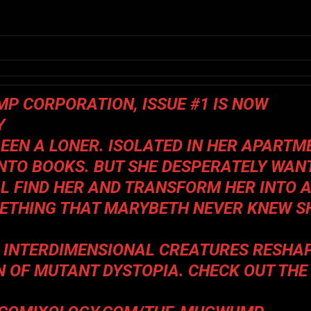
MP CORPORATION
, ISSUE #1 IS NOW
Y
EN A LONER. ISOLATED IN HER APARTM
INTO BOOKS. BUT SHE DESPERATELY WAN
ILL FIND HER AND TRANSFORM HER INTO 
ETHING THAT MARYBETH NEVER KNEW S
S INTERDIMENSIONAL CREATURES RESHA
N OF MUTANT DYSTOPIA. CHECK OUT THE