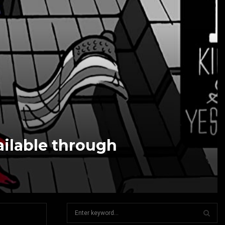
ailable through
S
e