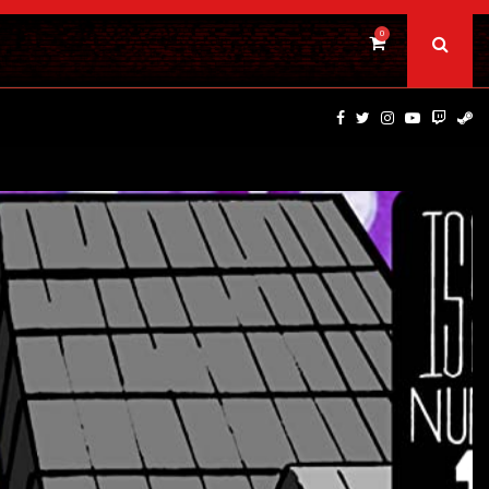
0
PSYCHOLOGICAL THRILLER ‘A MIND IN CHAOS’ HITS…