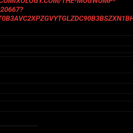
.COMIXOLOGY.COM/THE-MUGWUMP-
20667?
T0B3AVC2XPZGVYTGLZDC90B3BSZXN1B