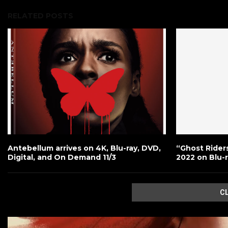
RELATED POSTS
Antebellum arrives on 4K, Blu-ray, DVD,
“Ghost Rider
Digital, and On Demand 11/3
2022 on Blu-
C