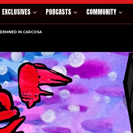
EXCLUSIVES
PODCASTS
COMMUNITY
DEMNED IN CARCOSA
NOSAURS OF THE WILD WEST – CAST…