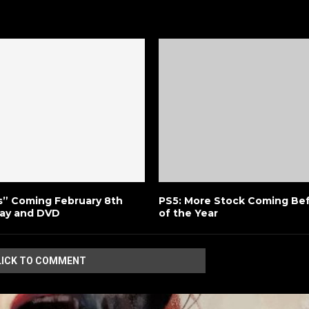
s” Coming February 8th
PS5: More Stock Coming Bef
ray and DVD
of the Year
LICK TO COMMENT