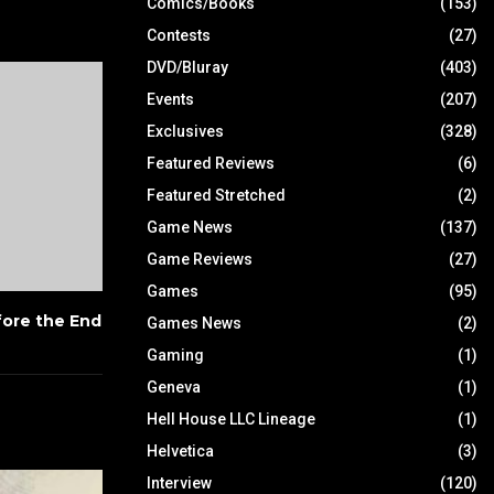
Comics/Books
(153)
Contests
(27)
DVD/Bluray
(403)
Events
(207)
Exclusives
(328)
Featured Reviews
(6)
Featured Stretched
(2)
Game News
(137)
Game Reviews
(27)
Games
(95)
ore the End
Games News
(2)
Gaming
(1)
Geneva
(1)
Hell House LLC Lineage
(1)
Helvetica
(3)
Interview
(120)