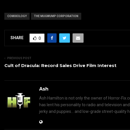
COMIXOLOGY
THE MUGWUMP CORPORATION
SHARE
0
PREVIOUS POST
Cult of Dracula: Record Sales Drive Film Interest
Ash
Ash Hamilton is not only the owner of Horror-Fix.c
has lent his personality to radio and television an
jerky and puppies... and low-grade street-quality 