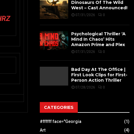
Dinosaurs Of The Wild
West – Cast Announced!
07/31/2026
0
HRZ
Psychological Thriller ‘A
Mind In Chaos’ Hits
Amazon Prime and Plex
07/31/2026
0
Bad Day At The Office |
First Look Clips for First-
Person Action Thriller
07/28/2026
0
CATEGORIES
#ffffff face="Georgia
(1)
Art
(4)