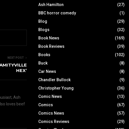
Ash Hamilton
(27)
BBC horror comedy
(1)
Blog
(29)
Blogs
(32)
Book News
(169)
Book Reviews
(39)
Books
(102)
NEXT POST
Buck
(8)
 ‘AMITYVILLE
HEX’
Car News
(8)
Chandler Bullock
(9)
Christopher Young
(36)
Comic News
(13)
husiast, Ash
also loves beef
Comics
(67)
Comics News
(57)
Comics Reviews
(29)