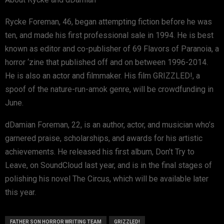
Rycke Foreman, 46, began attempting fiction before he was
ten, and made his first professional sale in 1994. He is best
known as editor and co-publisher of 69 Flavors of Paranoia, a
horror ‘zine that published off and on between 1996-2014.
He is also an actor and filmmaker. His film GRIZZLED!, a
spoof of the nature-run-amok genre, will be crowdfunding in
June.
dDamian Foreman, 22, is an author, actor, and musician who’s
garnered praise, scholarships, and awards for his artistic
achievements. He released his first album, Don’t Try to
Leave, on SoundCloud last year, and is in the final stages of
polishing his novel The Circus, which will be available later
this year.
FATHER SON HORROR WRITING TEAM
GRIZZLED!