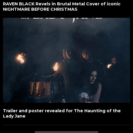
RAVEN BLACK Revels in Brutal Metal Cover of iconic
NIGHTMARE BEFORE CHRISTMAS
Trailer and poster revealed for The Haunting of the
Lady Jane