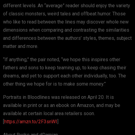
different levels. An “average” reader should enjoy the variety
of classic monsters, weird tales and offbeat humor. Those
who like to read between the lines may discover whole new
dimensions when comparing and contrasting the similarities
and differences between the authors’ styles, themes, subject
matter and more.
“If anything,” the pair noted, “we hope this inspires other
fathers and sons to keep teaming up, to keep chasing their
dreams, and yet to support each other individually, too. The
other thing we hope for is to make some money.”
Portraits in Bloodlines was released on April 20. It is
available in print or as an ebook on Amazon, and may be
available at certain local area retailers soon.
[
https://amzn.to/2F3snWI
]
About Rycke and dDamian