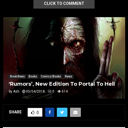
CLICK TO COMMENT
Book News
Books
Comics/Books
News
‘Rumors’, New Edition To Portal To Hell
by
Ash
05/04/2018
0
614
SHARE
0