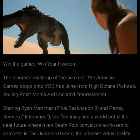
Win the games. Win Your freedom.
The dinomite mash-up of the summer,
The Jurassic
Games
stops onto VOD this June from High Octane Pictures,
Boiling Point Media and Uncork’d Entertainment.
Starring Ryan Merriman (
Final Destination 3
) and Perrey
Reeves (”Entourage”), the film imagines a world set in the
near future wherein ten Death Row convicts are chosen to
compete in The Jurassic Games, the ultimate virtual reality