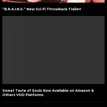
“B.R.A.I.N.S.” New Sci-Fi Throwback Trailer!
Sweet Taste of Souls Now Available on Amazon &
Others VOD Platforms