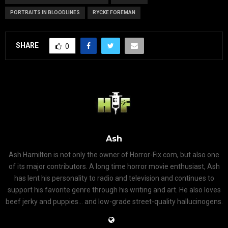
PORTRAITS IN BLOODLINES
RYCKE FOREMAN
SHARE
0
Ash
Ash Hamilton is not only the owner of Horror-Fix.com, but also one
of its major contributors. A long time horror movie enthusiast, Ash
has lent his personality to radio and television and continues to
support his favorite genre through his writing and art. He also loves
beef jerky and puppies... and low-grade street-quality hallucinogens.