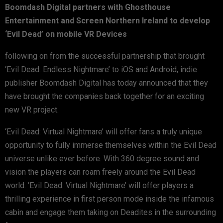
Boomdash Digital partners with Ghosthouse
Entertainment and Screen Northern Ireland to develop
‘Evil Dead’ on mobile VR Devices
following on from the successful partnership that brought
‘Evil Dead: Endless Nightmare’ to iOS and Android, indie
publisher Boomdash Digital has today announced that they
have brought the companies back together for an exciting
new VR project.
‘Evil Dead: Virtual Nightmare’ will offer fans a truly unique
opportunity to fully immerse themselves within the Evil Dead
universe unlike ever before. With 360 degree sound and
vision the players can roam freely around the Evil Dead
world. ‘Evil Dead: Virtual Nightmare’ will offer players a
thrilling experience in first person mode inside the infamous
cabin and engage them taking on Deadites in the surrounding