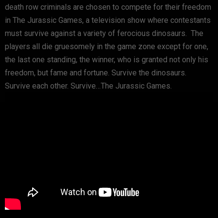
death row criminals are chosen to compete for their freedom
in The Jurassic Games, a television show where contestants
must survive against a variety of ferocious dinosaurs. The
players all die gruesomely in the game zone except for one,
the last one standing, the winner, who is granted not only his
freedom, but fame and fortune. Survive the dinosaurs.
Survive each other. Survive…The Jurassic Games.