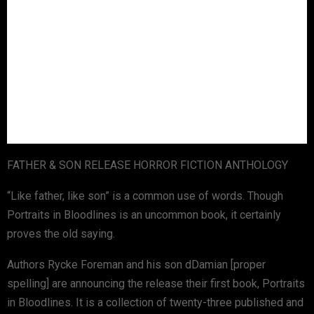
FATHER & SON RELEASE HORROR FICTION ANTHOLOGY
“Like father, like son” is a common use of words. Though
Portraits in Bloodlines is an uncommon book, it certainly
proves the old saying.
Authors Rycke Foreman and his son dDamian [proper
spelling] are announcing the release their first book, Portraits
in Bloodlines. It is a collection of twenty-three published and