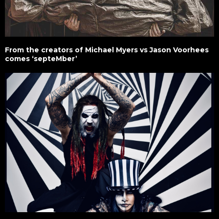
From the creators of Michael Myers vs Jason Voorhees
comes ‘septeMber’