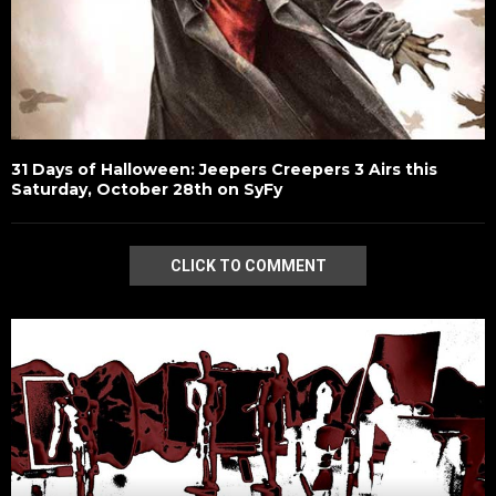
31 Days of Halloween: Jeepers Creepers 3 Airs this
Saturday, October 28th on SyFy
CLICK TO COMMENT