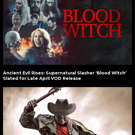
Ancient Evil Rises: Supernatural Slasher ‘Blood Witch’
Slated for Late April VOD Release