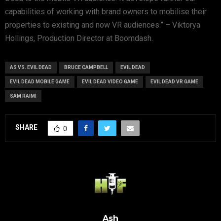
capabilities of working with brand owners to mobilise their
properties to existing and now VR audiences.” – Viktorya
Hollings, Production Director at Boomdash.
AS VS. EVIL DEAD
BRUCE CAMPBELL
EVIL DEAD
EVIL DEAD MOBILE GAME
EVIL DEAD VIDEO GAME
EVIL DEAD VR GAME
SAM RAIMI
SHARE
0
Ash