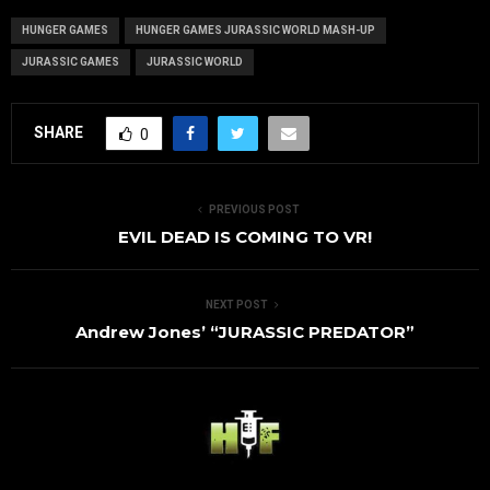
HUNGER GAMES
HUNGER GAMES JURASSIC WORLD MASH-UP
JURASSIC GAMES
JURASSIC WORLD
SHARE
0
PREVIOUS POST
EVIL DEAD IS COMING TO VR!
NEXT POST
Andrew Jones’ “JURASSIC PREDATOR”