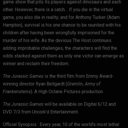
game show that pits its players against dinosaurs and each
other. However, there is a catch… If you die in the virtual
game, you also die in reality; and for Anthony Tucker (Adam
Hampton), survival is his one chance to be reunited with his
children after having been wrongfully imprisoned for the
murder of his wife. As the devious The Host continues
adding improbable challenges, the characters will find the
odds stacked against them as only one victor can emerge as
winner and reclaim their freedom.
The Jurassic Games
is the third film from Emmy Award-
winning director Ryan Bellgardt (
Gremlin, Army of
Frankensteins
). A High Octane Pictures production.
The Jurassic Games
will be available on Digital 6/12 and
DVD 7/3 from Uncork’d Entertainment.
Official Synopsis : Every year, 10 of the world’s most lethal