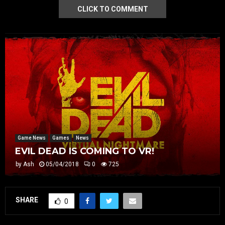
CLICK TO COMMENT
Game News
Games
News
EVIL DEAD IS COMING TO VR!
by
Ash
05/04/2018
0
725
SHARE
0