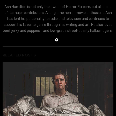
Ash Hamilton is not only the owner of Horror-Fix.com, but also one
of its major contributors. A long time horror movie enthusiast, Ash
has lent his personality to radio and television and continues to
support his favorite genre through his writing and art. He also loves
beef jerky and puppies... and low-grade street-quality hallucinogens.
RELATED POSTS