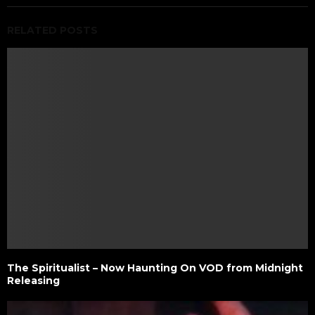
RELATED POSTS
The Spiritualist – Now Haunting On VOD from Midnight
Releasing