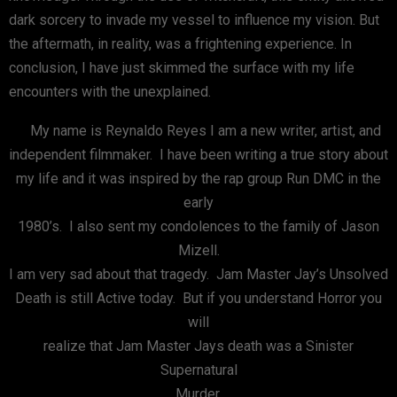
dark sorcery to invade my vessel to influence my vision. But
the aftermath, in reality, was a frightening experience. In
conclusion, I have just skimmed the surface with my life
encounters with the unexplained.
My name is Reynaldo Reyes I am a new writer, artist, and
independent filmmaker. I have been writing a true story about
my life and it was inspired by the rap group Run DMC in the
early
1980’s. I also sent my condolences to the family of Jason
Mizell.
I am very sad about that tragedy. Jam Master Jay’s Unsolved
Death is still Active today. But if you understand Horror you
will
realize that Jam Master Jays death was a Sinister
Supernatural
Murder.