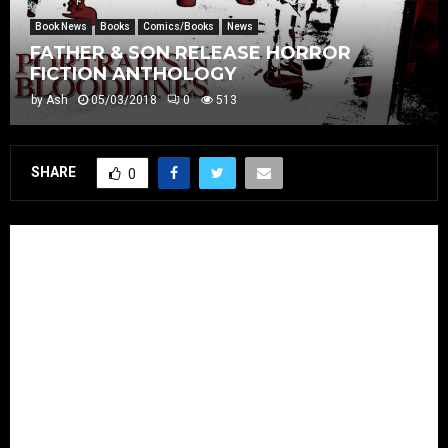
Book News
Books
Comics/Books
News
FATHER & SON RELEASE HORROR
FICTION ANTHOLOGY
by
Ash
05/03/2018
0
513
SHARE
0