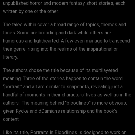
unpublished horror and modern fantasy short stories, each
written by one or the other.
The tales within cover a broad range of topics, themes and
tones. Some are brooding and dark while others are
humorous and lighthearted. A few even manage to transcend
their genre, rising into the realms of the inspirational or
literary.
The authors chose the title because of its multilayered
meaning. Three of the stories happen to contain the word
“portrait,” and all are similar to snapshots, revealing just a
handful of moments in their characters’ lives as well as in the
authors’. The meaning behind “bloodlines” is more obvious,
given Rycke and dDamian’s relationship and the book’s
content.
Like its title, Portraits in Bloodlines is designed to work on