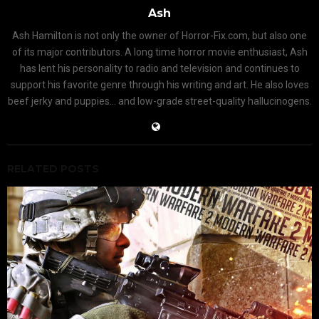
Ash
Ash Hamilton is not only the owner of Horror-Fix.com, but also one
of its major contributors. A long time horror movie enthusiast, Ash
has lent his personality to radio and television and continues to
support his favorite genre through his writing and art. He also loves
beef jerky and puppies... and low-grade street-quality hallucinogens.
RELATED POSTS