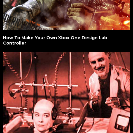
How To Make Your Own Xbox One Design Lab
Controller