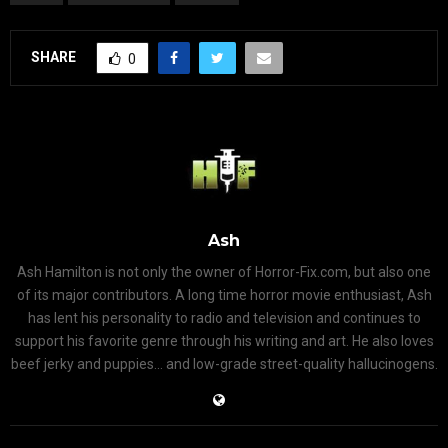
SHARE
0
Ash
Ash Hamilton is not only the owner of Horror-Fix.com, but also one
of its major contributors. A long time horror movie enthusiast, Ash
has lent his personality to radio and television and continues to
support his favorite genre through his writing and art. He also loves
beef jerky and puppies... and low-grade street-quality hallucinogens.