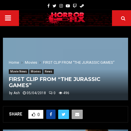
Home
Movies
FIRST CLIP FROM “THE JURASSIC GAMES”
Movie News
Movies
News
FIRST CLIP FROM “THE JURASSIC
GAMES”
by
Ash
05/04/2018
0
496
SHARE
0