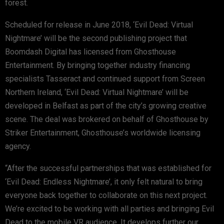
forest.
Scheduled for release in June 2018, ‘Evil Dead: Virtual
Nightmare’ will be the second publishing project that
Boomdash Digital has licensed from Ghosthouse
Entertainment. By bringing together industry financing
specialists Tasseract and continued support from Screen
Northern Ireland, ‘Evil Dead: Virtual Nightmare’ will be
developed in Belfast as part of the city’s growing creative
scene. The deal was brokered on behalf of Ghosthouse by
Striker Entertainment, Ghosthouse’s worldwide licensing
agency.
“After the successful partnerships that was established for
‘Evil Dead: Endless Nightmare’, it only felt natural to bring
everyone back together to collaborate on this next project.
We’re excited to be working with all parties and bringing Evil
Dead to the mobile VR audience. It develops further our