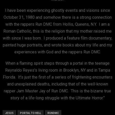
I have been experiencing ghostly events and visions since
October 31, 1980 and somehow there is a strong connection
with the rappers Run DMC from Hollis, Queens, N.Y. I am a
Roman Catholic, this is the religion that my mother raised me
with since I was born. I produced a feature film documentary,
painted huge portraits, and wrote books about my life and my
experiences with God and the rappers Run DMC.
When a flaming spirit steps through a portal in the teenage
Reynaldo Reyes’s living room in Brooklyn, NY and in Tampa
Florida. It’s just the first of a series of frightening encounters
and unexplained deaths, including that of the well-known
rapper Jam Master Jay of Run DMC. This is the bizarre true
story of a life-long struggle with the Ultimate Horror.”
JESUS
PORTAL TO HELL
RUNDMC