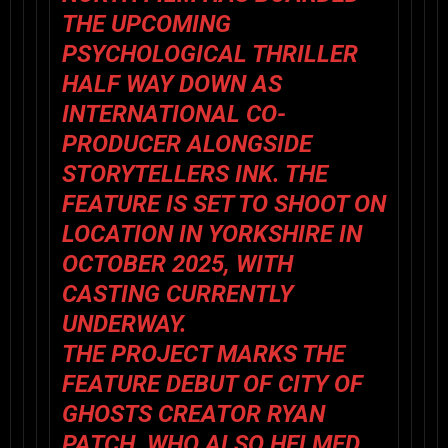
THE UPCOMING
PSYCHOLOGICAL THRILLER
HALF WAY DOWN AS
INTERNATIONAL CO-
PRODUCER ALONGSIDE
STORYTELLERS INK. THE
FEATURE IS SET TO SHOOT ON
LOCATION IN YORKSHIRE IN
OCTOBER 2025, WITH
CASTING CURRENTLY
UNDERWAY.
THE PROJECT MARKS THE
FEATURE DEBUT OF CITY OF
GHOSTS CREATOR RYAN
PATCH, WHO ALSO HELMED