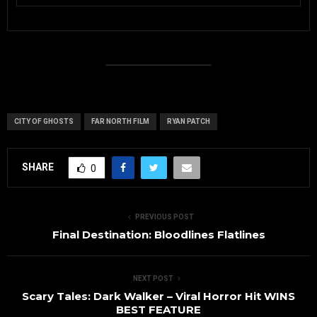
CITY OF GHOSTS
FAR NORTH FILM
RYAN PATCH
SHARE
0
PREVIOUS POST
Final Destination: Bloodlines Flatlines
NEXT POST
Scary Tales: Dark Walker – Viral Horror Hit WINS
BEST FEATURE