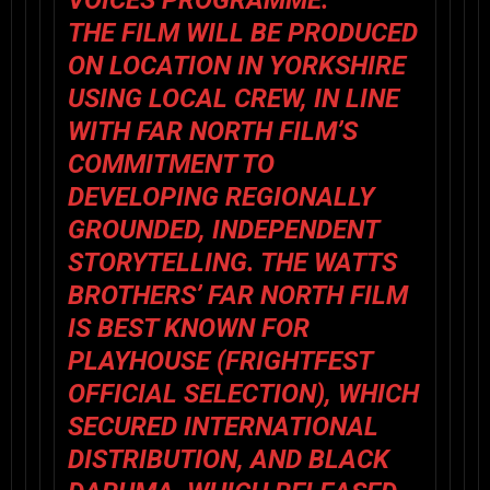
VOICES PROGRAMME.
THE FILM WILL BE PRODUCED
ON LOCATION IN YORKSHIRE
USING LOCAL CREW, IN LINE
WITH FAR NORTH FILM’S
COMMITMENT TO
DEVELOPING REGIONALLY
GROUNDED, INDEPENDENT
STORYTELLING. THE WATTS
BROTHERS’ FAR NORTH FILM
IS BEST KNOWN FOR
PLAYHOUSE (FRIGHTFEST
OFFICIAL SELECTION), WHICH
SECURED INTERNATIONAL
DISTRIBUTION, AND BLACK