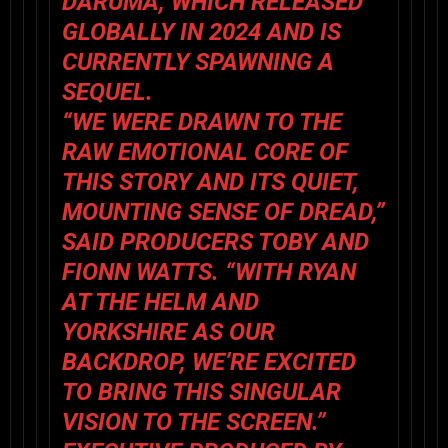
DARUMA, WHICH RELEASED
GLOBALLY IN 2024 AND IS
CURRENTLY SPAWNING A
SEQUEL.
“WE WERE DRAWN TO THE
RAW EMOTIONAL CORE OF
THIS STORY AND ITS QUIET,
MOUNTING SENSE OF DREAD,”
SAID PRODUCERS TOBY AND
FIONN WATTS. “WITH RYAN
AT THE HELM AND
YORKSHIRE AS OUR
BACKDROP, WE’RE EXCITED
TO BRING THIS SINGULAR
VISION TO THE SCREEN.”