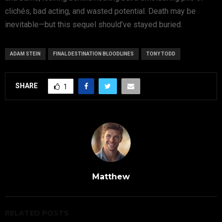
clichés, bad acting, and wasted potential. Death may be
inevitable—but this sequel should’ve stayed buried.
ADAM STEIN
FINAL DESTINATION BLOODLINES
TONY TODD
SHARE
1
Matthew
RELATED POSTS