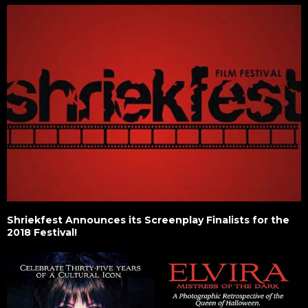
Shriekfest Announces its Screenplay Finalists for the
2018 Festival!