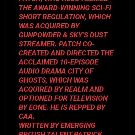
THE AWARD-WINNING SCI-FI
SHORT REGULATION, WHICH
WAS ACQUIRED BY
GUNPOWDER & SKY’S DUST
STREAMER. PATCH CO-
CREATED AND DIRECTED THE
ACCLAIMED 10-EPISODE
AUDIO DRAMA CITY OF
GHOSTS, WHICH WAS
ACQUIRED BY REALM AND
OPTIONED FOR TELEVISION
BY EONE. HE IS REPPED BY
CAA.
WRITTEN BY EMERGING
BRITISH TALENT PATRICK