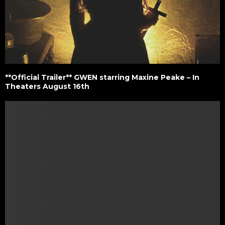
**Official Trailer** GWEN starring Maxine Peake – In
Theaters August 16th