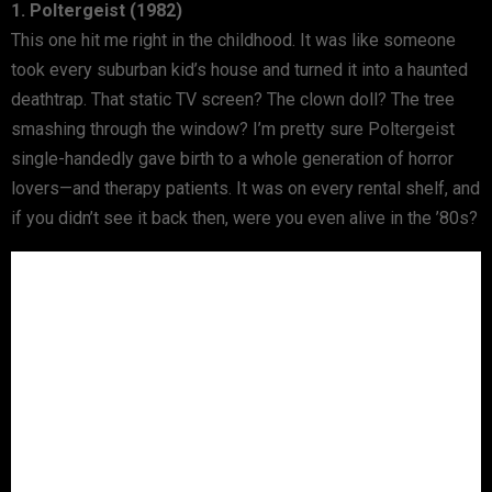
1. Poltergeist (1982)
This one hit me right in the childhood. It was like someone
took every suburban kid’s house and turned it into a haunted
deathtrap. That static TV screen? The clown doll? The tree
smashing through the window? I’m pretty sure Poltergeist
single-handedly gave birth to a whole generation of horror
lovers—and therapy patients. It was on every rental shelf, and
if you didn’t see it back then, were you even alive in the ’80s?