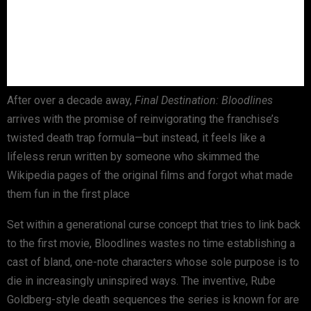
After over a decade away,
Final Destination: Bloodlines
arrives with the promise of reinvigorating the franchise’s
twisted death trap formula—but instead, it feels like a
lifeless rerun written by someone who skimmed the
Wikipedia pages of the original films and forgot what made
them fun in the first place
Set within a generational curse concept that tries to link back
to the first movie, Bloodlines wastes no time establishing a
cast of bland, one-note characters whose sole purpose is to
die in increasingly uninspired ways. The inventive, Rube
Goldberg-style death sequences the series is known for are