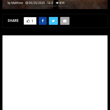
by
Matthew
05/25/2025
0
835
SHARE
1