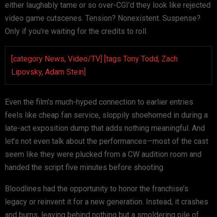
either laughably tame or so over-CGI’d they look like rejected
video game cutscenes. Tension? Nonexistent. Suspense?
Only if you’re waiting for the credits to roll.
[category News, Video/TV] [tags Tony Todd, Zach
Lipovsky, Adam Stein]
Even the film’s much-hyped connection to earlier entries
feels like cheap fan service, sloppily shoehorned in during a
late-act exposition dump that adds nothing meaningful. And
let’s not even talk about the performances—most of the cast
seem like they were plucked from a CW audition room and
handed the script five minutes before shooting.
Bloodlines had the opportunity to honor the franchise’s
legacy or reinvent it for a new generation. Instead, it crashes
and burns, leaving behind nothing but a smoldering pile of