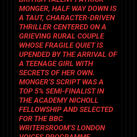
MONGER, HALF WAY DOWN IS
A TAUT, CHARACTER-DRIVEN
THRILLER CENTERED ON A
GRIEVING RURAL COUPLE
WHOSE FRAGILE QUIET IS
UPENDED BY THE ARRIVAL OF
A TEENAGE GIRL WITH
SECRETS OF HER OWN.
MONGER’S SCRIPT WAS A
TOP 5% SEMI-FINALIST IN
THE ACADEMY NICHOLL
FELLOWSHIP AND SELECTED
FOR THE BBC
WRITERSROOM’S LONDON