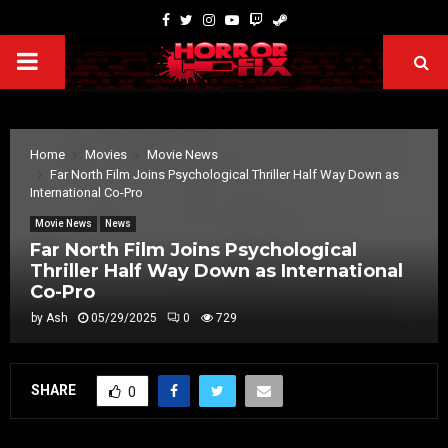
Home
Movies
Movie News
Far North Film Joins Psychological Thriller Half Way Down as
International Co-Pro
Movie News
News
Far North Film Joins Psychological
Thriller Half Way Down as International
Co-Pro
by
Ash
05/29/2025
0
729
SHARE
0