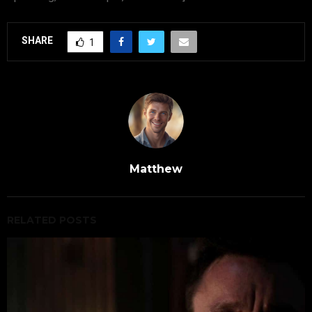
SHARE
1
Matthew
RELATED POSTS