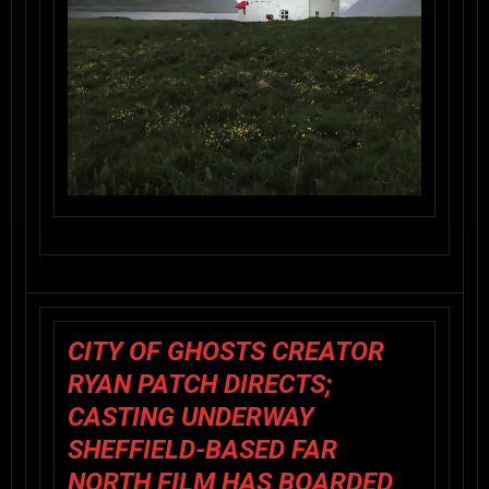
CITY OF GHOSTS CREATOR
RYAN PATCH DIRECTS;
CASTING UNDERWAY
SHEFFIELD-BASED FAR
NORTH FILM HAS BOARDED