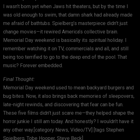
I wasn’t born yet when Jaws hit theaters, but by the time I
was old enough to swim, that damn shark had already made
me afraid of bathtubs. Spielberg’s masterpiece didn’t just
change movies—it rewired America’s collective brain.
Memorial Day weekend is basically its spiritual holiday. I
remember watching it on TV, commercials and all, and still
being too terrified to go to the deep end of the pool. That
music? Forever embedded.
Final Thought:
Memorial Day weekend used to mean backyard burgers and
bug bites. Now, it also brings back memories of sleepovers,
late-night rewinds, and discovering that fear can be fun.
These five films didn’t just scare me—they helped shape the
horror junkie I still am today. And honestly? I wouldn’t have it
any other way.[category News, Video/TV] [tags Stephen
Spielberg, Tobe Hooper, Steve Beck]