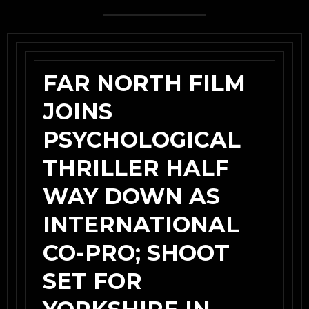
FAR NORTH FILM
JOINS
PSYCHOLOGICAL
THRILLER HALF
WAY DOWN AS
INTERNATIONAL
CO-PRO; SHOOT
SET FOR