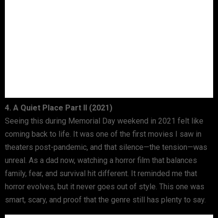
4. A Quiet Place Part II (2021)
Seeing this during Memorial Day weekend in 2021 felt like
coming back to life. It was one of the first movies I saw in
theaters post-pandemic, and that silence—the tension—was
unreal. As a dad now, watching a horror film that balances
family, fear, and survival hit different. It reminded me that
horror evolves, but it never goes out of style. This one was
smart, scary, and proof that the genre still has plenty to say.