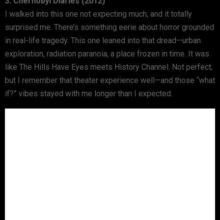
3. Chernobyl Diaries (2012)
I walked into this one not expecting much, and it totally
surprised me. There’s something eerie about horror grounded
in real-life tragedy. This one leaned into that dread—urban
exploration, radiation paranoia, a place frozen in time. It was
like The Hills Have Eyes meets History Channel. Not perfect,
but I remember that theater experience well—and those “what
if?” vibes stayed with me longer than I expected.