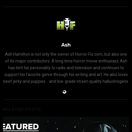
Ash
Ash Hamilton is not only the owner of Horror-Fix.com, but also one
of its major contributors. A long time horror movie enthusiast, Ash
has lent his personality to radio and television and continues to
support his favorite genre through his writing and art. He also loves
beef jerky and puppies... and low-grade street-quality hallucinogens.
RELATED POSTS