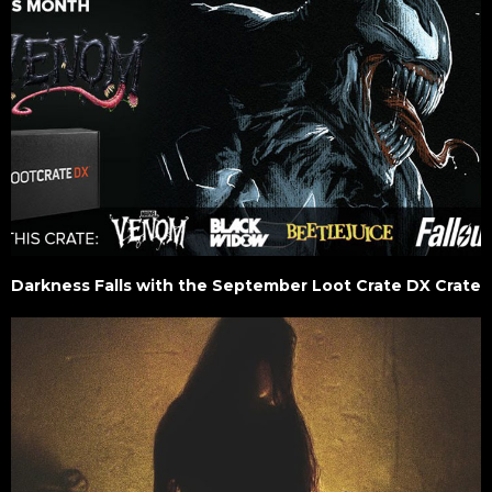
Darkness Falls with the September Loot Crate DX Crate