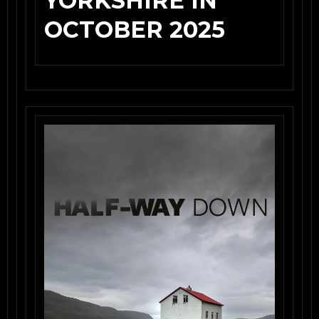
YORKSHIRE IN
OCTOBER 2025