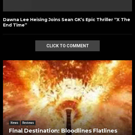
Dawna Lee Heising Joins Sean GK’s Epic Thriller “X The
End Time”
CLICK TO COMMENT
News
Reviews
Final Destination: Bloodlines Flatlines