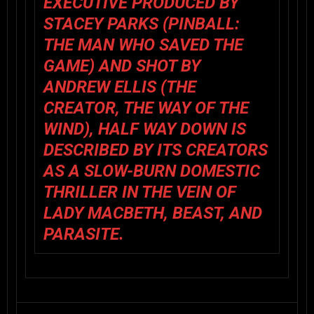
EXECUTIVE PRODUCED BY
STACEY PARKS (PINBALL:
THE MAN WHO SAVED THE
GAME) AND SHOT BY
ANDREW ELLIS (THE
CREATOR, THE WAY OF THE
WIND), HALF WAY DOWN IS
DESCRIBED BY ITS CREATORS
AS A SLOW-BURN DOMESTIC
THRILLER IN THE VEIN OF
LADY MACBETH, BEAST, AND
PARASITE.