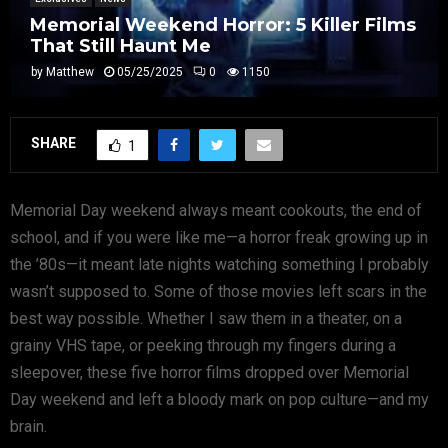
Memorial Weekend Horror: 5 Killer Films
That Still Haunt Me
by
Matthew
05/25/2025
0
1150
SHARE
1
Memorial Day weekend always meant cookouts, the end of
school, and if you were like me—a horror freak growing up in
the ’80s—it meant late nights watching something I probably
wasn’t supposed to. Some of those movies left scars in the
best way possible. Whether I saw them in a theater, on a
grainy VHS tape, or peeking through my fingers during a
sleepover, these five horror films dropped over Memorial
Day weekend and left a bloody mark on pop culture—and my
brain.