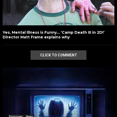
Yes, Mental Illness is Funny… ‘Camp Death III in 2D!’
Director Matt Frame explains why
CLICK TO COMMENT
Exclusives
News