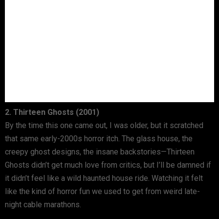
2. Thirteen Ghosts (2001)
By the time this one came out, I was older, but it scratched
that same early-2000s horror itch. The glass house, the
creepy ghost designs, the insane backstories—Thirteen
Ghosts didn’t get much love from critics, but I’ll be damned if
it didn’t feel like a wild haunted house ride. Watching it felt
like the kind of horror fun we used to get from weird late-
night cable marathons.