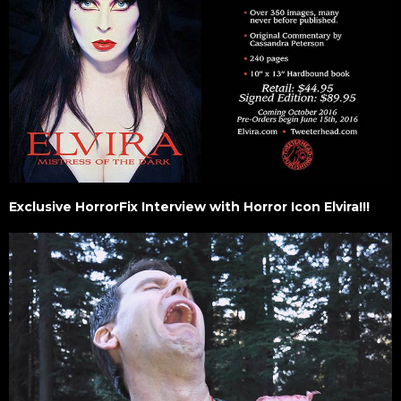
Exclusive HorrorFix Interview with Horror Icon Elvira!!!