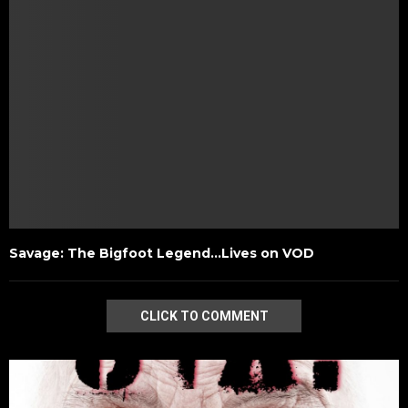
Savage: The Bigfoot Legend…Lives on VOD
CLICK TO COMMENT