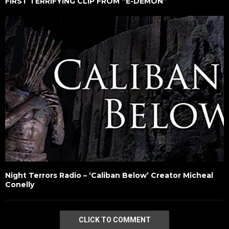
FIRST TERRIFYING CLIP FROM “E-DEMON”
Night Terrors Radio – ‘Caliban Below’ Creator Micheal
Conelly
CLICK TO COMMENT