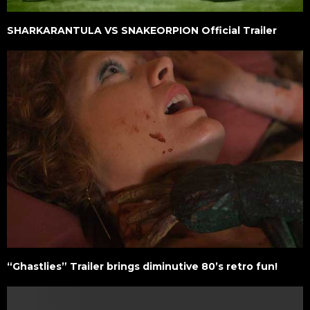
SHARKARANTULA VS SNAKEORPION Official Trailer
“Ghastlies” Trailer brings diminutive 80’s retro fun!