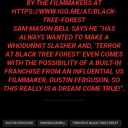
BY THE FILMMAKERS AT
HTTPS://WWW.IGG.ME/AT/BLACK-
TREE-FOREST
SAM MASON BELL SAYS HE “
HAS
ALWAYS WANTED TO MAKE A
WHODUNNIT SLASHER AND, ‘TERROR
AT BLACK TREE FOREST’ EVEN COMES
WITH THE POSSIBILITY OF A BUILT-IN
FRANCHISE FROM AN INFLUENTIAL US
FILMMAKER, DUSTIN FERGUSON, SO
THIS REALLY IS A DREAM COME TRUE!”.
DUSTIN FERGUSON
SAM MASON BELL
TERROR AT BLACK TREE FOREST