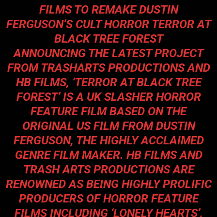
FILMS TO REMAKE DUSTIN
FERGUSON’S CULT HORROR
TERROR AT
BLACK TREE FOREST
ANNOUNCING THE LATEST PROJECT
FROM
TRASHARTS PRODUCTIONS
AND
HB FILMS
, ‘
TERROR AT BLACK TREE
FOREST
’ IS A UK SLASHER HORROR
FEATURE FILM BASED ON THE
ORIGINAL US FILM FROM
DUSTIN
FERGUSON
, THE HIGHLY ACCLAIMED
GENRE FILM MAKER. HB FILMS AND
TRASH ARTS PRODUCTIONS ARE
RENOWNED AS BEING HIGHLY PROLIFIC
PRODUCERS OF HORROR FEATURE
FILMS INCLUDING ‘
LONELY HEARTS’
,