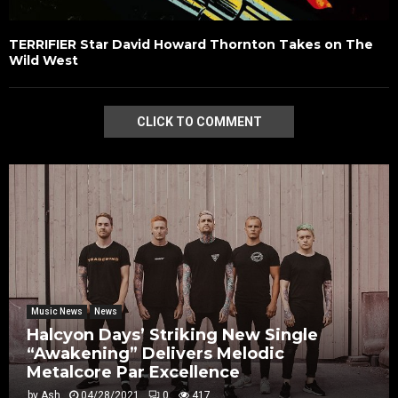
TERRIFIER Star David Howard Thornton Takes on The
Wild West
CLICK TO COMMENT
Music News
News
Halcyon Days’ Striking New Single
“Awakening” Delivers Melodic
Metalcore Par Excellence
by
Ash
04/28/2021
0
417