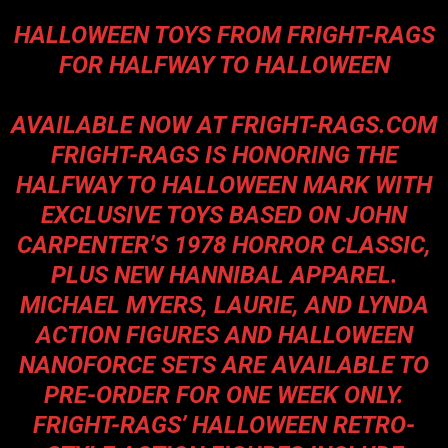
HALLOWEEN TOYS FROM FRIGHT-RAGS
FOR HALFWAY TO HALLOWEEN
AVAILABLE NOW AT
FRIGHT-RAGS.COM
FRIGHT-RAGS IS HONORING THE
HALFWAY TO HALLOWEEN MARK WITH
EXCLUSIVE TOYS BASED ON JOHN
CARPENTER’S 1978 HORROR CLASSIC,
PLUS NEW HANNIBAL APPAREL.
MICHAEL MYERS, LAURIE, AND LYNDA
ACTION FIGURES AND HALLOWEEN
NANOFORCE SETS ARE AVAILABLE TO
PRE-ORDER FOR ONE WEEK ONLY.
FRIGHT-RAGS’ HALLOWEEN RETRO-