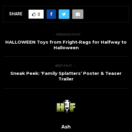
SHARE
0
PREVIOUS POST
HALLOWEEN Toys from Fright-Rags for Halfway to
Halloween
NEXT POST
Sneak Peek: ‘Family Splatters’ Poster & Teaser
Trailer
Ash