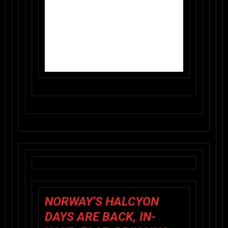
NORWAY’S
HALCYON
DAYS
ARE BACK, IN-