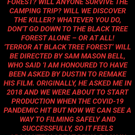
FOREST? WILL ANYONE SURVIVE THE
CAMPING TRIP? WILL WE DISCOVER
THE KILLER? WHATEVER YOU DO,
DON’T GO DOWN TO THE BLACK TREE
FOREST ALONE – OR AT ALL!
‘TERROR AT BLACK TREE FOREST’ WILL
BE DIRECTED BY
SAM MASON
BELL,
WHO SAID ‘
I AM HONOURED TO HAVE
BEEN ASKED BY DUSTIN TO REMAKE
HIS FILM. ORIGINALLY, HE ASKED ME IN
2018 AND WE WERE ABOUT TO START
PRODUCTION WHEN THE COVID-19
PANDEMIC HIT BUT NOW WE CAN SEE A
WAY TO FILMING SAFELY AND
SUCCESSFULLY, SO IT FEELS