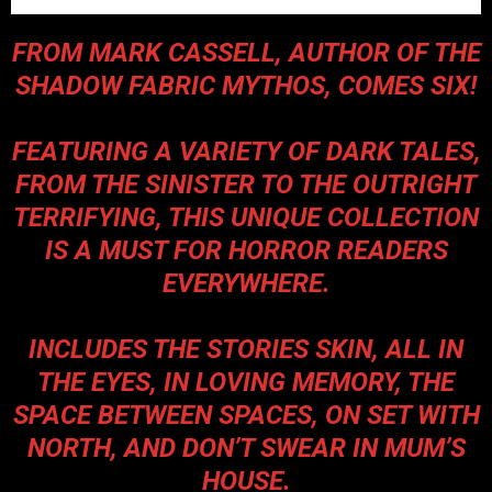
FROM
MARK CASSELL
, AUTHOR OF THE
SHADOW FABRIC MYTHOS, COMES SIX!
FEATURING A VARIETY OF DARK TALES,
FROM THE SINISTER TO THE OUTRIGHT
TERRIFYING, THIS UNIQUE COLLECTION
IS A MUST FOR HORROR READERS
EVERYWHERE.
INCLUDES THE STORIES SKIN, ALL IN
THE EYES, IN LOVING MEMORY, THE
SPACE BETWEEN SPACES, ON SET WITH
NORTH, AND DON’T SWEAR IN MUM’S
HOUSE.