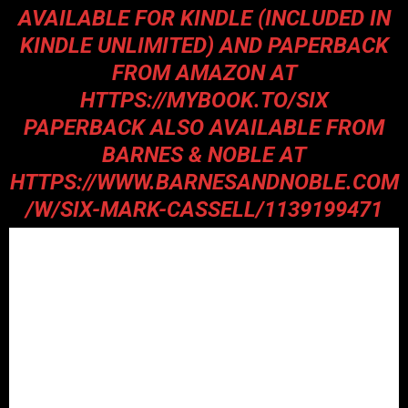
AVAILABLE FOR KINDLE (INCLUDED IN
KINDLE UNLIMITED) AND PAPERBACK
FROM AMAZON AT
HTTPS://MYBOOK.TO/SIX
PAPERBACK ALSO AVAILABLE FROM
BARNES & NOBLE AT
HTTPS://WWW.BARNESANDNOBLE.COM
/W/SIX-MARK-CASSELL/1139199471