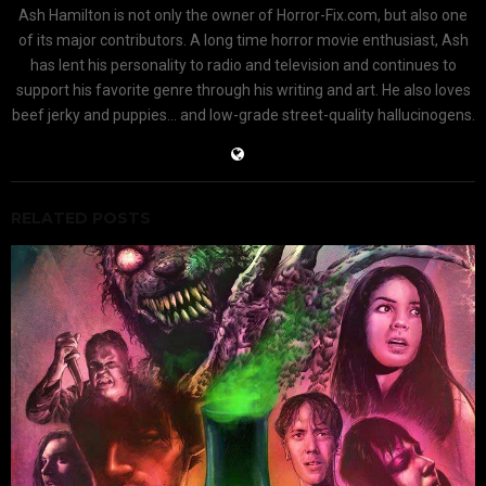
Ash Hamilton is not only the owner of Horror-Fix.com, but also one
of its major contributors. A long time horror movie enthusiast, Ash
has lent his personality to radio and television and continues to
support his favorite genre through his writing and art. He also loves
beef jerky and puppies... and low-grade street-quality hallucinogens.
RELATED POSTS