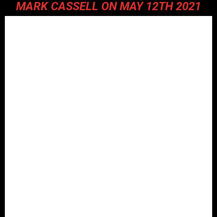
MARK CASSELL ON MAY 12TH 2021