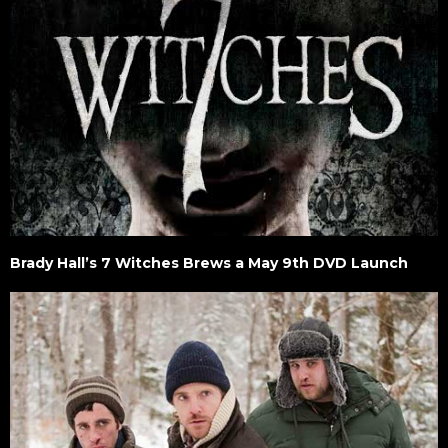
Brady Hall’s 7 Witches Brews a May 9th DVD Launch