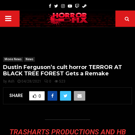
Movie News
News
Dustin Ferguson’s cult horror TERROR AT
BLACK TREE FOREST Gets a Remake
by
Ash
04/28/2021
0
523
SHARE
0
TRASHARTS PRODUCTIONS AND HB