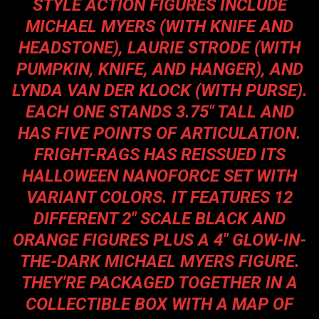
STYLE ACTION FIGURES INCLUDE
MICHAEL MYERS (WITH KNIFE AND
HEADSTONE), LAURIE STRODE (WITH
PUMPKIN, KNIFE, AND HANGER), AND
LYNDA VAN DER KLOCK (WITH PURSE).
EACH ONE STANDS 3.75″ TALL AND
HAS FIVE POINTS OF ARTICULATION.
FRIGHT-RAGS HAS REISSUED ITS
HALLOWEEN NANOFORCE SET WITH
VARIANT COLORS. IT FEATURES 12
DIFFERENT 2″ SCALE BLACK AND
ORANGE FIGURES PLUS A 4″ GLOW-IN-
THE-DARK MICHAEL MYERS FIGURE.
THEY’RE PACKAGED TOGETHER IN A
COLLECTIBLE BOX WITH A MAP OF