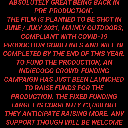
ABSOLUTELY GREAT BEING BACK IN
PRE-PRODUCTION
’.
THE FILM IS PLANNED TO BE SHOT IN
JUNE / JULY 2021, MAINLY OUTDOORS,
COMPLIANT WITH COVID-19
PRODUCTION GUIDELINES AND WILL BE
COMPLETED BY THE END OF THIS YEAR.
TO FUND THE PRODUCTION, AN
INDIEGOGO CROWD-FUNDING
CAMPAIGN HAS JUST BEEN LAUNCHED
TO RAISE FUNDS FOR THE
PRODUCTION. THE FIXED FUNDING
TARGET IS CURRENTLY £3,000 BUT
THEY ANTICIPATE RAISING MORE. ANY
SUPPORT THOUGH WILL BE WELCOME