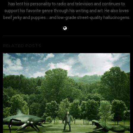
has lent his personality to radio and television and continues to
support his favorite genre through his writing and art. He also loves
beef jerky and puppies... and low-grade street-quality hallucinogens.
RELATED POSTS