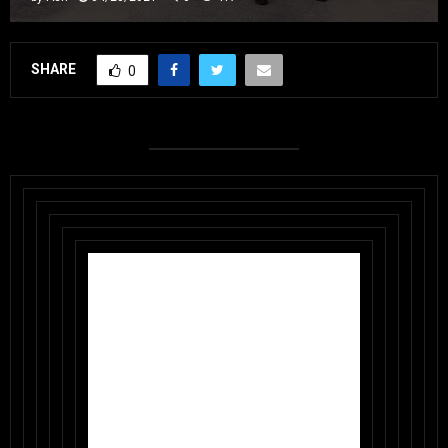
SHARE
0