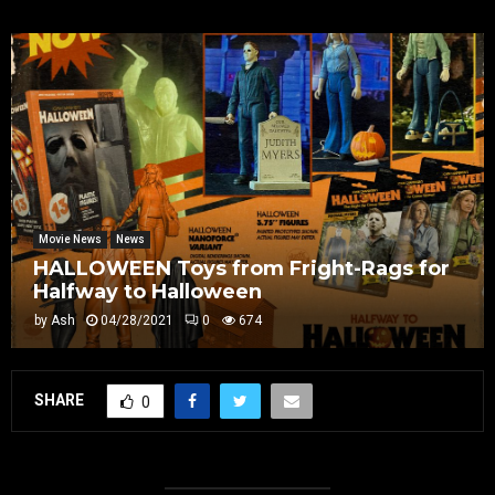
Movie News
News
HALLOWEEN Toys from Fright-Rags for
Halfway to Halloween
by
Ash
04/28/2021
0
674
SHARE
0