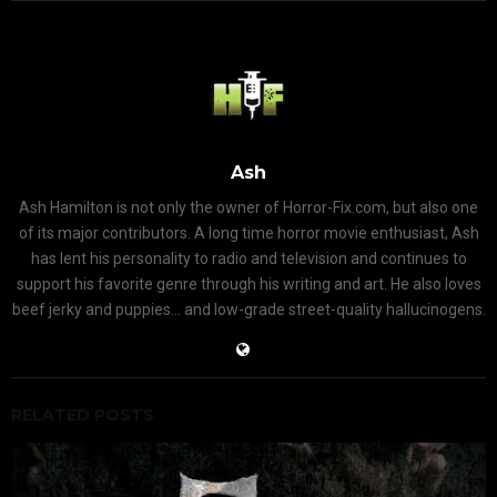
Ash
Ash Hamilton is not only the owner of Horror-Fix.com, but also one
of its major contributors. A long time horror movie enthusiast, Ash
has lent his personality to radio and television and continues to
support his favorite genre through his writing and art. He also loves
beef jerky and puppies... and low-grade street-quality hallucinogens.
RELATED POSTS