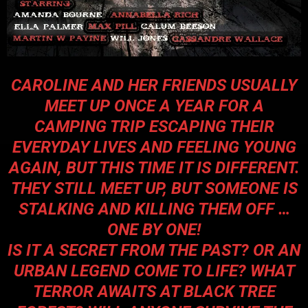
CAROLINE AND HER FRIENDS USUALLY
MEET UP ONCE A YEAR FOR A
CAMPING TRIP ESCAPING THEIR
EVERYDAY LIVES AND FEELING YOUNG
AGAIN, BUT THIS TIME IT IS DIFFERENT.
THEY STILL MEET UP, BUT SOMEONE IS
STALKING AND KILLING THEM OFF …
ONE BY ONE!
IS IT A SECRET FROM THE PAST? OR AN
URBAN LEGEND COME TO LIFE? WHAT
TERROR AWAITS AT BLACK TREE