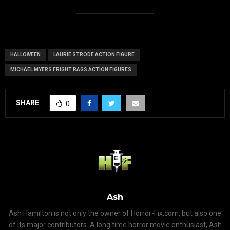
HALLOWEEN
LAURIE STRODE ACTION FIGURE
MICHAEL MYERS FRIGHT RAGS ACTION FIGURES
SHARE
0
Ash
Ash Hamilton is not only the owner of Horror-Fix.com, but also one
of its major contributors. A long time horror movie enthusiast, Ash