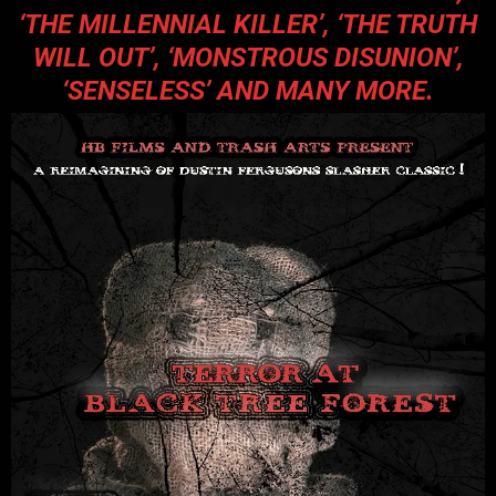
‘
THE MILLENNIAL KILLER’
, ‘
THE TRUTH
WILL OUT’
, ‘
MONSTROUS DISUNION’
,
‘
SENSELESS’
AND MANY MORE.