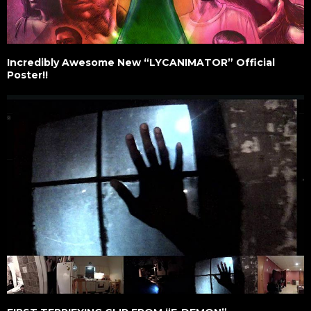
Incredibly Awesome New “LYCANIMATOR” Official
Poster!!