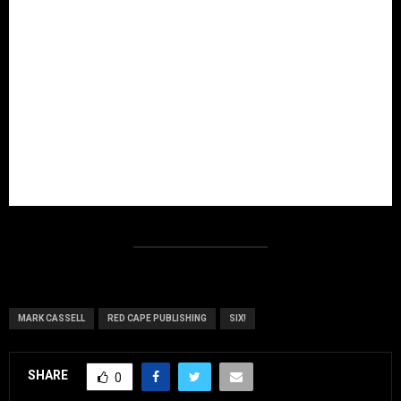
MARK CASSELL
RED CAPE PUBLISHING
SIX!
SHARE
0