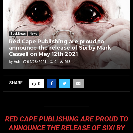
Book News
News
Red Cape Publishing are proud to
announce the release of Six!by Mark
Cassell on May 12th 2021
by
Ash
04/28/2021
0
468
SHARE
0
RED CAPE PUBLISHING ARE PROUD TO
ANNOUNCE THE RELEASE OF
SIX!
BY