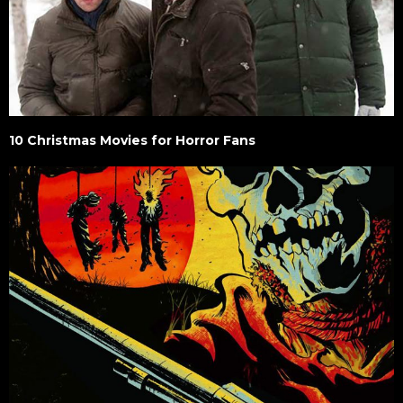
10 Christmas Movies for Horror Fans