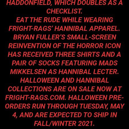
HADDONFIELD, WHICH DOUBLES AS A
CHECKLIST.
EAT THE RUDE WHILE WEARING
FRIGHT-RAGS’ HANNIBAL APPAREL.
BRYAN FULLER’S SMALL-SCREEN
REINVENTION OF THE HORROR ICON
HAS RECEIVED THREE SHIRTS AND A
PAIR OF SOCKS FEATURING MADS
MIKKELSEN AS HANNIBAL LECTER.
HALLOWEEN AND HANNIBAL
COLLECTIONS ARE ON SALE NOW AT
FRIGHT-RAGS.COM
. HALLOWEEN PRE-
ORDERS RUN THROUGH TUESDAY, MAY
4, AND ARE EXPECTED TO SHIP IN
FALL/WINTER 2021.