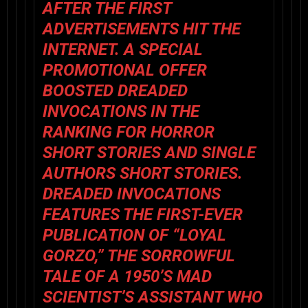
AFTER THE FIRST
ADVERTISEMENTS HIT THE
INTERNET. A SPECIAL
PROMOTIONAL OFFER
BOOSTED DREADED
INVOCATIONS IN THE
RANKING FOR HORROR
SHORT STORIES AND SINGLE
AUTHORS SHORT STORIES.
DREADED INVOCATIONS
FEATURES THE FIRST-EVER
PUBLICATION OF “LOYAL
GORZO,” THE SORROWFUL
TALE OF A 1950’S MAD
SCIENTIST’S ASSISTANT WHO