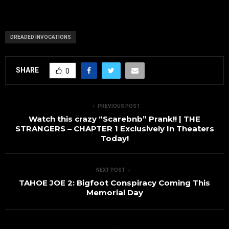
DREADED INVOCATIONS
SHARE
0
PREVIOUS POST
Watch this crazy “Scarebnb” Prank!! | THE
STRANGERS – CHAPTER 1 Exclusively In Theaters
Today!
NEXT POST
TAHOE JOE 2: Bigfoot Conspiracy Coming This
Memorial Day