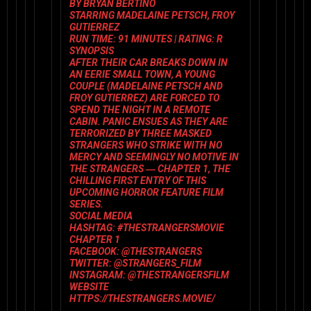
BY BRYAN BERTINO
STARRING
MADELAINE PETSCH, FROY
GUTIERREZ
RUN TIME:
91 MINUTES |
RATING:
R
SYNOPSIS
AFTER THEIR CAR BREAKS DOWN IN
AN EERIE SMALL TOWN, A YOUNG
COUPLE (MADELAINE PETSCH AND
FROY GUTIERREZ) ARE FORCED TO
SPEND THE NIGHT IN A REMOTE
CABIN. PANIC ENSUES AS THEY ARE
TERRORIZED BY THREE MASKED
STRANGERS WHO STRIKE WITH NO
MERCY AND SEEMINGLY NO MOTIVE IN
THE STRANGERS ― CHAPTER 1, THE
CHILLING FIRST ENTRY OF THIS
UPCOMING HORROR FEATURE FILM
SERIES.
SOCIAL MEDIA
HASHTAG: #THESTRANGERSMOVIE
CHAPTER 1
FACEBOOK: @THESTRANGERS
TWITTER: @STRANGERS_FILM
INSTAGRAM: @THESTRANGERSFILM
WEBSITE
HTTPS://THESTRANGERS.MOVIE/