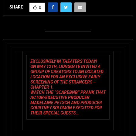
SHARE
0
EXCLUSIVELY IN THEATERS TODAY!
ON MAY 12TH, LIONSGATE INVITED A
GROUP OF CREATORS TO AN ISOLATED
LOCATION FOR AN EXCLUSIVE EARLY
SCREENING OF THE STRANGERS –
CHAPTER 1.
WATCH THE
“SCAREBNB” PRANK
THAT
ACTOR/EXECUTIVE PRODUCER
MADELAINE PETSCH AND PRODUCER
COURTNEY SOLOMON EXECUTED FOR
THEIR SPECIAL GUESTS…