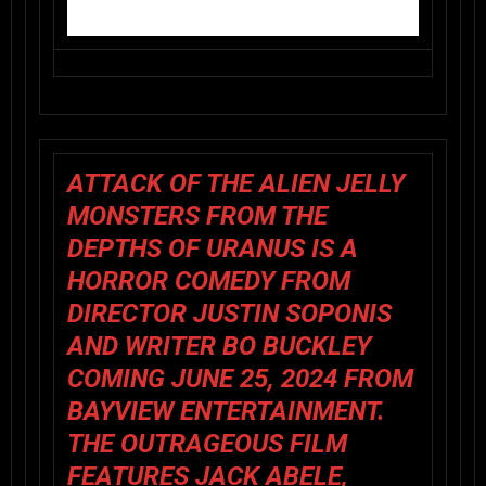
ATTACK OF THE ALIEN JELLY
MONSTERS FROM THE
DEPTHS OF URANUS
IS A
HORROR COMEDY FROM
DIRECTOR JUSTIN SOPONIS
AND WRITER BO BUCKLEY
COMING JUNE 25, 2024 FROM
BAYVIEW ENTERTAINMENT.
THE OUTRAGEOUS FILM
FEATURES JACK ABELE,