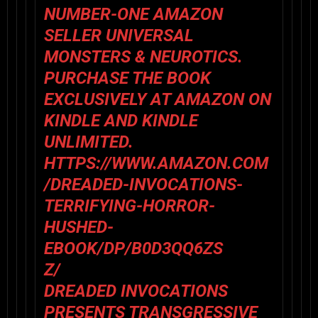
NUMBER-ONE AMAZON
SELLER UNIVERSAL
MONSTERS & NEUROTICS.
PURCHASE THE BOOK
EXCLUSIVELY AT AMAZON ON
KINDLE AND KINDLE
UNLIMITED.
HTTPS://WWW.AMAZON.COM
/DREADED-INVOCATIONS-
TERRIFYING-HORROR-
HUSHED-
EBOOK/DP/B0D3QQ6ZS
Z/
DREADED INVOCATIONS
PRESENTS TRANSGRESSIVE