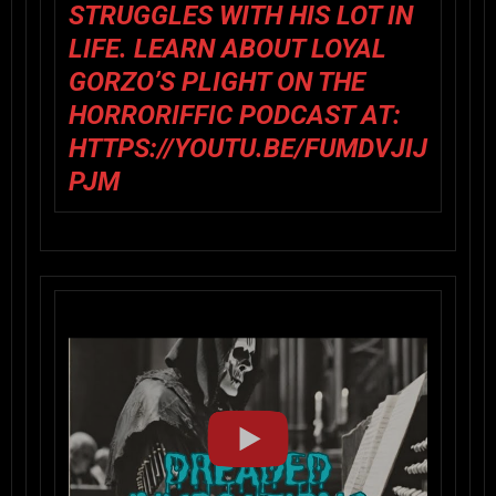
STRUGGLES WITH HIS LOT IN
LIFE. LEARN ABOUT LOYAL
GORZO’S PLIGHT ON THE
HORRORIFFIC PODCAST AT:
HTTPS://YOUTU.BE/FUMDVJIJ
PJM