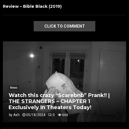
Review – Bible Black (2019)
CLICK TO COMMENT
News
Watch this crazy “Scarebnb” Prank!! |
THE STRANGERS – CHAPTER 1
Exclusively In Theaters Today!
by
Ash
05/18/2024
0
666