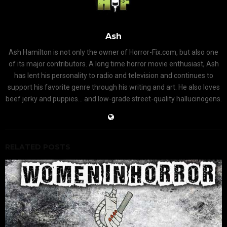
Ash
Ash Hamilton is not only the owner of Horror-Fix.com, but also one
of its major contributors. A long time horror movie enthusiast, Ash
has lent his personality to radio and television and continues to
support his favorite genre through his writing and art. He also loves
beef jerky and puppies... and low-grade street-quality hallucinogens.
RELATED POSTS