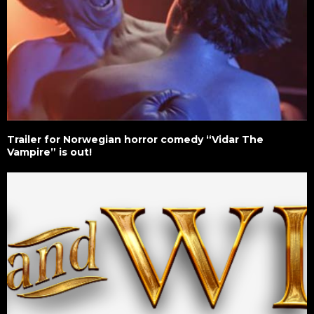
Trailer for Norwegian horror comedy “Vidar The
Vampire” is out!