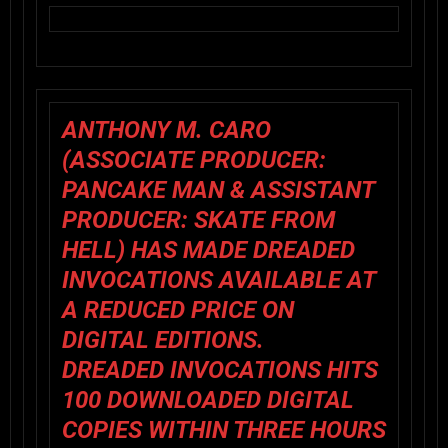
ANTHONY M. CARO
(ASSOCIATE PRODUCER:
PANCAKE MAN & ASSISTANT
PRODUCER: SKATE FROM
HELL) HAS MADE DREADED
INVOCATIONS AVAILABLE AT
A REDUCED PRICE ON
DIGITAL EDITIONS.
DREADED INVOCATIONS HITS
100 DOWNLOADED DIGITAL
COPIES WITHIN THREE HOURS