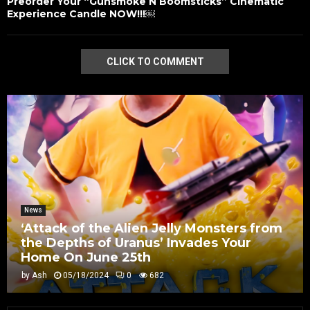
Preorder Your “Gunsmoke N Boomsticks” Cinematic
Experience Candle NOW!!!￼
CLICK TO COMMENT
News
‘Attack of the Alien Jelly Monsters from
the Depths of Uranus’ Invades Your
Home On June 25th
by
Ash
05/18/2024
0
682