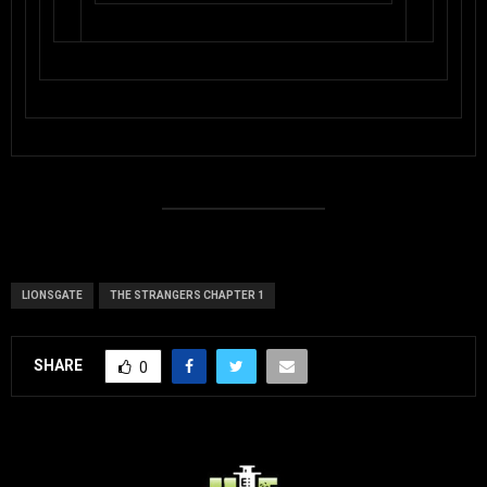
LIONSGATE
THE STRANGERS CHAPTER 1
SHARE
0