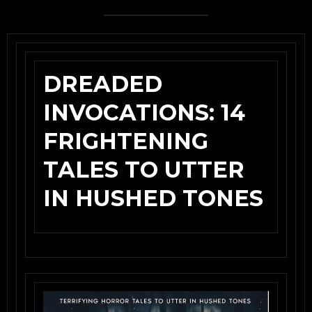
DREADED
INVOCATIONS: 14
FRIGHTENING
TALES TO UTTER
IN HUSHED TONES