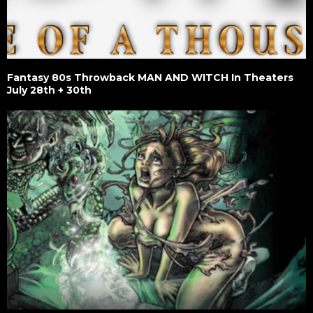
Fantasy 80s Throwback MAN AND WITCH In Theaters
July 28th + 30th