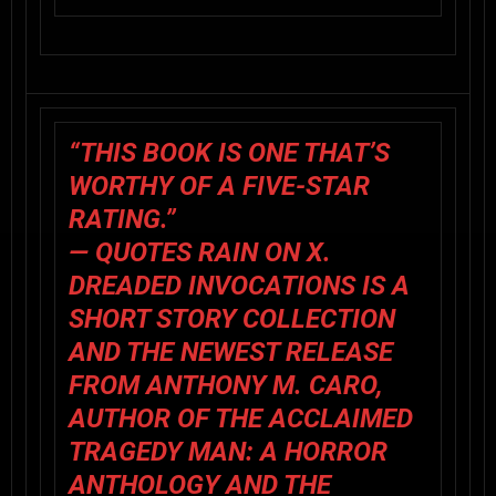
“THIS BOOK IS ONE THAT’S
WORTHY OF A FIVE-STAR
RATING.”
— QUOTES RAIN ON X.
DREADED INVOCATIONS
IS A
SHORT STORY COLLECTION
AND THE NEWEST RELEASE
FROM ANTHONY M. CARO,
AUTHOR OF THE ACCLAIMED
TRAGEDY MAN: A HORROR
ANTHOLOGY AND THE