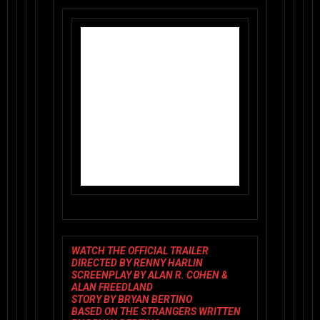
WATCH THE OFFICIAL TRAILER
DIRECTED BY
RENNY HARLIN
SCREENPLAY BY
ALAN R. COHEN &
ALAN FREEDLAND
STORY BY
BRYAN BERTINO
BASED ON
THE STRANGERS
WRITTEN