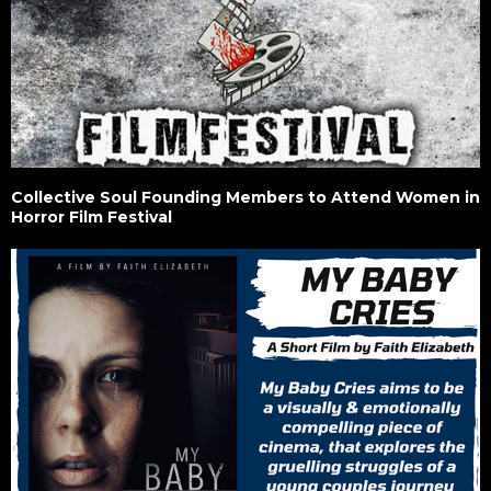
Collective Soul Founding Members to Attend Women in
Horror Film Festival