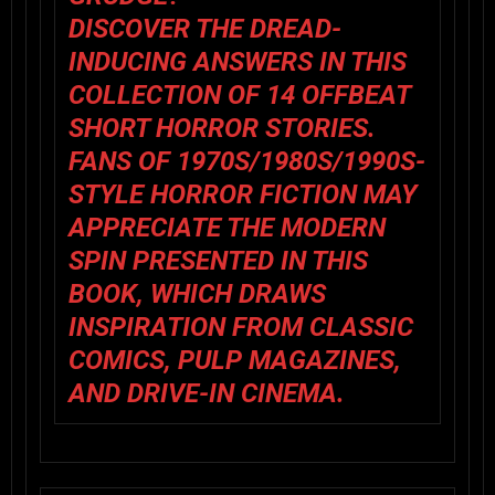
DISCOVER THE DREAD-
INDUCING ANSWERS IN THIS
COLLECTION OF 14 OFFBEAT
SHORT HORROR STORIES.
FANS OF 1970S/1980S/1990S-
STYLE HORROR FICTION MAY
APPRECIATE THE MODERN
SPIN PRESENTED IN THIS
BOOK, WHICH DRAWS
INSPIRATION FROM CLASSIC
COMICS, PULP MAGAZINES,
AND DRIVE-IN CINEMA.