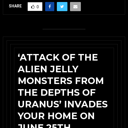
SHARE
0
‘ATTACK OF THE
ALIEN JELLY
MONSTERS FROM
THE DEPTHS OF
URANUS’ INVADES
YOUR HOME ON
JUNE 25TH