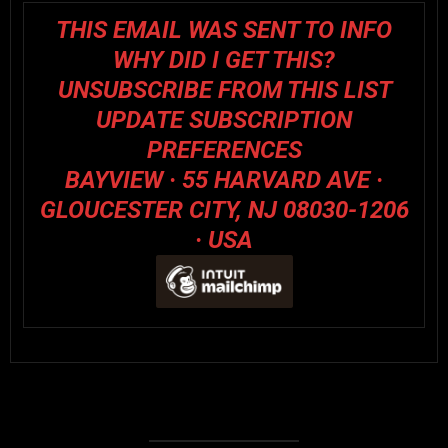
THIS EMAIL WAS SENT TO INFO
WHY DID I GET THIS?
UNSUBSCRIBE FROM THIS LIST
UPDATE SUBSCRIPTION
PREFERENCES
BAYVIEW · 55 HARVARD AVE ·
GLOUCESTER CITY, NJ 08030-1206
· USA