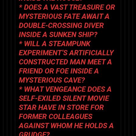
* DOES A VAST TREASURE OR
MYSTERIOUS FATE AWAIT A
DOUBLE-CROSSING DIVER
INSIDE A SUNKEN SHIP?
* WILL A STEAMPUNK
EXPERIMENT’S ARTIFICIALLY
CONSTRUCTED MAN MEET A
FRIEND OR FOE INSIDE A
MYSTERIOUS CAVE?
* WHAT VENGEANCE DOES A
SELF-EXILED SILENT MOVIE
STAR HAVE IN STORE FOR
FORMER COLLEAGUES
AGAINST WHOM HE HOLDS A
GRUDGE?