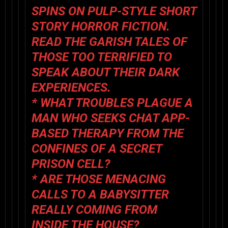
SPINS ON PULP-STYLE SHORT
STORY HORROR FICTION.
READ THE GARISH TALES OF
THOSE TOO TERRIFIED TO
SPEAK ABOUT THEIR DARK
EXPERIENCES.
* WHAT TROUBLES PLAGUE A
MAN WHO SEEKS CHAT APP-
BASED THERAPY FROM THE
CONFINES OF A SECRET
PRISON CELL?
* ARE THOSE MENACING
CALLS TO A BABYSITTER
REALLY COMING FROM
INSIDE THE HOUSE?