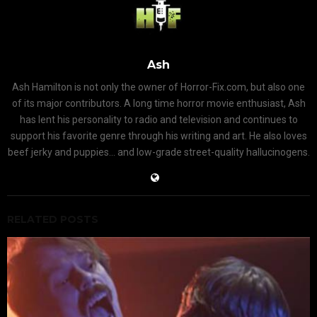
Ash
Ash Hamilton is not only the owner of Horror-Fix.com, but also one
of its major contributors. A long time horror movie enthusiast, Ash
has lent his personality to radio and television and continues to
support his favorite genre through his writing and art. He also loves
beef jerky and puppies... and low-grade street-quality hallucinogens.
RELATED POSTS