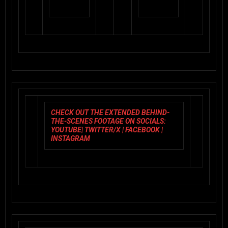
CHECK OUT THE EXTENDED BEHIND-
THE-SCENES FOOTAGE ON SOCIALS:
YOUTUBE
|
TWITTER/X
|
FACEBOOK
|
INSTAGRAM