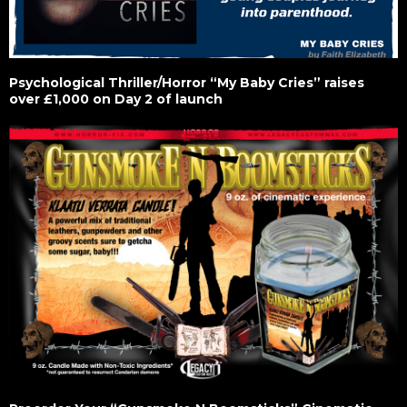
Psychological Thriller/Horror “My Baby Cries” raises
over £1,000 on Day 2 of launch