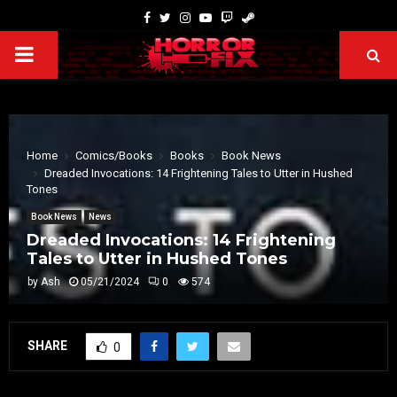
Home
Comics/Books
Books
Book News
Dreaded Invocations: 14 Frightening Tales to Utter in Hushed
Tones
Book News
News
Dreaded Invocations: 14 Frightening
Tales to Utter in Hushed Tones
by
Ash
05/21/2024
0
574
SHARE
0