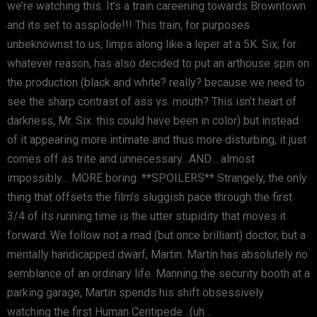
we’re watching this. It’s a train careening towards Browntown
and its set to assplode!!! This train, for purposes
unbeknownst to us, limps along like a leper at a 5K. Six, for
whatever reason, has also decided to put an arthouse spin on
the production (black and white? really? because we need to
see the sharp contrast of ass vs. mouth? This isn’t heart of
darkness, Mr. Six. this could have been in color) but instead
of it appearing more intimate and thus more disturbing, it just
comes off as trite and unnecessary…AND… almost
impossibly… MORE boring. **SPOILERS** Strangely, the only
thing that offsets the film’s sluggish pace through the first
3/4 of its running time is the utter stupidity that moves it
forward. We follow not a mad (but once brilliant) doctor, but a
mentally handicapped dwarf, Martin. Martin has absolutely no
semblance of an ordinary life. Manning the security booth at a
parking garage, Martin spends his shift obsessively
watching the first Human Centipede…(uh…