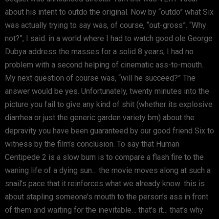
about his intent to outdo the original. Now by “outdo” what Six
was actually trying to say was, of course, “out-gross”. “Why
not?”, I said. in a world where I had to watch good ole George
Dubya address the masses for a solid 8 years, I had no
problem with a second helping of cinematic ass-to-mouth.
My next question of course was, “will he succeed?” The
answer would be yes. Unfortunately, twenty minutes into the
picture you fail to give any kind of shit (whether its explosive
diarrhea or just the generic garden variety bm) about the
depravity you have been guaranteed by our good friend Six to
witness by the film’s conclusion. To say that Human
Centipede 2 is a slow burn is to compare a flash fire to the
waning life of a dying sun… the movie moves along at such a
snail’s pace that it reinforces what we already know: this is
about stapling someone’s mouth to the person’s ass in front
of them and waiting for the inevitable… that’s it… that’s why