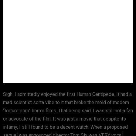
Sigh. I admittedly enjoyed the first Human Centipede. It had a
mad scientist sorta vibe to it that broke the mold of modern
“torture porn” horror films. That being said, I was still not a fan
or advocate of the film. It was just a movie that despite its
infamy, I still found to be a decent watch. When a proposed
sequel was announced director Tom Six was VERY vocal