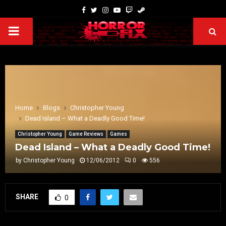
Home
Blogs
Christopher Young
Dead Island – What a Deadly Good Time!
Christopher Young
Game Reviews
Games
Dead Island – What a Deadly Good Time!
by
Christopher Young
12/06/2012
0
556
SHARE
0