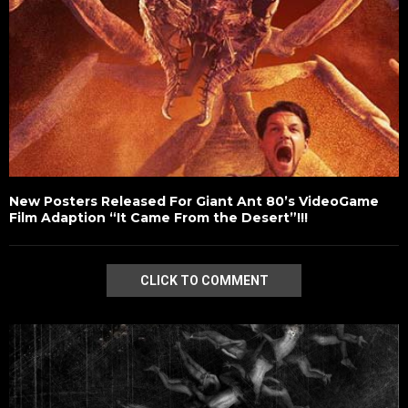
New Posters Released For Giant Ant 80’s VideoGame
Film Adaption “It Came From the Desert”!!!
CLICK TO COMMENT