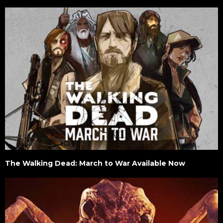
The Walking Dead: March to War Available Now