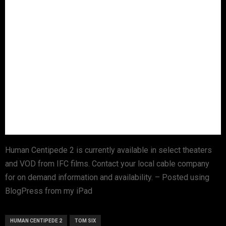
Human Centipede 2 is currently available in select theaters
and VOD from IFC films. Contact your local cable company
for on demand information and availability. – Posted using
BlogPress from my iPad
HUMAN CENTIPEDE 2
TOM SIX