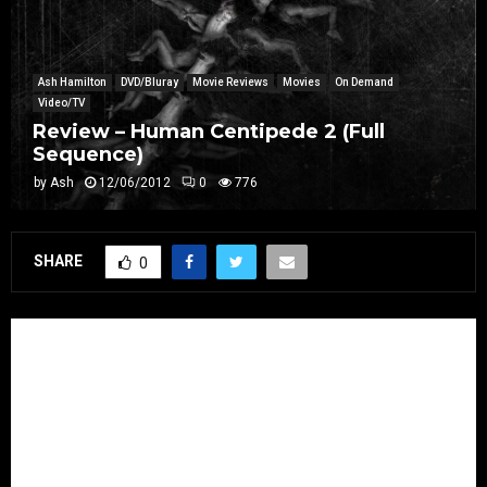
Ash Hamilton
DVD/Bluray
Movie Reviews
Movies
On Demand
Video/TV
Review – Human Centipede 2 (Full
Sequence)
by
Ash
12/06/2012
0
776
SHARE
0