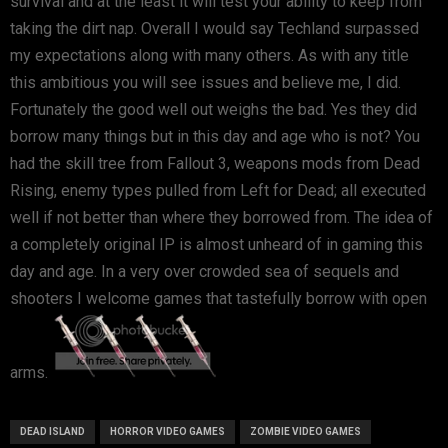
DEAD ISLAND
HORROR VIDEO GAMES
ZOMBIE VIDEO GAMES