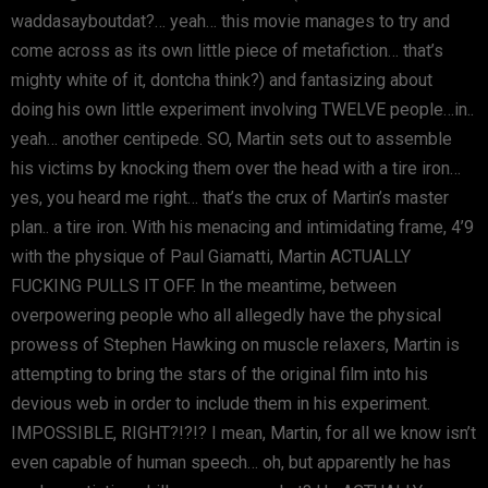
waddasayboutdat?… yeah… this movie manages to try and
come across as its own little piece of metafiction… that’s
mighty white of it, dontcha think?) and fantasizing about
doing his own little experiment involving TWELVE people…in..
yeah… another centipede. SO, Martin sets out to assemble
his victims by knocking them over the head with a tire iron…
yes, you heard me right… that’s the crux of Martin’s master
plan.. a tire iron. With his menacing and intimidating frame, 4’9
with the physique of Paul Giamatti, Martin ACTUALLY
FUCKING PULLS IT OFF. In the meantime, between
overpowering people who all allegedly have the physical
prowess of Stephen Hawking on muscle relaxers, Martin is
attempting to bring the stars of the original film into his
devious web in order to include them in his experiment.
IMPOSSIBLE, RIGHT?!?!? I mean, Martin, for all we know isn’t
even capable of human speech… oh, but apparently he has