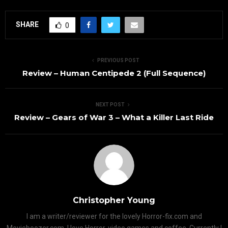
SHARE
0
PREVIOUS POST
Review – Human Centipede 2 (Full Sequence)
NEXT POST
Review – Gears of War 3 – What a Killer Last Ride
Christopher Young
I am a writer/reviewer for the lovely Horror-fix.com and
Movieboozer.com. I love Horror, video games and coffee. Currently I