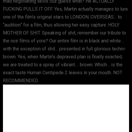
mad negotiating skills cuz guess what? He ACTUALLY
FUCKING PULLS IT OFF. Yes, Martin actually manages to lure
one of the film’s original stars to LONDON..OVERSEAS… to
“audition” for a film, thus allowing her easy capture. HOLY
MOTHER OF SHIT. Speaking of shit, remember our tribute to
the noir films of yore? Our entire film is in black and white…
with the exception of shit… presented in full glorious techni-
brown. Yes, when Martin’s depraved plan is finally exacted,
we are treated to a spray of vibrant…. brown. Which… is the
exact taste Human Centipede 2 leaves in your mouth. NOT
RECOMMENDED.