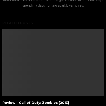
spend my days hunting sparkly vampires.
RELATED POSTS
Review – Call of Duty: Zombies (2013)