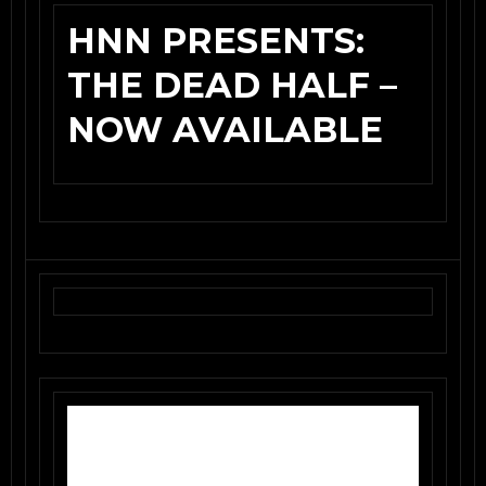
HNN PRESENTS:
THE DEAD HALF –
NOW AVAILABLE