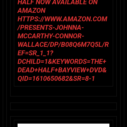
HALF NOW AVAILABLE ON
AMAZON
HTTPS://WWW.AMAZON.COM
/PRESENTS-JOHNNA-
MCCARTHY-CONNOR-
WALLACE/DP/B08Q6M7Q5L/R
EF=SR_1_1?
DCHILD=1&KEYWORDS=THE+
DEAD+HALF+BAYVIEW+DVD&
QID=1610650682&SR=8-1