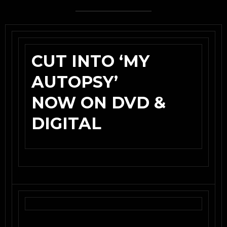
CUT INTO ‘MY
AUTOPSY’
NOW ON DVD &
DIGITAL