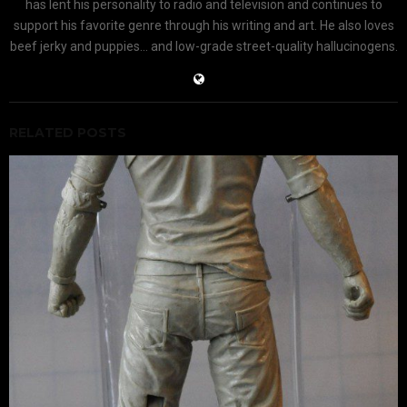
has lent his personality to radio and television and continues to
support his favorite genre through his writing and art. He also loves
beef jerky and puppies... and low-grade street-quality hallucinogens.
RELATED POSTS