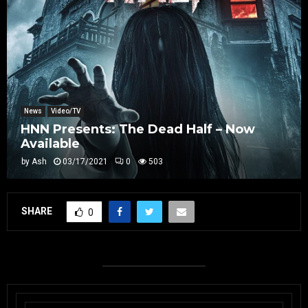
News
Video/TV
HNN Presents: The Dead Half – Now
Available
by
Ash
03/17/2021
0
503
SHARE
0