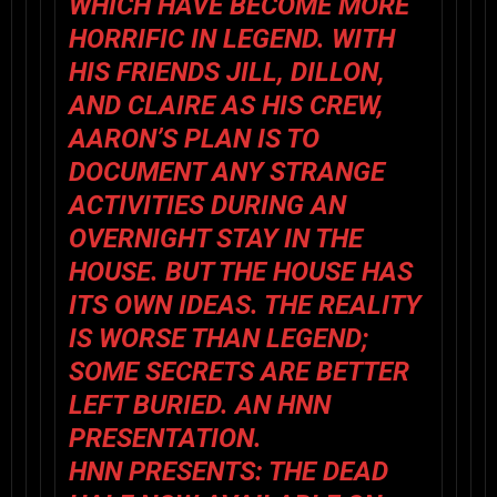
WHICH HAVE BECOME MORE
HORRIFIC IN LEGEND. WITH
HIS FRIENDS JILL, DILLON,
AND CLAIRE AS HIS CREW,
AARON’S PLAN IS TO
DOCUMENT ANY STRANGE
ACTIVITIES DURING AN
OVERNIGHT STAY IN THE
HOUSE. BUT THE HOUSE HAS
ITS OWN IDEAS. THE REALITY
IS WORSE THAN LEGEND;
SOME SECRETS ARE BETTER
LEFT BURIED. AN HNN
PRESENTATION.
HNN PRESENTS: THE DEAD