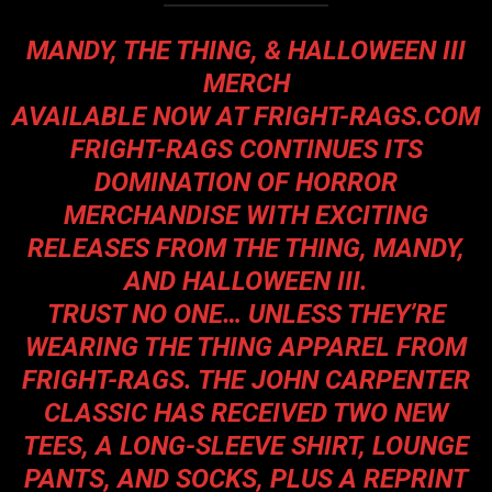
MANDY, THE THING, & HALLOWEEN III
MERCH
AVAILABLE NOW AT
FRIGHT-RAGS.COM
FRIGHT-RAGS CONTINUES ITS
DOMINATION OF HORROR
MERCHANDISE WITH EXCITING
RELEASES FROM THE THING, MANDY,
AND HALLOWEEN III.
TRUST NO ONE… UNLESS THEY’RE
WEARING THE THING APPAREL FROM
FRIGHT-RAGS. THE JOHN CARPENTER
CLASSIC HAS RECEIVED TWO NEW
TEES, A LONG-SLEEVE SHIRT, LOUNGE
PANTS, AND SOCKS, PLUS A REPRINT