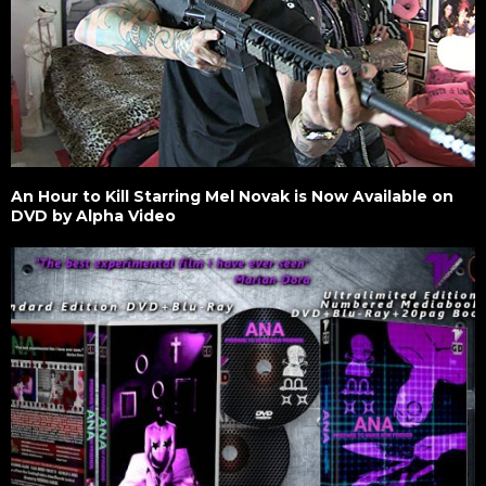
An Hour to Kill Starring Mel Novak is Now Available on
DVD by Alpha Video