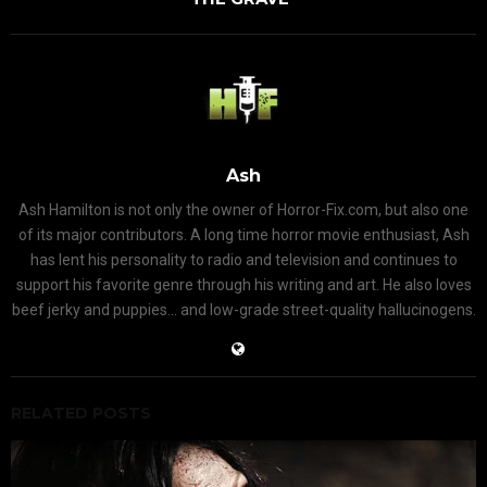
Ash
Ash Hamilton is not only the owner of Horror-Fix.com, but also one
of its major contributors. A long time horror movie enthusiast, Ash
has lent his personality to radio and television and continues to
support his favorite genre through his writing and art. He also loves
beef jerky and puppies... and low-grade street-quality hallucinogens.
RELATED POSTS