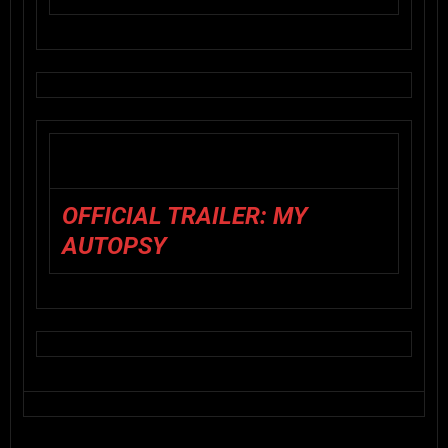
OFFICIAL TRAILER: MY
AUTOPSY