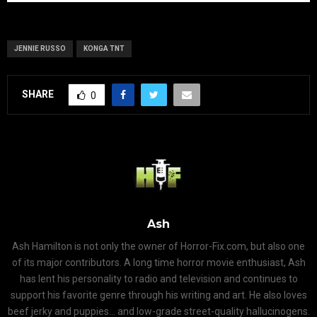
JENNIE RUSSO
KONGA TNT
SHARE
0
Ash
Ash Hamilton is not only the owner of Horror-Fix.com, but also one
of its major contributors. A long time horror movie enthusiast, Ash
has lent his personality to radio and television and continues to
support his favorite genre through his writing and art. He also loves
beef jerky and puppies... and low-grade street-quality hallucinogens.