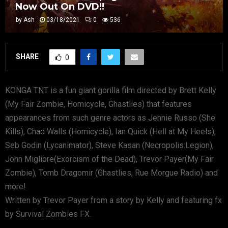
Now Out On DVD!!
by
Ash
03/18/2021
0
536
SHARE
0
KONGA TNT is a fun giant gorilla film directed by Brett Kelly
(My Fair Zombie, Homicycle, Ghastlies) that features
appearances from such genre actors as Jennie Russo (She
Kills), Chad Walls (Homicycle), Ian Quick (Hell at My Heels),
Seb Godin (Lycanimator), Steve Kasan (Necropolis:Legion),
John Migliore(Exorcism of the Dead), Trevor Payer(My Fair
Zombie), Tomb Dragomir (Ghastlies, Rue Morgue Radio) and
more!
Written by Trevor Payer from a story by Kelly and featuring fx
by Survival Zombies FX.