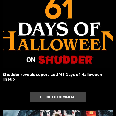
Shudder reveals supersized ’61 Days of Halloween’
lineup
CLICK TO COMMENT