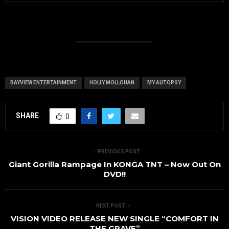
BAYVIEW ENTERTAINMENT
HOLLY MOLLOHAN
MY AUTOPSY
SHARE
0
PREVIOUS POST
Giant Gorilla Rampage In KONGA TNT – Now Out On
DVD!!
NEXT POST
VISION VIDEO RELEASE NEW SINGLE “COMFORT IN
THE GRAVE”