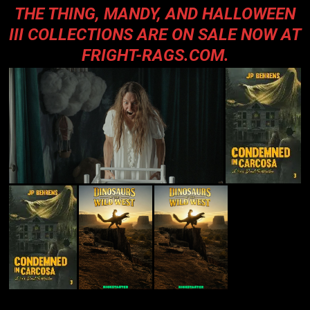
THE THING, MANDY, AND HALLOWEEN
III COLLECTIONS ARE ON SALE NOW AT
FRIGHT-RAGS.COM
.