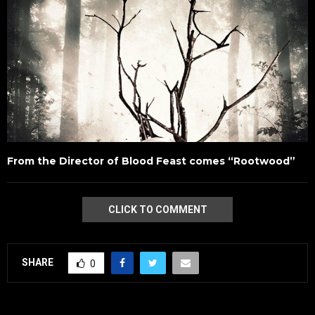
From the Director of Blood Feast comes “Rootwood”
CLICK TO COMMENT
SHARE
0