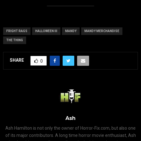
FRIGHT RAGS
HALLOWEEN III
MANDY
MANDY MERCHANDISE
THE THING
SHARE
0
Ash
Ash Hamilton is not only the owner of Horror-Fix.com, but also one
of its major contributors. A long time horror movie enthusiast, Ash