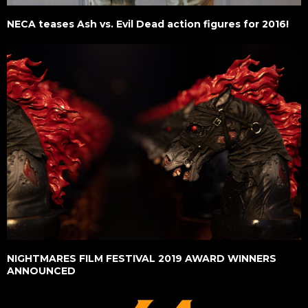
NECA teases Ash vs. Evil Dead action figures for 2016!
NIGHTMARES FILM FESTIVAL 2019 AWARD WINNERS
ANNOUNCED