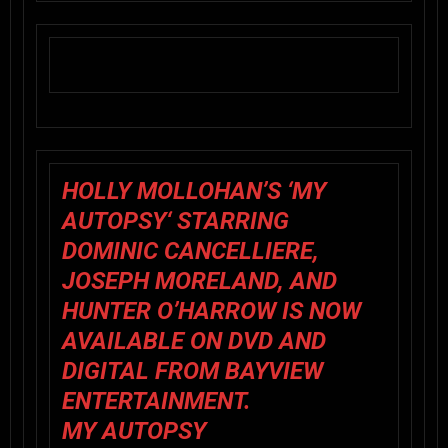
HOLLY MOLLOHAN’S ‘
MY
AUTOPSY
‘ STARRING
DOMINIC CANCELLIERE,
JOSEPH MORELAND, AND
HUNTER O’HARROW IS NOW
AVAILABLE ON DVD AND
DIGITAL FROM BAYVIEW
ENTERTAINMENT.
MY AUTOPSY