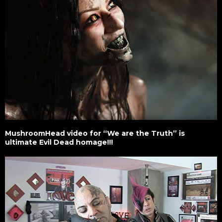
MushroomHead video for “We are the Truth” is
ultimate Evil Dead homage!!!