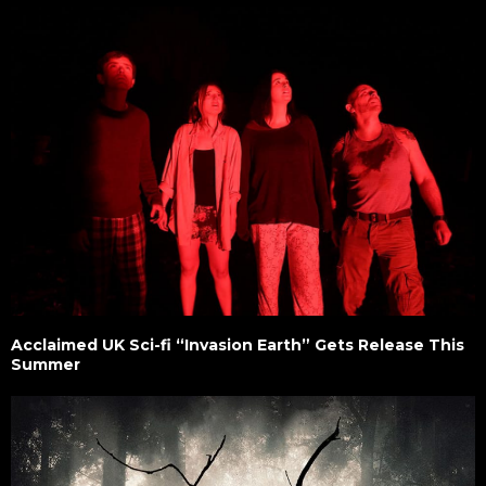
Acclaimed UK Sci-fi “Invasion Earth” Gets Release This
Summer