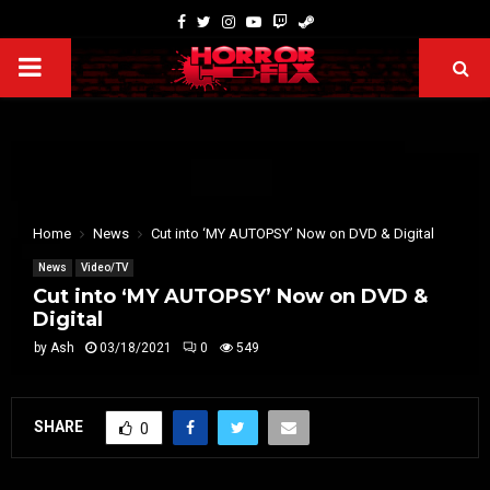
Home
News
Cut into ‘MY AUTOPSY’ Now on DVD & Digital
News
Video/TV
Cut into ‘MY AUTOPSY’ Now on DVD &
Digital
by
Ash
03/18/2021
0
549
SHARE
0