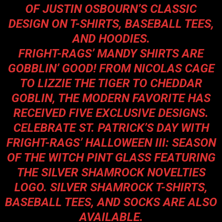
OF JUSTIN OSBOURN’S CLASSIC
DESIGN ON T-SHIRTS, BASEBALL TEES,
AND HOODIES.
FRIGHT-RAGS’ MANDY SHIRTS ARE
GOBBLIN’ GOOD! FROM NICOLAS CAGE
TO LIZZIE THE TIGER TO CHEDDAR
GOBLIN, THE MODERN FAVORITE HAS
RECEIVED FIVE EXCLUSIVE DESIGNS.
CELEBRATE ST. PATRICK’S DAY WITH
FRIGHT-RAGS’ HALLOWEEN III: SEASON
OF THE WITCH PINT GLASS FEATURING
THE SILVER SHAMROCK NOVELTIES
LOGO. SILVER SHAMROCK T-SHIRTS,
BASEBALL TEES, AND SOCKS ARE ALSO
AVAILABLE.