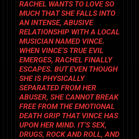
RACHEL WANTS TO LOVE SO
MUCH THAT SHE FALLS INTO
AN INTENSE, ABUSIVE
RELATIONSHIP WITH A LOCAL
MUSICIAN NAMED VINCE.
WHEN VINCE’S TRUE EVIL
EMERGES, RACHEL FINALLY
ESCAPES. BUT EVEN THOUGH
SHE IS PHYSICALLY
SEPARATED FROM HER
ABUSER, SHE CANNOT BREAK
FREE FROM THE EMOTIONAL
DEATH GRIP THAT VINCE HAS
UPON HER MIND. IT’S SEX,
DRUGS, ROCK AND ROLL, AND