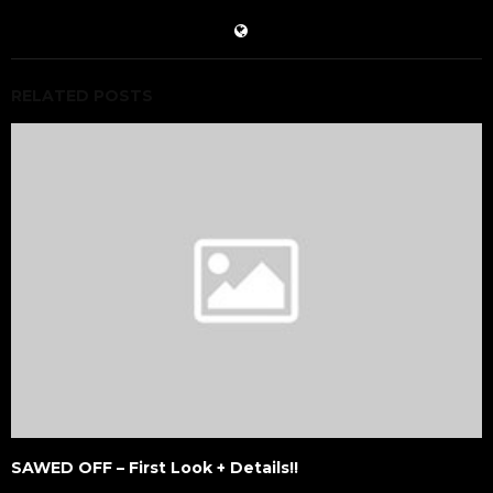
RELATED POSTS
SAWED OFF – First Look + Details!!