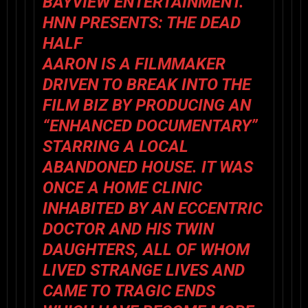
BAYVIEW ENTERTAINMENT.
HNN PRESENTS: THE DEAD
HALF
AARON IS A FILMMAKER
DRIVEN TO BREAK INTO THE
FILM BIZ BY PRODUCING AN
“ENHANCED DOCUMENTARY”
STARRING A LOCAL
ABANDONED HOUSE. IT WAS
ONCE A HOME CLINIC
INHABITED BY AN ECCENTRIC
DOCTOR AND HIS TWIN
DAUGHTERS, ALL OF WHOM
LIVED STRANGE LIVES AND
CAME TO TRAGIC ENDS