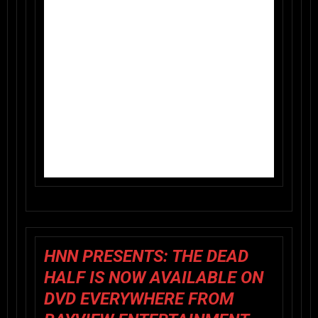
HNN PRESENTS: THE DEAD
HALF IS NOW AVAILABLE ON
DVD EVERYWHERE FROM