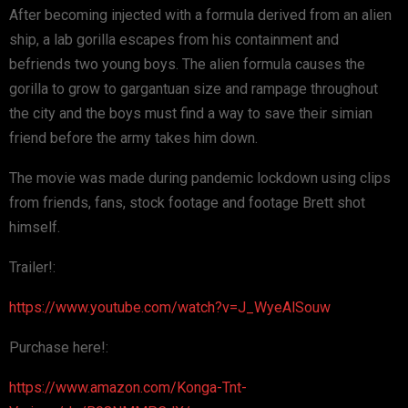
After becoming injected with a formula derived from an alien
ship, a lab gorilla escapes from his containment and
befriends two young boys. The alien formula causes the
gorilla to grow to gargantuan size and rampage throughout
the city and the boys must find a way to save their simian
friend before the army takes him down.
The movie was made during pandemic lockdown using clips
from friends, fans, stock footage and footage Brett shot
himself.
Trailer!:
https://www.youtube.com/watch?v=J_WyeAlSouw
Purchase here!:
https://www.amazon.com/Konga-Tnt-