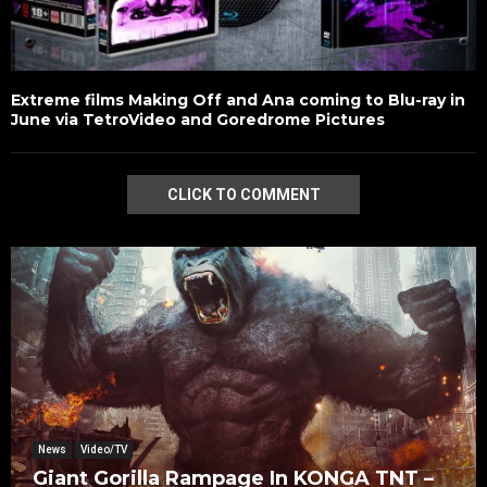
Extreme films Making Off and Ana coming to Blu-ray in
June via TetroVideo and Goredrome Pictures
CLICK TO COMMENT
News
Video/TV
Giant Gorilla Rampage In KONGA TNT –