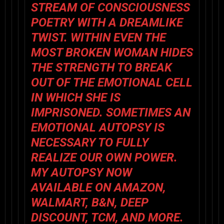
STREAM OF CONSCIOUSNESS
POETRY WITH A DREAMLIKE
TWIST. WITHIN EVEN THE
MOST BROKEN WOMAN HIDES
THE STRENGTH TO BREAK
OUT OF THE EMOTIONAL CELL
IN WHICH SHE IS
IMPRISONED. SOMETIMES AN
EMOTIONAL AUTOPSY IS
NECESSARY TO FULLY
REALIZE OUR OWN POWER.
MY AUTOPSY NOW
AVAILABLE ON
AMAZON
,
WALMART
,
B&N
,
DEEP
DISCOUNT
,
TCM
, AND MORE.