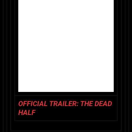
OFFICIAL TRAILER: THE DEAD
HALF